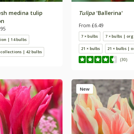
sh medina tulip
Tulipa
'Ballerina'
on
From £6.49
.95
7 × bulbs
7 × bulbs | or
tion | 14 bulbs
21 × bulbs
21 × bulbs | 
 collections | 42 bulbs
(30)
New