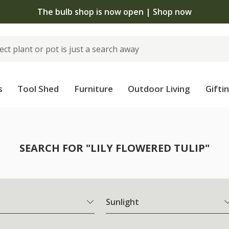
 standard delivery when you spend £75 on plants | T&Cs 
s
Tool Shed
Furniture
Outdoor Living
Gifti
SEARCH FOR "LILY FLOWERED TULIP"
Sunlight