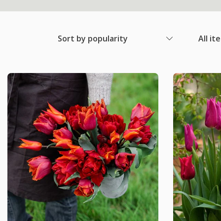
Sort by popularity
All it