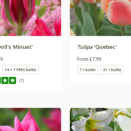
oll's Minuet'
Tulipa
'Quebec'
99
From £7.99
14 + 7 FREE bulbs
7 × bulbs
21 × bulbs
(7)