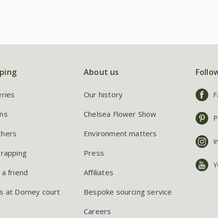
ping
About us
Follo
eries
Our history
F
ns
Chelsea Flower Show
P
chers
Environment matters
I
wrapping
Press
Y
 a friend
Affiliates
s at Dorney court
Bespoke sourcing service
Careers