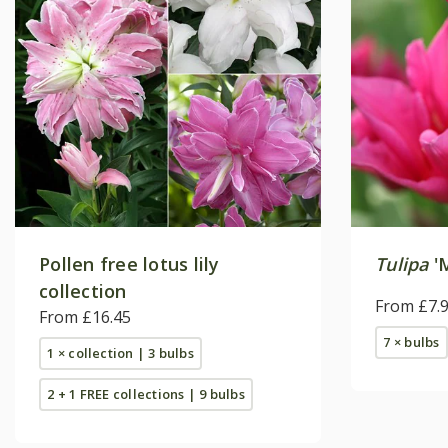
Pollen free lotus lily
Tulipa
'M
collection
From £7.
From £16.45
7 × bulbs
1 × collection | 3 bulbs
2 + 1 FREE collections | 9 bulbs