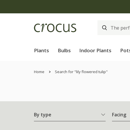
Free
Plants
Bulbs
Indoor Plants
Pot
Home
Search for "lily flowered tulip"
By type
Facing