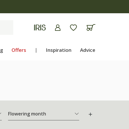
apply
ng
Offers
|
Inspiration
Advice
Flowering month