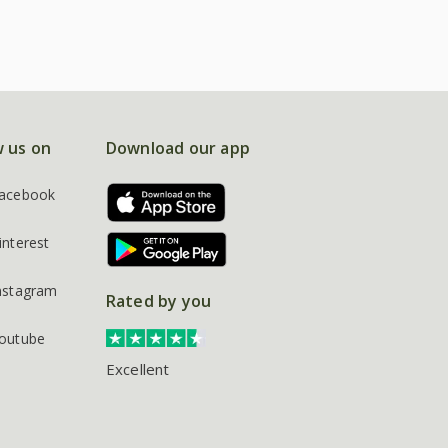
w us on
Download our app
acebook
interest
nstagram
Rated by you
outube
Excellent