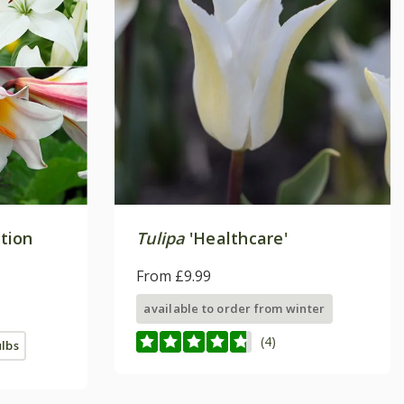
ction
Tulipa
'Healthcare'
From £9.99
available to order from winter
(4)
ulbs