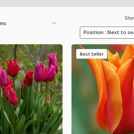
Sho
ems
Position : Next to s
Best Seller