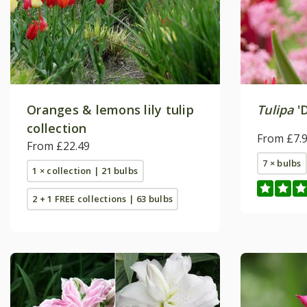
Oranges & lemons lily tulip
Tulipa
'D
collection
From £7.
From £22.49
7 × bulbs
1 × collection | 21 bulbs
2 + 1 FREE collections | 63 bulbs