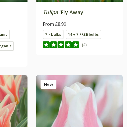
Tulipa
'Fly Away'
From £8.99
ganic
7 × bulbs
14 + 7 FREE bulbs
(4)
organic
New