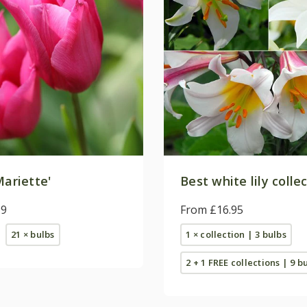
ariette'
Best white lily colle
99
From £16.95
21 × bulbs
1 × collection | 3 bulbs
2 + 1 FREE collections | 9 b