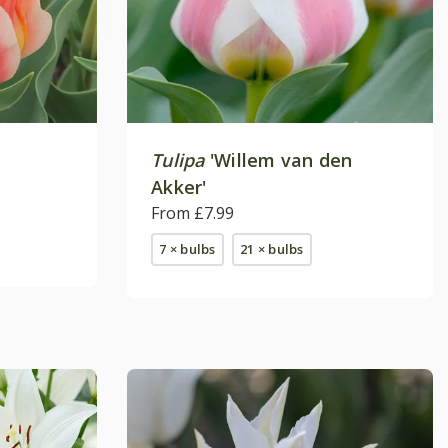
Tulipa
'Willem van den
Akker'
From £7.99
7 × bulbs
21 × bulbs