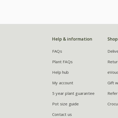
Help & information
Shop
FAQs
Deliv
Plant FAQs
Retur
Help hub
eVou
My account
Gift 
5 year plant guarantee
Refer
Pot size guide
Crocu
Contact us