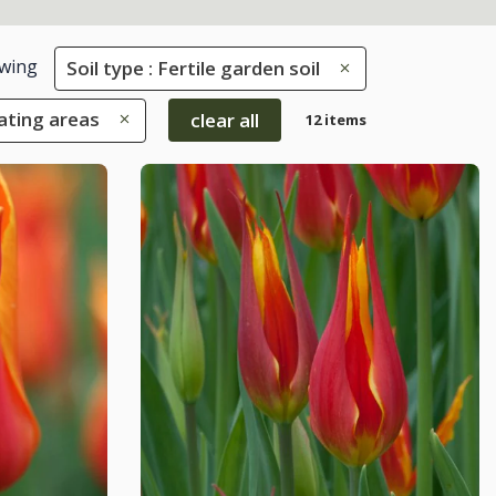
wing
Soil type : Fertile garden soil
eating areas
clear all
12 items