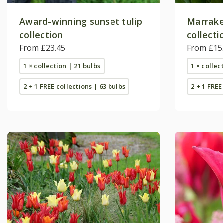
Award-winning sunset tulip
Marrake
collection
collecti
From £23.45
From £15
1 × collection | 21 bulbs
1 × collec
2 + 1 FREE collections | 63 bulbs
2 + 1 FREE