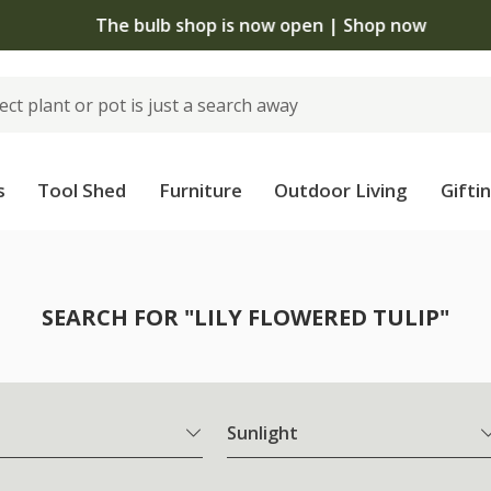
The bulb shop is now open | Shop now
s
Tool Shed
Furniture
Outdoor Living
Gifti
SEARCH FOR "LILY FLOWERED TULIP"
Sunlight