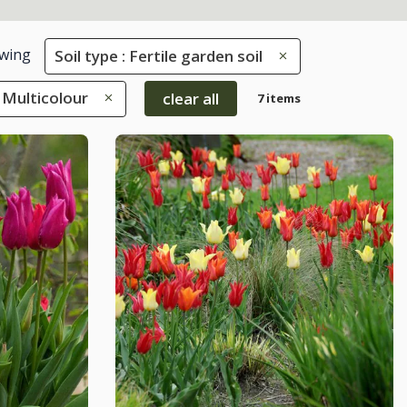
wing
Soil type : Fertile garden soil
 Multicolour
clear all
7 items