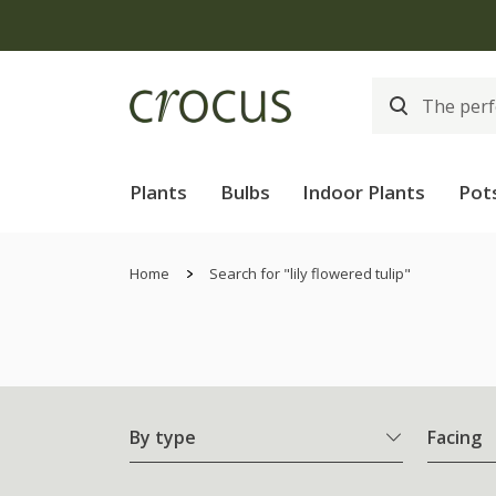
Plants
Bulbs
Indoor Plants
Pot
Home
Search for "lily flowered tulip"
By type
Facing