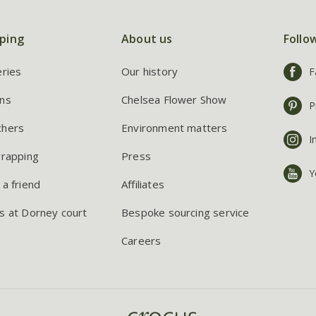
ping
About us
Follo
eries
Our history
F
ns
Chelsea Flower Show
P
chers
Environment matters
I
wrapping
Press
Y
 a friend
Affiliates
s at Dorney court
Bespoke sourcing service
Careers