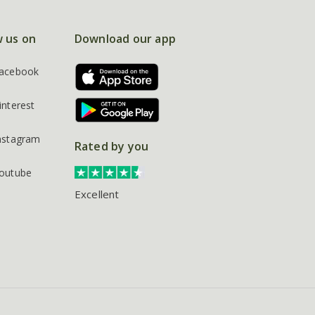
w us on
Download our app
acebook
interest
nstagram
Rated by you
outube
Excellent