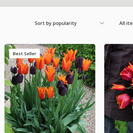
Sort by popularity
All it
Best Seller