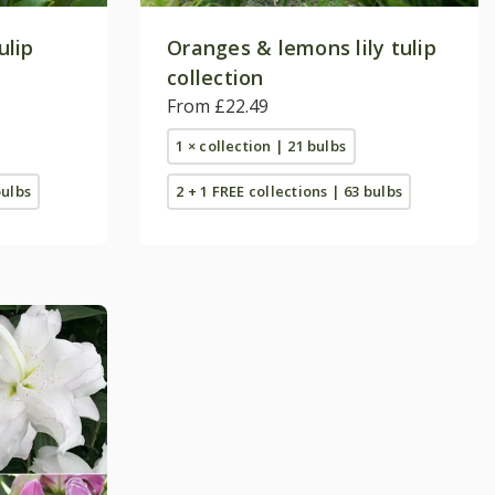
ulip
Oranges & lemons lily tulip
collection
From £22.49
1 × collection | 21 bulbs
bulbs
2 + 1 FREE collections | 63 bulbs