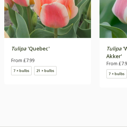
Tulipa
'Quebec'
Tulipa
'
Akker'
From £7.99
From £7.
7 × bulbs
21 × bulbs
7 × bulbs