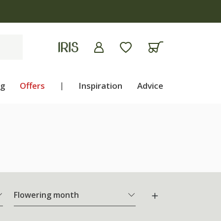
ng
Offers
|
Inspiration
Advice
Flowering month