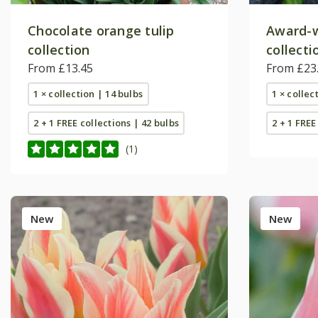
Chocolate orange tulip
Award-w
collection
collecti
From £13.45
From £23
1 × collection | 14 bulbs
1 × collec
2 + 1 FREE collections | 42 bulbs
2 + 1 FREE
(1)
New
New