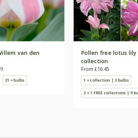
Willem van den
Pollen free lotus lily
collection
99
From £16.45
21 × bulbs
1 × collection | 3 bulbs
2 + 1 FREE collections | 9 b