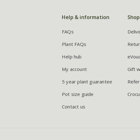
Help & information
Shop
FAQs
Deliv
Plant FAQs
Retur
Help hub
eVou
My account
Gift 
5 year plant guarantee
Refer
Pot size guide
Crocu
Contact us