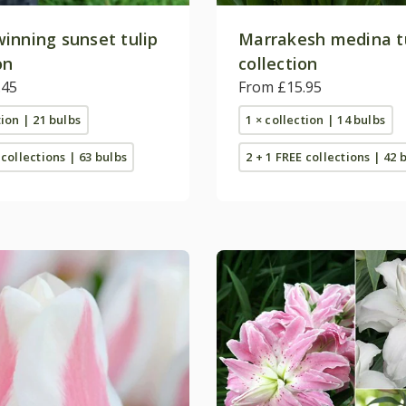
inning sunset tulip
Marrakesh medina t
on
collection
.45
From £15.95
tion | 21 bulbs
1 × collection | 14 bulbs
 collections | 63 bulbs
2 + 1 FREE collections | 42 