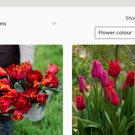
Sho
ems
Flower colour :