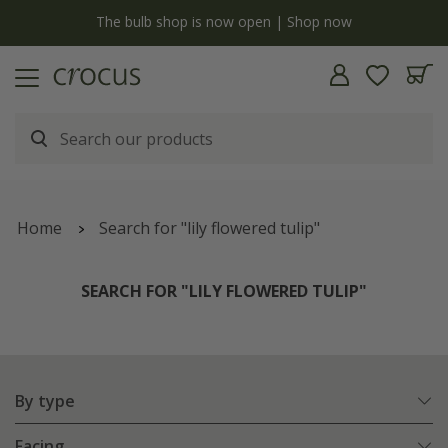
y
The bulb shop is now open | Shop now
Home
Search for "lily flowered tulip"
SEARCH FOR "LILY FLOWERED TULIP"
By type
Facing