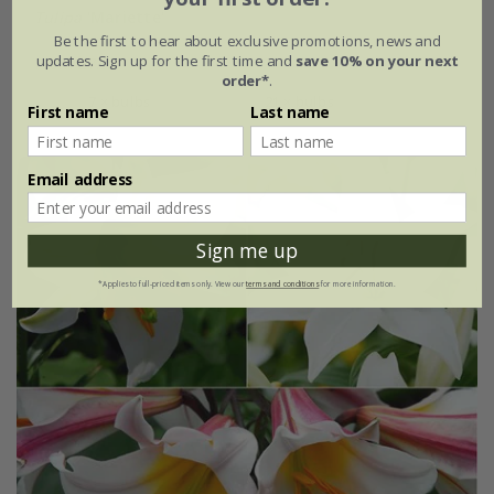
Tulipa
'Mariette'
Be the first to hear about exclusive promotions, news and
updates. Sign up for the first time and
save 10% on your next
From £7.99
order*
.
7 × bulbs
21 × bulbs
First name
Last name
Email address
Sign me up
*Applies to full-priced items only. View our
terms and conditions
for more information.