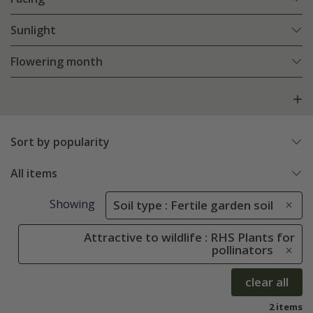
Sunlight
Flowering month
Sort by popularity
All items
Showing
Soil type : Fertile garden soil
Attractive to wildlife : RHS Plants for
pollinators
clear all
2 items