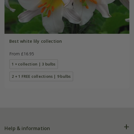
Best white lily collection
From £16.95
1 × collection | 3 bulbs
2 + 1 FREE collections | 9 bulbs
Help & information