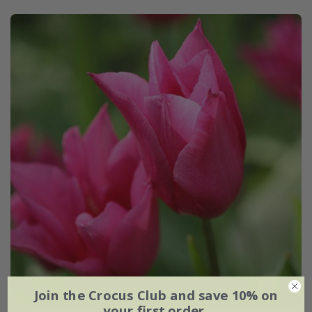
Join the Crocus Club and save 10% on
your first order.