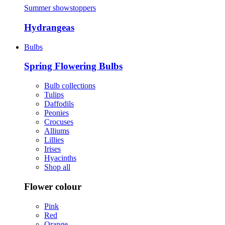
Summer showstoppers
Hydrangeas
Bulbs
Spring Flowering Bulbs
Bulb collections
Tulips
Daffodils
Peonies
Crocuses
Alliums
Lillies
Irises
Hyacinths
Shop all
Flower colour
Pink
Red
Orange