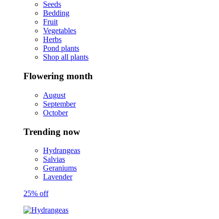
Seeds
Bedding
Fruit
Vegetables
Herbs
Pond plants
Shop all plants
Flowering month
August
September
October
Trending now
Hydrangeas
Salvias
Geraniums
Lavender
25% off