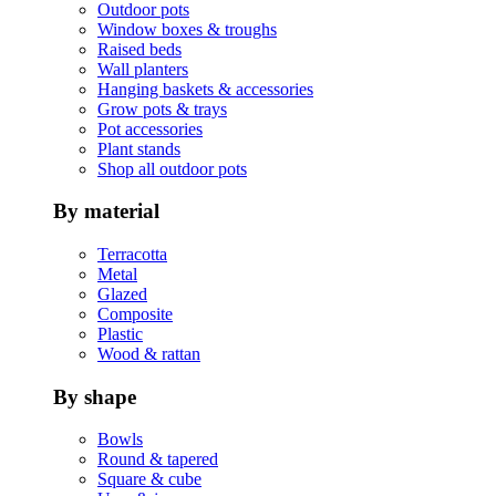
Outdoor pots
Window boxes & troughs
Raised beds
Wall planters
Hanging baskets & accessories
Grow pots & trays
Pot accessories
Plant stands
Shop all outdoor pots
By material
Terracotta
Metal
Glazed
Composite
Plastic
Wood & rattan
By shape
Bowls
Round & tapered
Square & cube