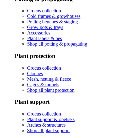
Crocus collection
Cold frames & growhouses
Potting benches & staging
Grow pots & trays
Accessories
Plant labels & ties
Shop all potting & propagating
Plant protection
Crocus collection
Cloches
Mesh, netting & fleece
Cages & tunnels
Shop all plant protection
Plant support
Crocus collection
Plant support & obelisks
Arches & structures
Shop all plant support