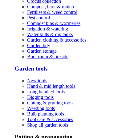
Crocus collection
Compost, bark & mulch
Fertilisers & weed control
Pest control
Compost bins & wormeries
Irrigation & watering
Water butts & dip tanks
Garden clothing & accessories
Garden tidy
Garden storage
Boot room & fireside
Garden tools
New tools
Hand & mid length tools
Long handled tools
Digging tools
Cutting & pruning tools
Weeding tools
Bulb planting tools
Tool care & accessories
Shop all garden tools
Potting & propagating