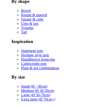
By shape
Bowls
Round & tapered
Square & cube
Urns & jars
Troughs
Tall
Inspiration
Statement pots
Heritage style pots
Handthrown terracotta
Lightweight pots
Plant & pot combinations
By size
Small (Ø <30cm)
Medium (Ø 30-50cm)
Large (Ø 50-70cm)
Extra large (Ø 70cm+)