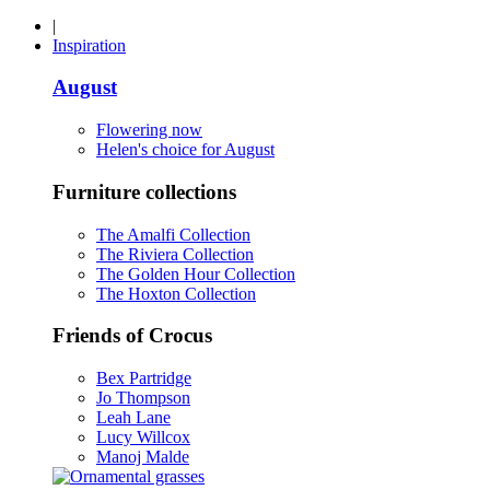
|
Inspiration
August
Flowering now
Helen's choice for August
Furniture collections
The Amalfi Collection
The Riviera Collection
The Golden Hour Collection
The Hoxton Collection
Friends of Crocus
Bex Partridge
Jo Thompson
Leah Lane
Lucy Willcox
Manoj Malde