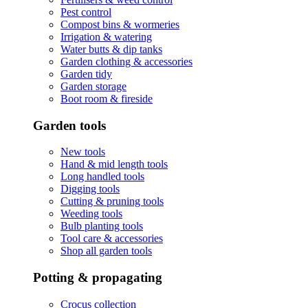
Pest control
Compost bins & wormeries
Irrigation & watering
Water butts & dip tanks
Garden clothing & accessories
Garden tidy
Garden storage
Boot room & fireside
Garden tools
New tools
Hand & mid length tools
Long handled tools
Digging tools
Cutting & pruning tools
Weeding tools
Bulb planting tools
Tool care & accessories
Shop all garden tools
Potting & propagating
Crocus collection