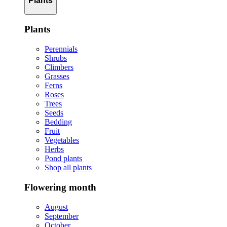
Plants
Plants
Perennials
Shrubs
Climbers
Grasses
Ferns
Roses
Trees
Seeds
Bedding
Fruit
Vegetables
Herbs
Pond plants
Shop all plants
Flowering month
August
September
October