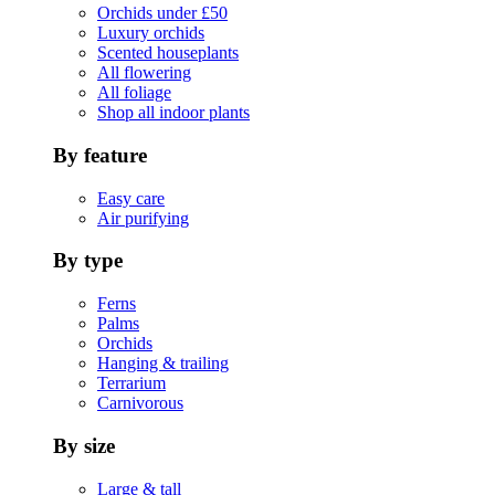
Orchids under £50
Luxury orchids
Scented houseplants
All flowering
All foliage
Shop all indoor plants
By feature
Easy care
Air purifying
By type
Ferns
Palms
Orchids
Hanging & trailing
Terrarium
Carnivorous
By size
Large & tall