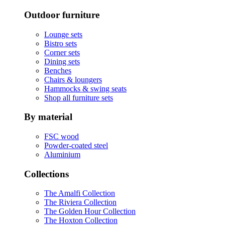
Outdoor furniture
Lounge sets
Bistro sets
Corner sets
Dining sets
Benches
Chairs & loungers
Hammocks & swing seats
Shop all furniture sets
By material
FSC wood
Powder-coated steel
Aluminium
Collections
The Amalfi Collection
The Riviera Collection
The Golden Hour Collection
The Hoxton Collection