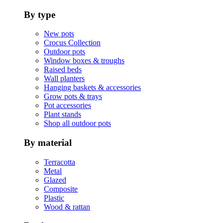
By type
New pots
Crocus Collection
Outdoor pots
Window boxes & troughs
Raised beds
Wall planters
Hanging baskets & accessories
Grow pots & trays
Pot accessories
Plant stands
Shop all outdoor pots
By material
Terracotta
Metal
Glazed
Composite
Plastic
Wood & rattan