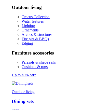
Outdoor living
Crocus Collection
Water features
Lighting
Ornaments
Arches & structures
Fire pits & BBQs
Edging
Furniture accessories
Parasols & shade sails
Cushions & rugs
Up to 40% off*
Outdoor living
Dining sets