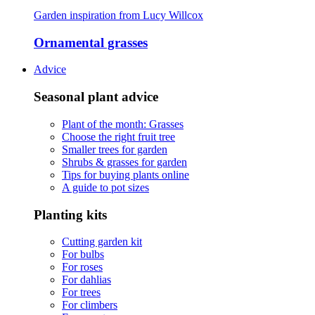
Garden inspiration from Lucy Willcox
Ornamental grasses
Advice
Seasonal plant advice
Plant of the month: Grasses
Choose the right fruit tree
Smaller trees for garden
Shrubs & grasses for garden
Tips for buying plants online
A guide to pot sizes
Planting kits
Cutting garden kit
For bulbs
For roses
For dahlias
For trees
For climbers