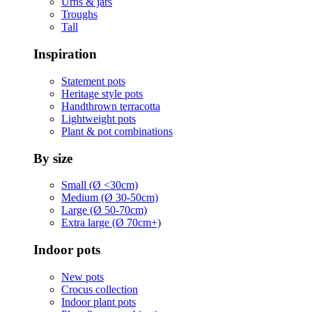
Urns & jars
Troughs
Tall
Inspiration
Statement pots
Heritage style pots
Handthrown terracotta
Lightweight pots
Plant & pot combinations
By size
Small (Ø <30cm)
Medium (Ø 30-50cm)
Large (Ø 50-70cm)
Extra large (Ø 70cm+)
Indoor pots
New pots
Crocus collection
Indoor plant pots