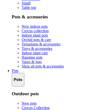
Small
Table top
Pots & accessories
New indoor pots
Crocus collection
Indoor plant pots
Orchid pots & care
Terrariums & accessories
Trays & accessories
Indoor plant care
Hanging pots
Vases & jugs
Shop all pots & accessories
Pots
Pots
Outdoor pots
New pots
Crocus Collection