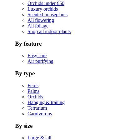
Orchids under £50
Luxury orchids
Scented houseplants
All flowering
All foliage
Shop all indoor plants
By feature
Easy care
Air purifying
By type
Ferns
Palms
Orchids
Hanging & trailing
Terrarium
Carnivorous
By size
Large & tall