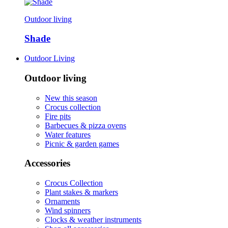
Outdoor living
Shade
Outdoor Living
Outdoor living
New this season
Crocus collection
Fire pits
Barbecues & pizza ovens
Water features
Picnic & garden games
Accessories
Crocus Collection
Plant stakes & markers
Ornaments
Wind spinners
Clocks & weather instruments