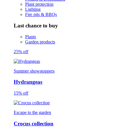
Plant protection
Lighting
Fire pits & BBQs
Last chance to buy
Plants
Garden products
25% off
Summer showstoppers
Hydrangeas
15% off
Escape to the garden
Crocus collection