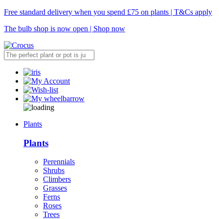
Free standard delivery when you spend £75 on plants | T&Cs apply
The bulb shop is now open | Shop now
Plants
Plants
Perennials
Shrubs
Climbers
Grasses
Ferns
Roses
Trees