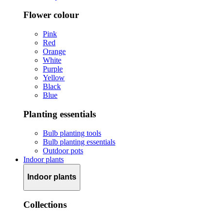
Flower colour
Pink
Red
Orange
White
Purple
Yellow
Black
Blue
Planting essentials
Bulb planting tools
Bulb planting essentials
Outdoor pots
Indoor plants
Indoor plants
Collections