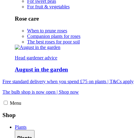
For sweet peas
For fruit & vegetables
Rose care
When to prune roses
Companion plants for roses
The best roses for poor soil
Head gardener advice
August in the garden
Free standard delivery when you spend £75 on plants | T&Cs apply
The bulb shop is now open | Shop now
Menu
Shop
Plants