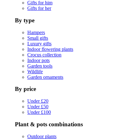
Gifts for him
Gifts for her
By type
Hampers
Small gifts
Luxury gifts
Indoor flowering plants
Crocus collection
Indoor pots
Garden tools
Wildlife
Garden ornaments
By price
Under £20
Under £50
Under £100
Plant & pots combinations
Outdoor plants