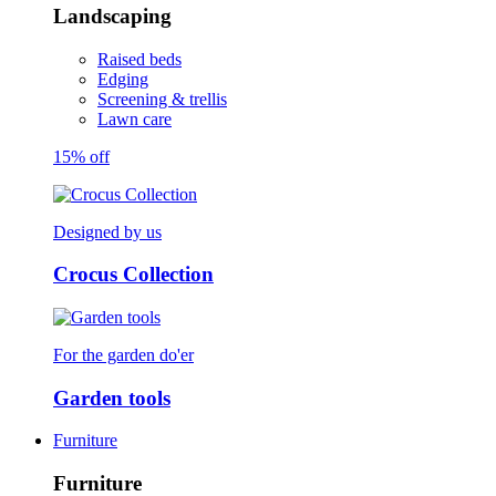
Landscaping
Raised beds
Edging
Screening & trellis
Lawn care
15% off
Designed by us
Crocus Collection
For the garden do'er
Garden tools
Furniture
Furniture