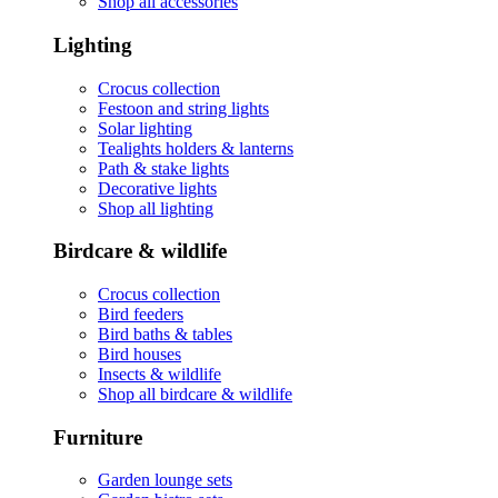
Shop all accessories
Lighting
Crocus collection
Festoon and string lights
Solar lighting
Tealights holders & lanterns
Path & stake lights
Decorative lights
Shop all lighting
Birdcare & wildlife
Crocus collection
Bird feeders
Bird baths & tables
Bird houses
Insects & wildlife
Shop all birdcare & wildlife
Furniture
Garden lounge sets