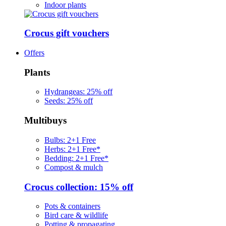
Indoor plants
Crocus gift vouchers
Offers
Plants
Hydrangeas: 25% off
Seeds: 25% off
Multibuys
Bulbs: 2+1 Free
Herbs: 2+1 Free*
Bedding: 2+1 Free*
Compost & mulch
Crocus collection: 15% off
Pots & containers
Bird care & wildlife
Potting & propagating