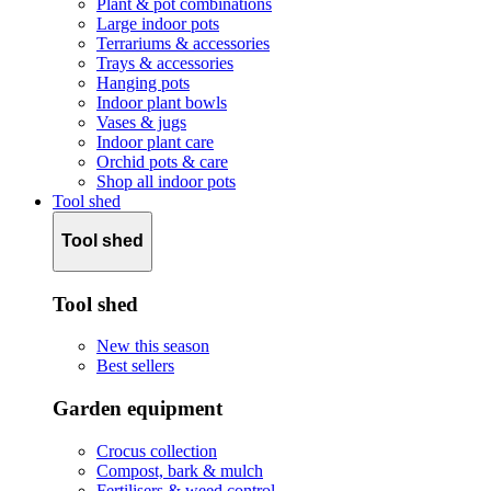
Plant & pot combinations
Large indoor pots
Terrariums & accessories
Trays & accessories
Hanging pots
Indoor plant bowls
Vases & jugs
Indoor plant care
Orchid pots & care
Shop all indoor pots
Tool shed
Tool shed
Tool shed
New this season
Best sellers
Garden equipment
Crocus collection
Compost, bark & mulch
Fertilisers & weed control