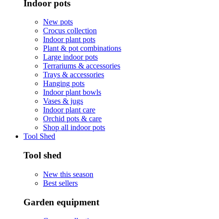
Indoor pots
New pots
Crocus collection
Indoor plant pots
Plant & pot combinations
Large indoor pots
Terrariums & accessories
Trays & accessories
Hanging pots
Indoor plant bowls
Vases & jugs
Indoor plant care
Orchid pots & care
Shop all indoor pots
Tool Shed
Tool shed
New this season
Best sellers
Garden equipment