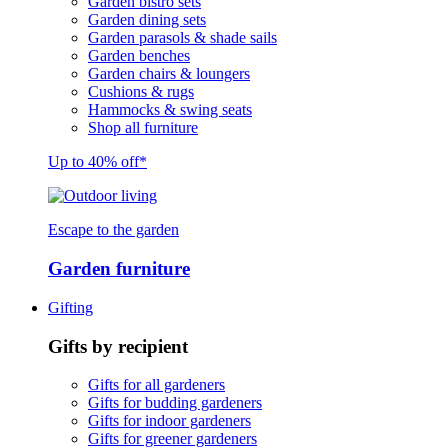
Garden bistro sets
Garden dining sets
Garden parasols & shade sails
Garden benches
Garden chairs & loungers
Cushions & rugs
Hammocks & swing seats
Shop all furniture
Up to 40% off*
Escape to the garden
Garden furniture
Gifting
Gifts by recipient
Gifts for all gardeners
Gifts for budding gardeners
Gifts for indoor gardeners
Gifts for greener gardeners