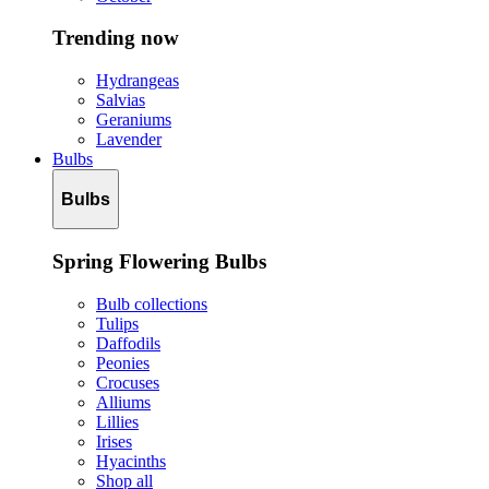
Trending now
Hydrangeas
Salvias
Geraniums
Lavender
Bulbs
Bulbs
Spring Flowering Bulbs
Bulb collections
Tulips
Daffodils
Peonies
Crocuses
Alliums
Lillies
Irises
Hyacinths
Shop all