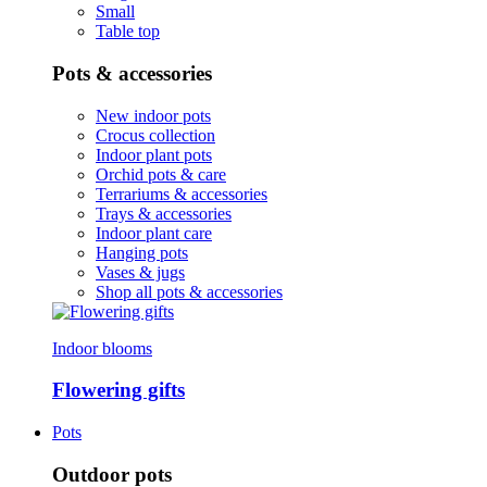
Small
Table top
Pots & accessories
New indoor pots
Crocus collection
Indoor plant pots
Orchid pots & care
Terrariums & accessories
Trays & accessories
Indoor plant care
Hanging pots
Vases & jugs
Shop all pots & accessories
Indoor blooms
Flowering gifts
Pots
Outdoor pots