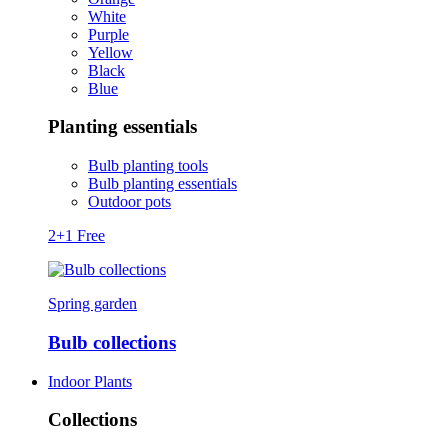
White
Purple
Yellow
Black
Blue
Planting essentials
Bulb planting tools
Bulb planting essentials
Outdoor pots
2+1 Free
Spring garden
Bulb collections
Indoor Plants
Collections