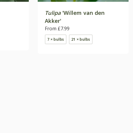
Tulipa
'Willem van den
Akker'
From £7.99
7 × bulbs
21 × bulbs