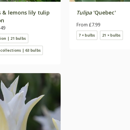
& lemons lily tulip
Tulipa
'Quebec'
on
From £7.99
.49
7 × bulbs
21 × bulbs
tion | 21 bulbs
 collections | 63 bulbs