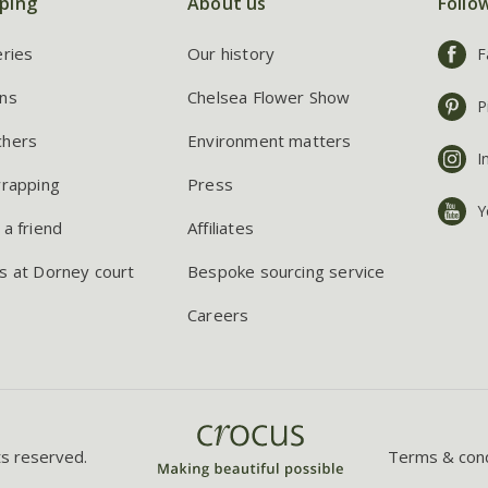
ping
About us
Follo
eries
Our history
F
ns
Chelsea Flower Show
P
chers
Environment matters
I
wrapping
Press
Y
 a friend
Affiliates
s at Dorney court
Bespoke sourcing service
Careers
ts reserved.
Terms & cond