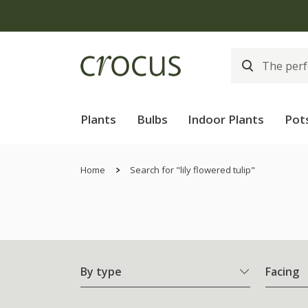
Plants
Bulbs
Indoor Plants
Pot
Home
Search for "lily flowered tulip"
By type
Facing