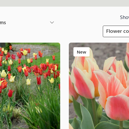
Sho
ems
Flower co
New