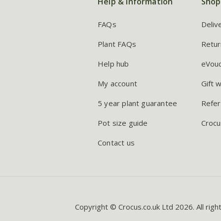
Help & information
Shop
FAQs
Deliv
Plant FAQs
Retur
Help hub
eVou
My account
Gift 
5 year plant guarantee
Refer
Pot size guide
Crocu
Contact us
Copyright © Crocus.co.uk Ltd 2026. All righ