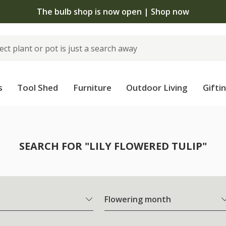
The bulb shop is now open | Shop now
s
Tool Shed
Furniture
Outdoor Living
Gifti
SEARCH FOR "LILY FLOWERED TULIP"
Flowering month