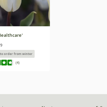
ealthcare'
99
 to order from winter
(4)