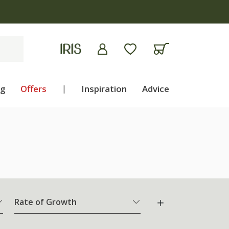
ng
Offers
|
Inspiration
Advice
Rate of Growth