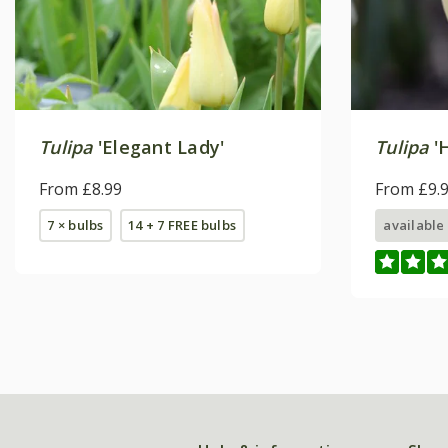
Tulipa
'Elegant Lady'
Tulipa
'H
From £8.99
From £9.
7 × bulbs
14 + 7 FREE bulbs
available