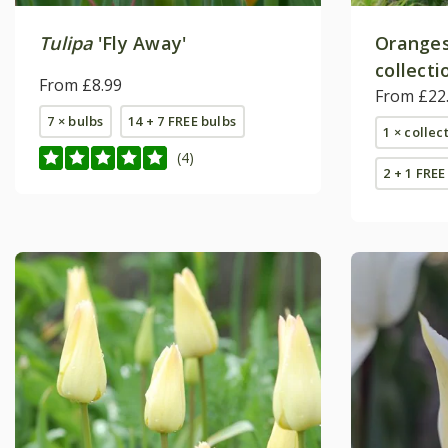
Tulipa
'Fly Away'
Oranges 
collecti
From £8.99
From £22
7 × bulbs
14 + 7 FREE bulbs
1 × collec
(4)
2 + 1 FREE