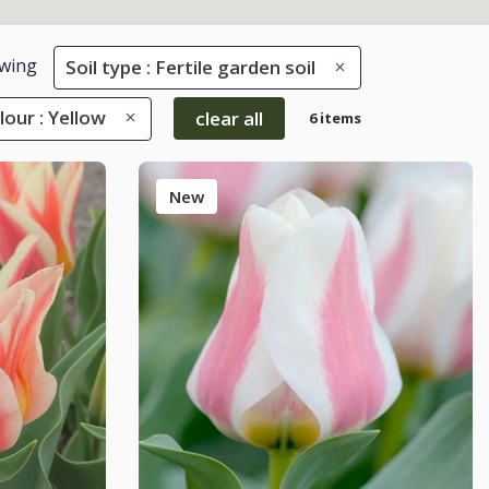
wing
Soil type : Fertile garden soil
lour : Yellow
clear all
6 items
New