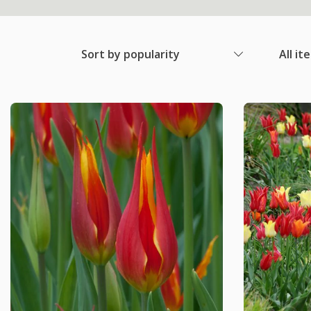
Sort by popularity
All it