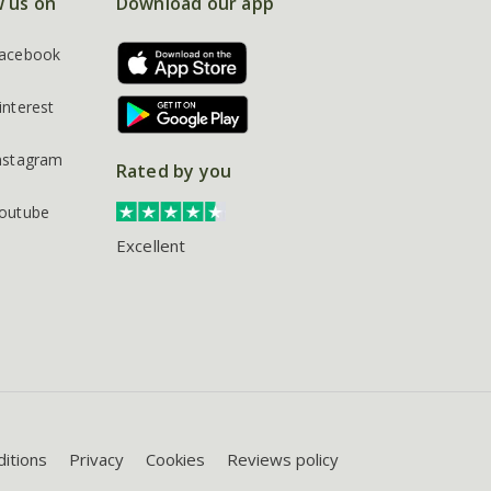
w us on
Download our app
acebook
interest
nstagram
Rated by you
outube
Excellent
itions
Privacy
Cookies
Reviews policy