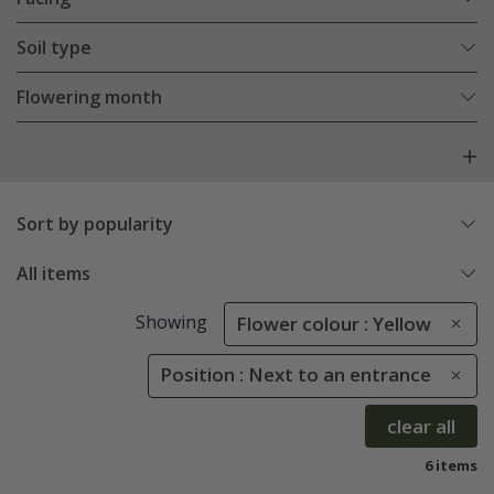
Soil type
Flowering month
Sort by popularity
All items
Showing
Flower colour : Yellow
Position : Next to an entrance
clear all
6 items