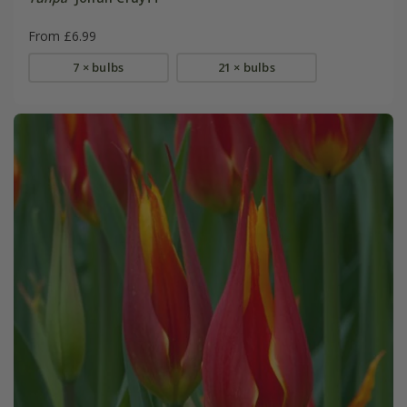
From £6.99
7 × bulbs
21 × bulbs