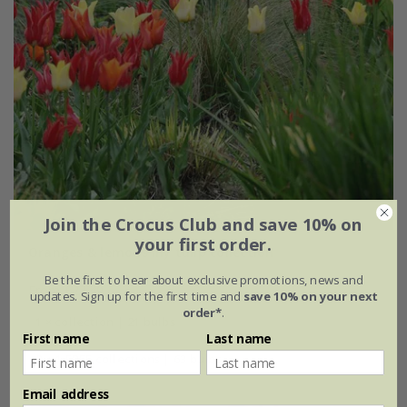
Join the Crocus Club and save 10% on
your first order.
Oranges & lemons lily tulip collection
Be the first to hear about exclusive promotions, news and
From £22.49
updates. Sign up for the first time and
save 10% on your next
order*
.
1 × collection | 21 bulbs
First name
Last name
2 + 1 FREE collections | 63 bulbs
Email address