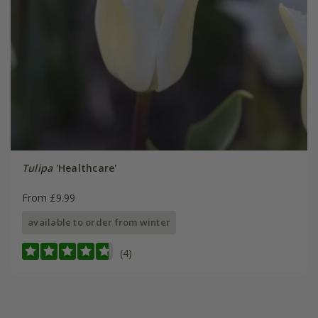
Tulipa
'Healthcare'
From £9.99
available to order from winter
(4)