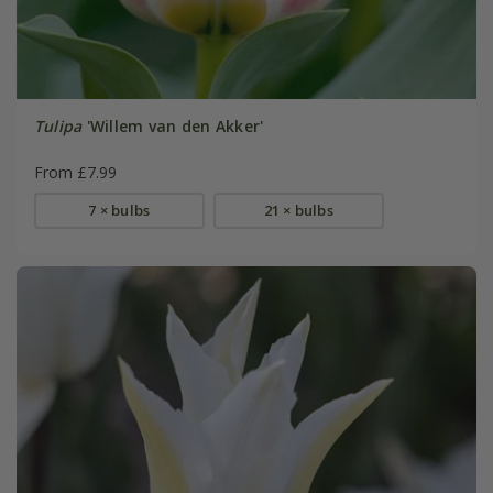
Tulipa
'Willem van den Akker'
From £7.99
7 × bulbs
21 × bulbs