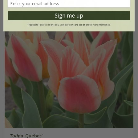
New
Sign me up
*Applies to full-priced items only. View our
terms and conditions
for more information.
Tulipa
'Quebec'