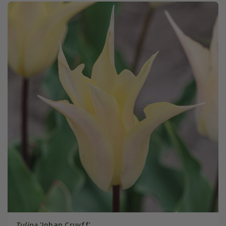
Tulipa
'Johan Cruyff'