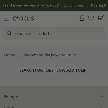
Free standard delivery when you spend £75 on plants | T&Cs apply
Home
Search for "lily flowered tulip"
SEARCH FOR "LILY FLOWERED TULIP"
By type
Facing