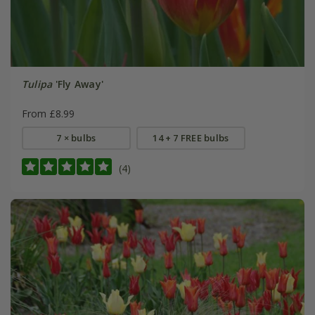
Tulipa
'Fly Away'
From £8.99
7 × bulbs
14 + 7 FREE bulbs
(4)