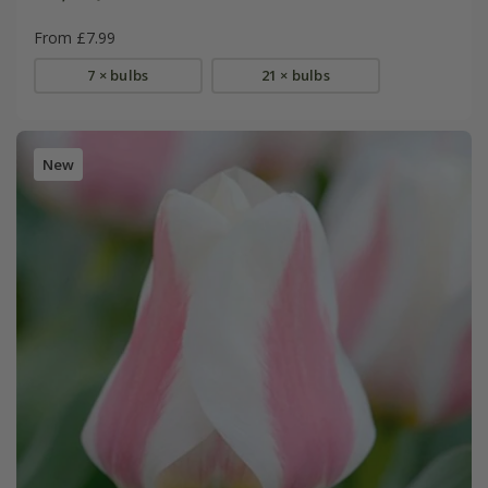
From £7.99
7 × bulbs
21 × bulbs
New