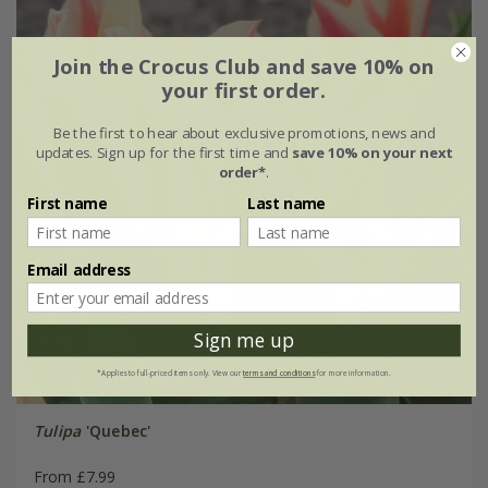
Join the Crocus Club and save 10% on
your first order.
Be the first to hear about exclusive promotions, news and
updates. Sign up for the first time and
save 10% on your next
order*
.
First name
Last name
Email address
Sign me up
*Applies to full-priced items only. View our
terms and conditions
for more information.
Tulipa
'Quebec'
From £7.99