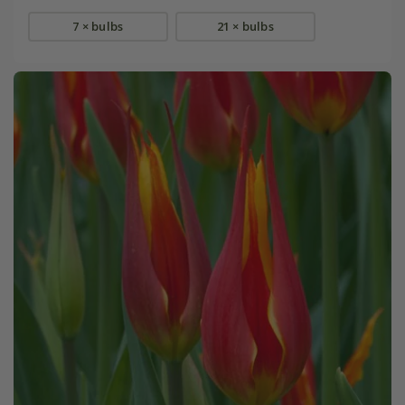
7 × bulbs
21 × bulbs