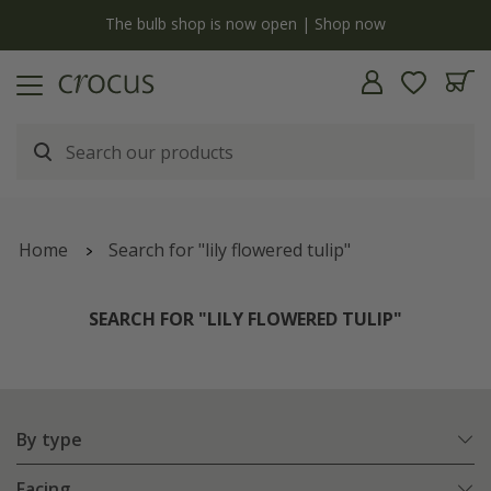
y
The bulb shop is now open | Shop now
Home
Search for "lily flowered tulip"
SEARCH FOR "LILY FLOWERED TULIP"
By type
Facing