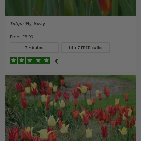
Tulipa
'Fly Away'
From £8.99
7 × bulbs
14 + 7 FREE bulbs
(4)