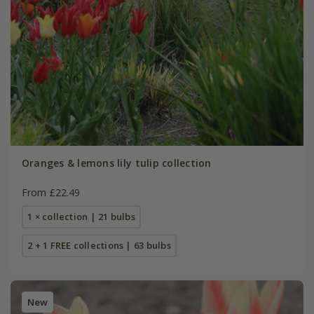
Oranges & lemons lily tulip collection
From £22.49
1 × collection | 21 bulbs
2 + 1 FREE collections | 63 bulbs
New