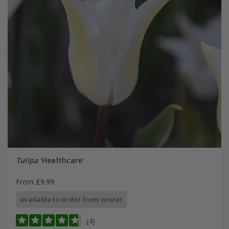
Tulipa
'Healthcare'
From £9.99
available to order from winter
(4)