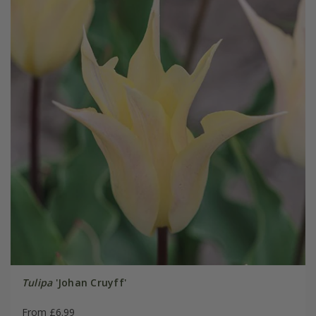
Tulipa
'Johan Cruyff'
From £6.99