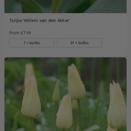
Tulipa
'Willem van den Akker'
From £7.99
7 × bulbs
21 × bulbs