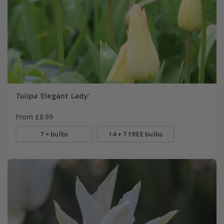
Tulipa
'Elegant Lady'
From £8.99
7 × bulbs
14 + 7 FREE bulbs