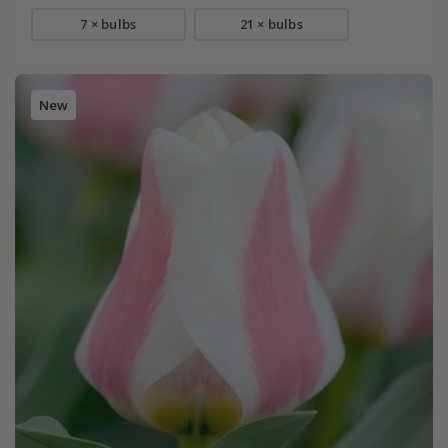
7 × bulbs
21 × bulbs
New