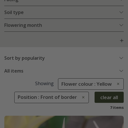
Soil type
Flowering month
Sort by popularity
All items
Showing
Flower colour : Yellow
Position : Front of border
clear all
7 items