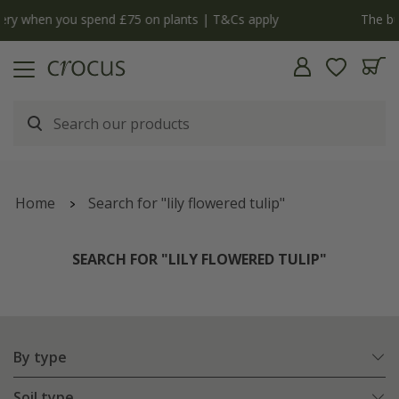
y
The bulb shop is now open | Shop now
Home
Search for "lily flowered tulip"
SEARCH FOR "LILY FLOWERED TULIP"
By type
Soil type