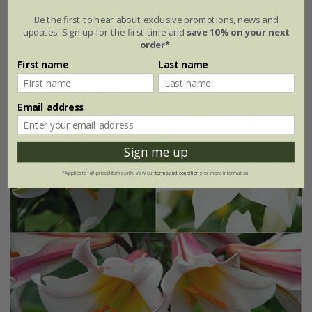
Be the first to hear about exclusive promotions, news and
From £7.99
updates. Sign up for the first time and
save 10% on your next
order*
.
7 × bulbs
21 × bulbs
First name
Last name
Email address
Sign me up
*Applies to full-priced items only. View our
terms and conditions
for more information.