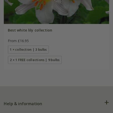
Best white lily collection
From £16.95
1 × collection | 3 bulbs
2 + 1 FREE collections | 9 bulbs
Help & information