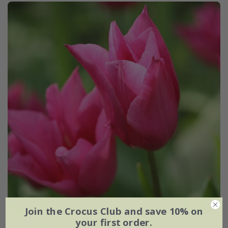
Join the Crocus Club and save 10% on
your first order.
Tulipa
'Mariette'