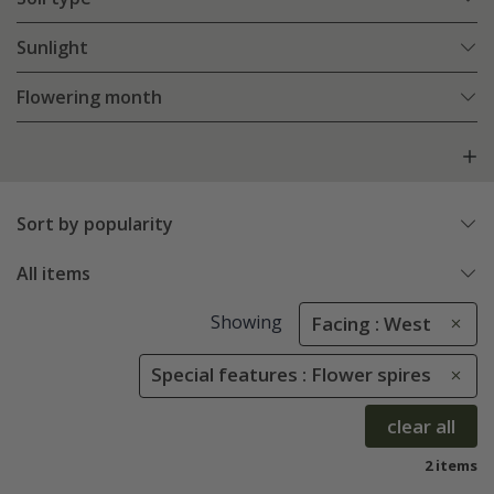
Sunlight
Flowering month
Sort by popularity
All items
Showing
Facing : West
Special features : Flower spires
clear all
2 items