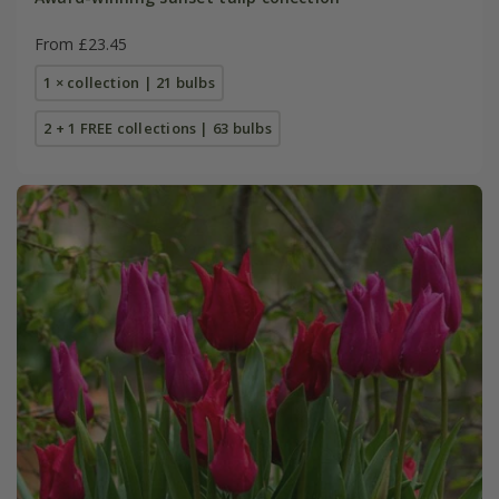
From £23.45
1 × collection | 21 bulbs
2 + 1 FREE collections | 63 bulbs