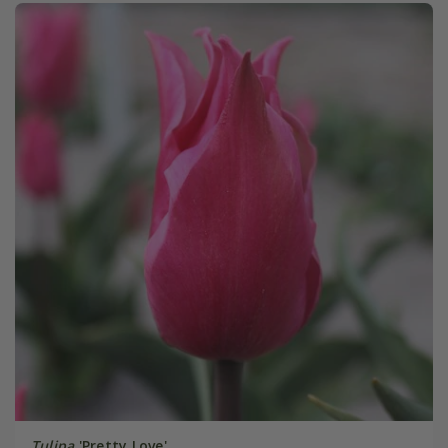
Tulipa
'Pretty Love'