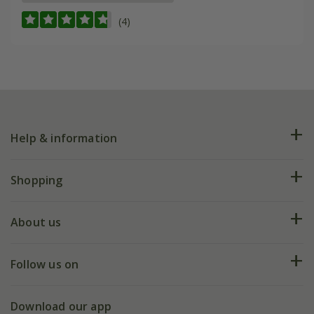
(4)
Help & information
FAQs
Shopping
Plant FAQs
Deliveries
About us
Help hub
Returns
My account
Our history
Follow us on
eVouchers
5 year plant guarantee
Chelsea Flower Show
Gift wrapping
Download our app
Facebook