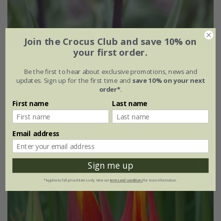
Join the Crocus Club and save 10% on
your first order.
Tulipa
'Purple Heart'
Be the first to hear about exclusive promotions, news and
From £6.99
updates. Sign up for the first time and
save 10% on your next
order*
.
7 × bulbs
21 × bulbs
First name
Last name
Email address
Sign me up
*Applies to full-priced items only. View our
terms and conditions
for more information.