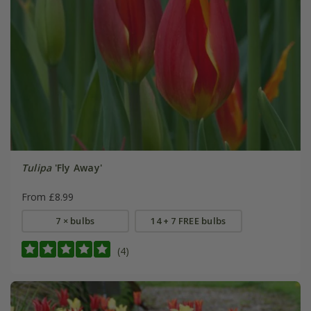
Tulipa
'Fly Away'
From £8.99
7 × bulbs
14 + 7 FREE bulbs
(4)