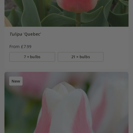
Tulipa
'Quebec'
From £7.99
7 × bulbs
21 × bulbs
New