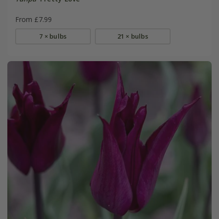
From £7.99
7 × bulbs
21 × bulbs