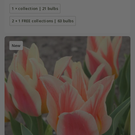
1 × collection | 21 bulbs
2 + 1 FREE collections | 63 bulbs
New