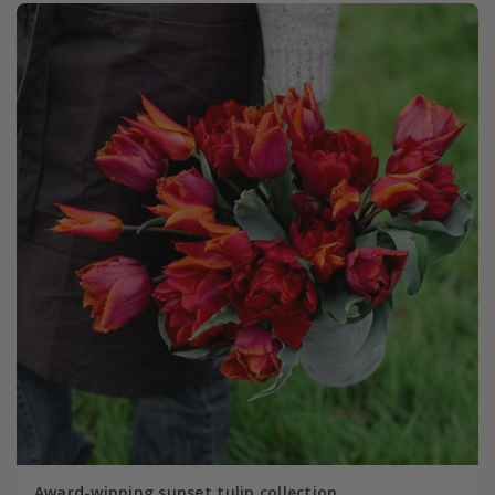
Award-winning sunset tulip collection