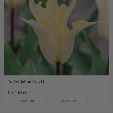
Tulipa
'Johan Cruyff'
From £6.99
7 × bulbs
21 × bulbs