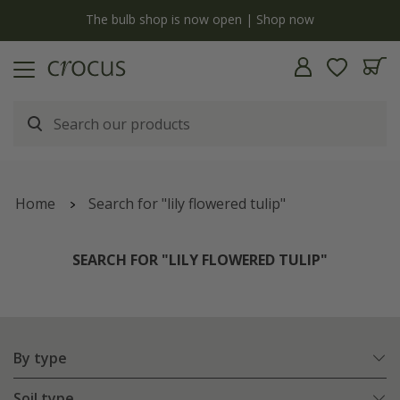
y
The bulb shop is now open | Shop now
Home
Search for "lily flowered tulip"
SEARCH FOR "LILY FLOWERED TULIP"
By type
Soil type