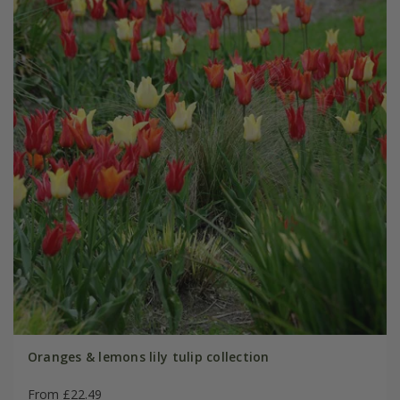
Oranges & lemons lily tulip collection
From £22.49