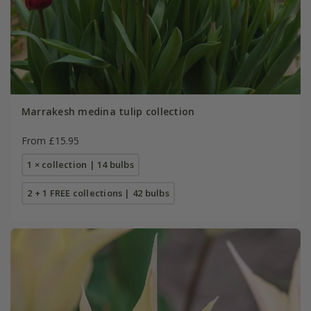
Marrakesh medina tulip collection
From £15.95
1 × collection | 14 bulbs
2 + 1 FREE collections | 42 bulbs