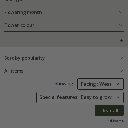
Flowering month
Flower colour
Sort by popularity
All items
Showing
Facing : West
Special features : Easy to grow
clear all
10 items