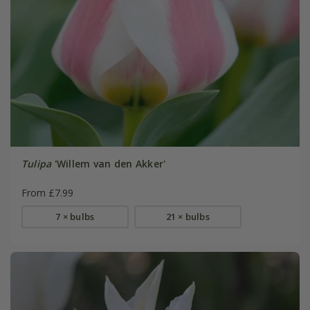
Tulipa
'Willem van den Akker'
From £7.99
7 × bulbs
21 × bulbs