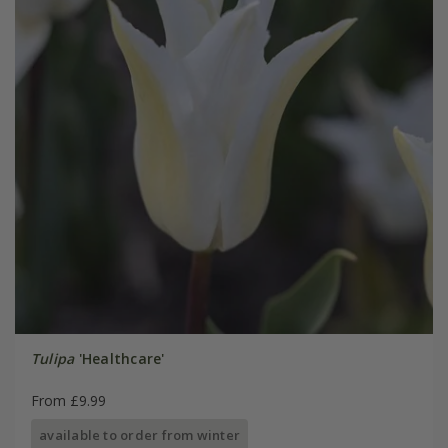
Tulipa
'Healthcare'
From £9.99
available to order from winter