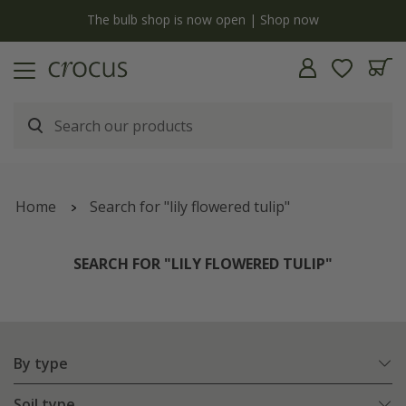
y
The bulb shop is now open | Shop now
Home
Search for "lily flowered tulip"
SEARCH FOR "LILY FLOWERED TULIP"
By type
Soil type