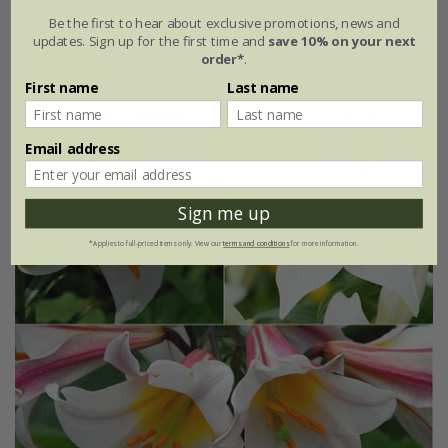
Be the first to hear about exclusive promotions, news and
3 litre pot | 60cm cane
updates. Sign up for the first time and
save 10% on your next
order*
.
(1)
First name
Last name
Email address
Sign me up
*Applies to full-priced items only. View our
terms and conditions
for more information.