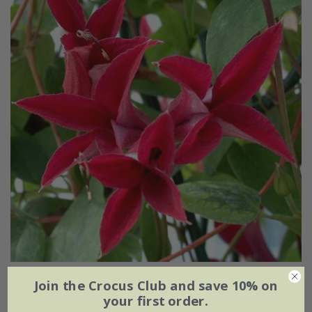
Clematis
'Gravetye Beauty'
Join the Crocus Club and save 10% on
your first order.
From £14.99