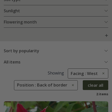
Sunlight
Flowering month
Sort by popularity
All items
Showing
Facing : West
Position : Back of border
clear all
2 items