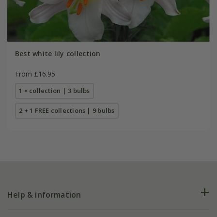
Best white lily collection
From £16.95
1 × collection | 3 bulbs
2 + 1 FREE collections | 9 bulbs
Help & information