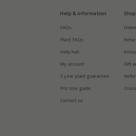
Help & information
Shop
FAQs
Deliv
Plant FAQs
Retur
Help hub
eVou
My account
Gift 
5 year plant guarantee
Refer
Pot size guide
Crocu
Contact us