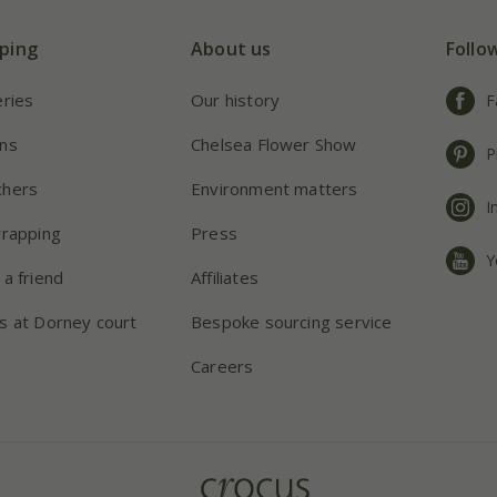
ping
About us
Follo
eries
Our history
F
ns
Chelsea Flower Show
P
chers
Environment matters
I
wrapping
Press
Y
 a friend
Affiliates
s at Dorney court
Bespoke sourcing service
Careers