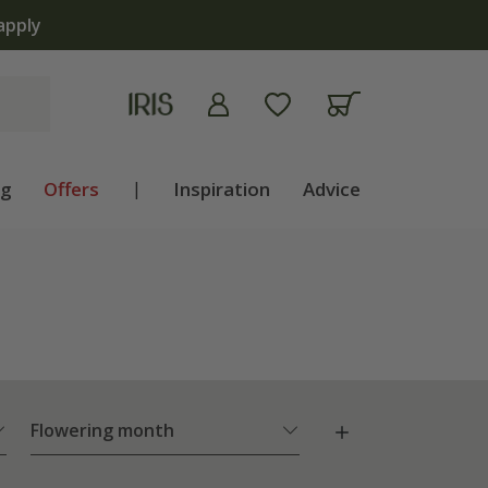
ng
Offers
|
Inspiration
Advice
Flowering month