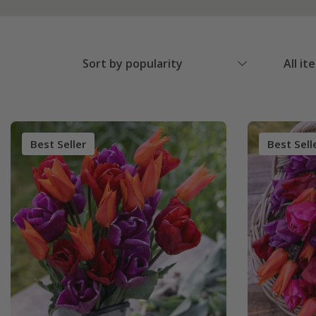
Sort by popularity
All it
Best Seller
Best Sell