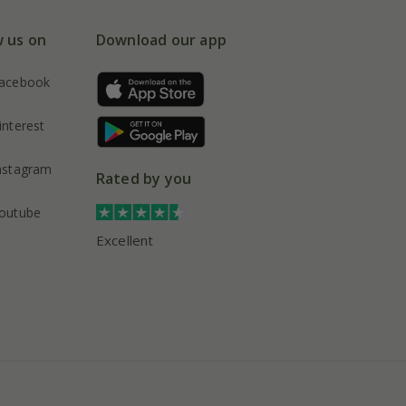
w us on
Download our app
acebook
interest
nstagram
Rated by you
outube
Excellent