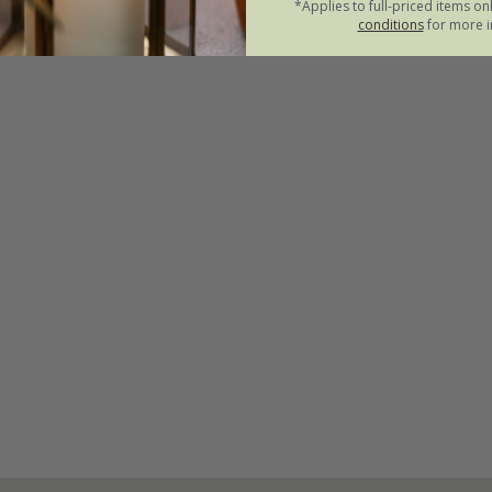
*Applies to full-priced items on
conditions
for more i