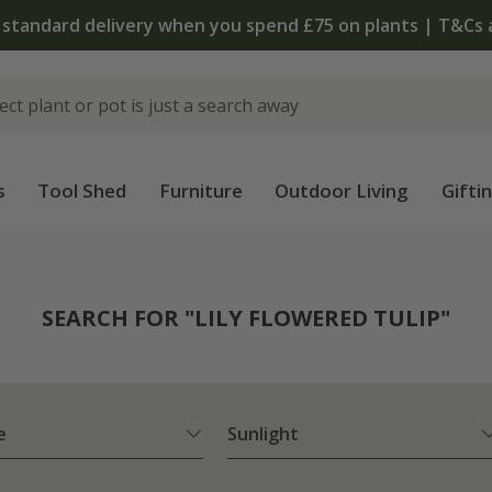
The bulb shop is now open | Shop now
s
Tool Shed
Furniture
Outdoor Living
Gifti
SEARCH FOR "LILY FLOWERED TULIP"
e
Sunlight