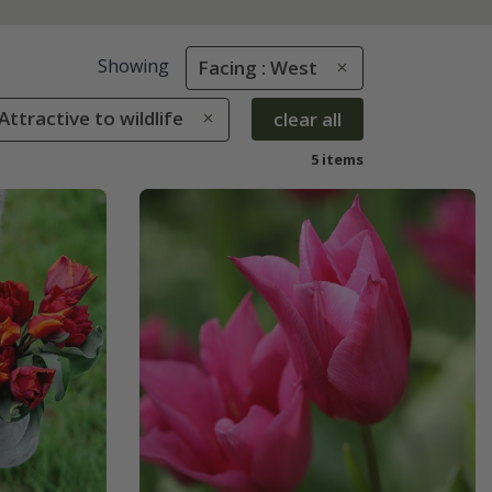
Showing
Facing : West
 Attractive to wildlife
clear all
5 items