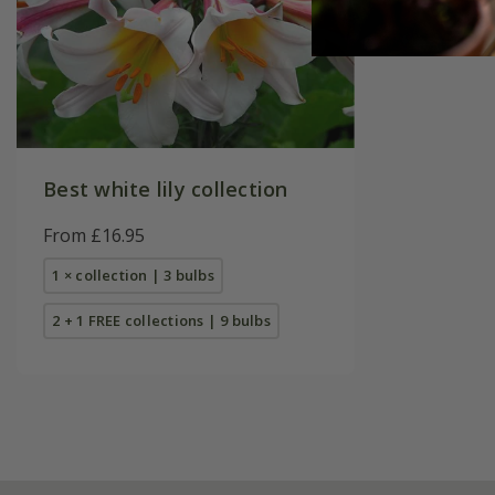
Best white lily collection
From £16.95
1 × collection | 3 bulbs
2 + 1 FREE collections | 9 bulbs