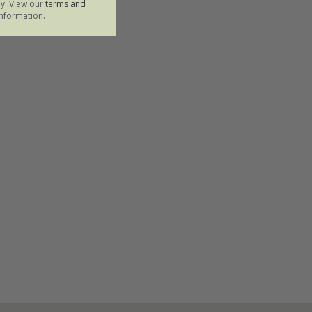
ly. View our
terms and
nformation.