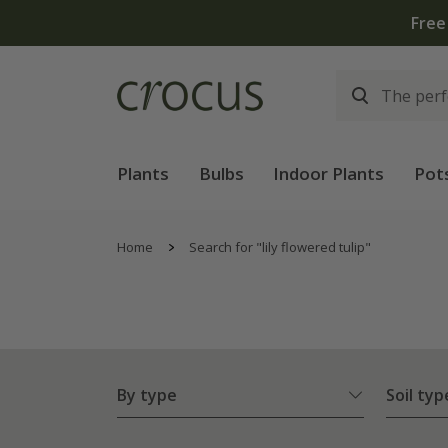
Plants
Bulbs
Indoor Plants
Pot
Home
Search for "lily flowered tulip"
By type
Soil typ