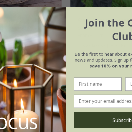
Join the 
flowering and
Award-winning sunse
inning quartet tulip
collection
Clu
on
.45
From £23.45
tion | 28 bulbs
1 × collection | 21 bulbs
Be the first to hear about e
 collections | 84 bulbs
2 + 1 FREE collections | 63 
news and updates. Sign up fo
save 10% on your 
Subscrib