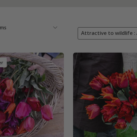
ems
Attractive to wildlife :
er