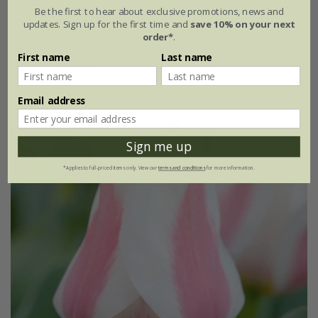
Tulipa
'Quebec'
Be the first to hear about exclusive promotions, news and
updates. Sign up for the first time and
save 10% on your next
order*
.
From £7.99
First name
Last name
7 × bulbs
21 × bulbs
Email address
New
Sign me up
*Applies to full-priced items only. View our
terms and conditions
for more information.