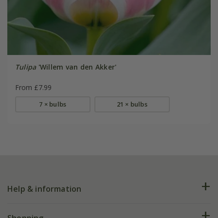
Tulipa
'Willem van den Akker'
From £7.99
7 × bulbs
21 × bulbs
Help & information
FAQs
Shopping