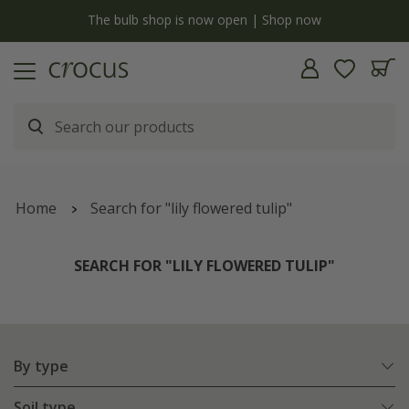
y
The bulb shop is now open | Shop now
Home
Search for "lily flowered tulip"
SEARCH FOR "LILY FLOWERED TULIP"
By type
Soil type