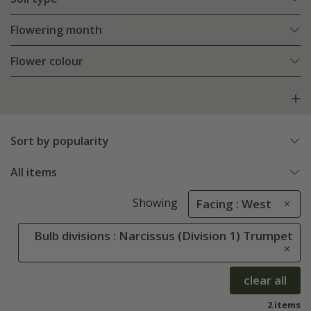
Flowering month
Flower colour
Sort by popularity
All items
Showing
Facing : West
Bulb divisions : Narcissus (Division 1) Trumpet
clear all
2 items