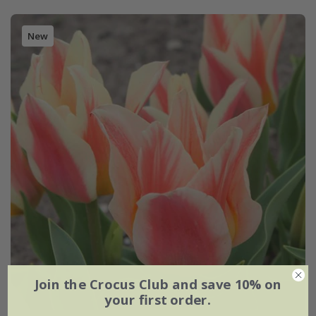
New
Join the Crocus Club and save 10% on
your first order.