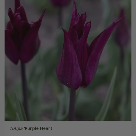
Tulipa
'Purple Heart'