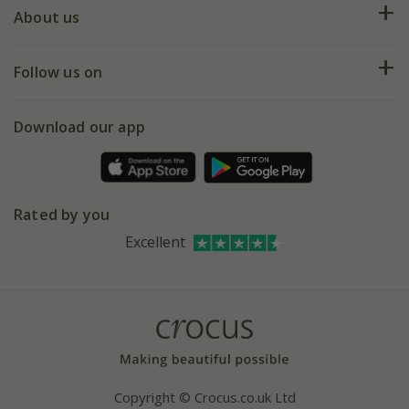
Deliveries
About us
Help hub
Returns
My account
Our history
Follow us on
eVouchers
5 year plant guarantee
Chelsea Flower Show
Gift wrapping
Download our app
Facebook
Pot size guide
Environment matters
Refer a friend
Pinterest
Contact us
Press
Crocus at Dorney court
Rated by you
Instagram
Affiliates
Excellent
Bespoke sourcing service
Youtube
Careers
Copyright © Crocus.co.uk Ltd