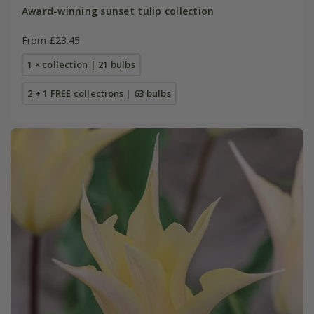
Award-winning sunset tulip collection
From £23.45
1 × collection | 21 bulbs
2 + 1 FREE collections | 63 bulbs