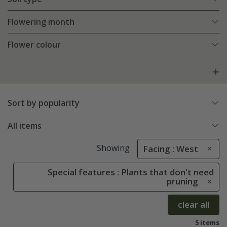
Flowering month
Flower colour
Sort by popularity
All items
Showing
Facing : West
Special features : Plants that don't need
pruning
clear all
5 items