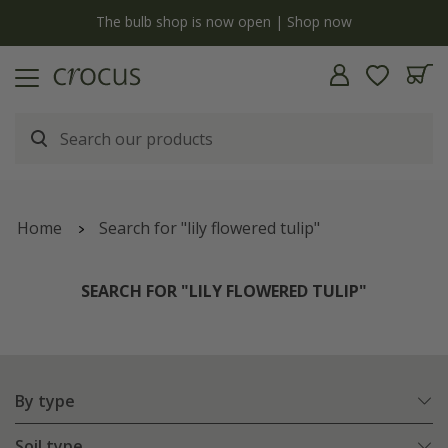
y
The bulb shop is now open | Shop now
Home
Search for "lily flowered tulip"
SEARCH FOR "LILY FLOWERED TULIP"
By type
Soil type