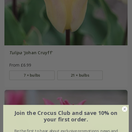
Tulipa
'Johan Cruyff'
From £6.99
7 × bulbs
21 × bulbs
Join the Crocus Club and save 10% on
your first order.
Be the first to hear about exclusive promotions, news and