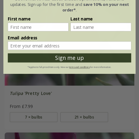
updates. Sign up for the first time and
save 10% on your next
order*
.
First name
Last name
Email address
Sign me up
*Applies to full-priced items only. View our
terms and conditions
for more information.
Tulipa
'Pretty Love'
From £7.99
7 × bulbs
21 × bulbs