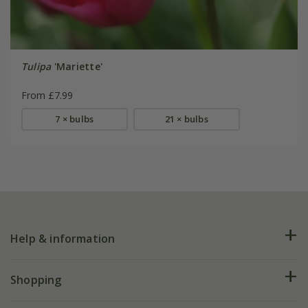
Tulipa
'Mariette'
From £7.99
7 × bulbs
21 × bulbs
Help & information
FAQs
Shopping
Plant FAQs