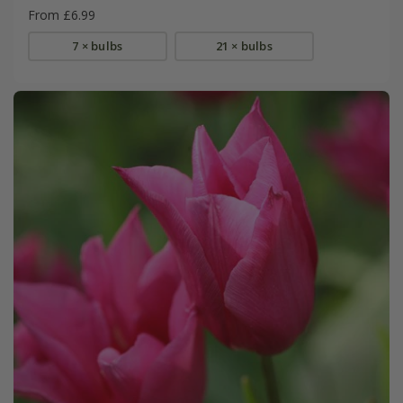
From £6.99
7 × bulbs
21 × bulbs