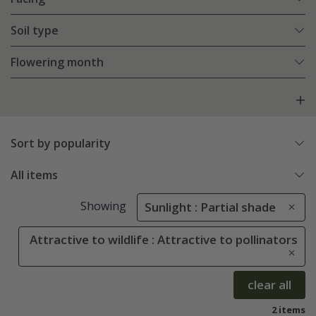
Soil type
Flowering month
Sort by popularity
All items
Showing
Sunlight : Partial shade
Attractive to wildlife : Attractive to pollinators
clear all
2 items