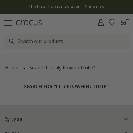
y
The bulb shop is now open | Shop now
Home
Search for "lily flowered tulip"
SEARCH FOR "LILY FLOWERED TULIP"
By type
Facing