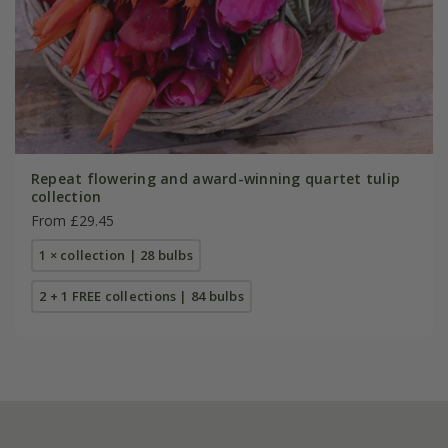
Repeat flowering and award-winning quartet tulip
collection
From £29.45
1 × collection | 28 bulbs
2 + 1 FREE collections | 84 bulbs