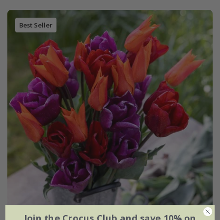
Best Seller
Join the Crocus Club and save 10% on