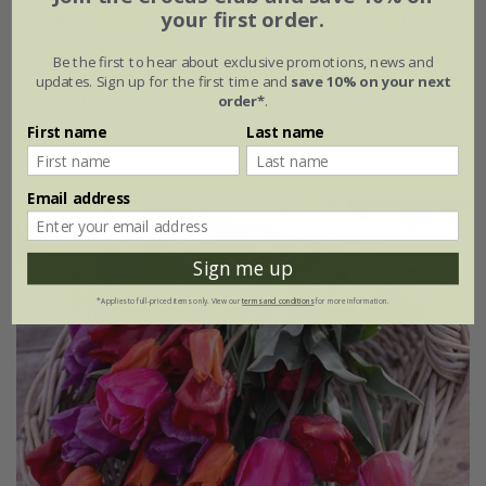
Award-winning repeat flowering tulip collection
your first order.
From £21.45
Be the first to hear about exclusive promotions, news and
updates. Sign up for the first time and
save 10% on your next
1 × collection | 21 bulbs
order*
.
First name
Last name
2 + 1 FREE collections | 63 bulbs
Email address
Best Seller
Sign me up
*Applies to full-priced items only. View our
terms and conditions
for more information.