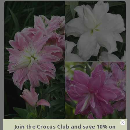
Join the Crocus Club and save 10% on
Pollen free lotus lily collection