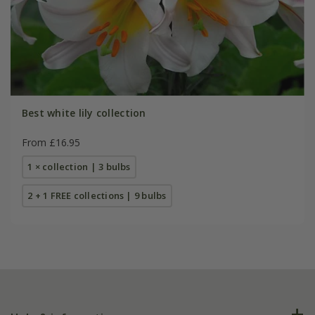
Best white lily collection
From £16.95
1 × collection | 3 bulbs
2 + 1 FREE collections | 9 bulbs