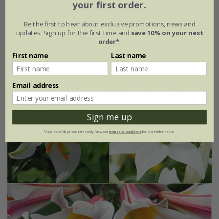
your first order.
From £16.45
Be the first to hear about exclusive promotions, news and
updates. Sign up for the first time and
save 10% on your next
1 × collection | 3 bulbs
order*
.
First name
Last name
2 + 1 FREE collections | 9 bulbs
Email address
Sign me up
*Applies to full-priced items only. View our
terms and conditions
for more information.