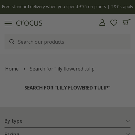
y
The bulb shop is now open | Shop now
Home
Search for "lily flowered tulip"
SEARCH FOR "LILY FLOWERED TULIP"
By type
Facing