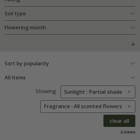
Soil type
Flowering month
Sort by popularity
All items
Showing
Sunlight : Partial shade
Fragrance : All scented flowers
clear all
2 items