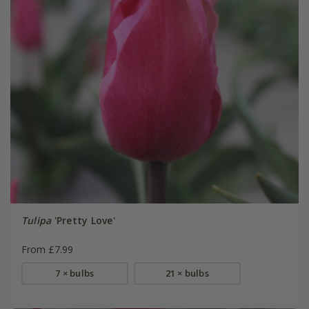
Tulipa
'Pretty Love'
From £7.99
7 × bulbs
21 × bulbs