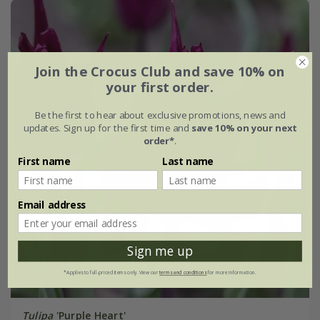
Join the Crocus Club and save 10% on
your first order.
Be the first to hear about exclusive promotions, news and
updates. Sign up for the first time and
save 10% on your next
order*
.
First name
Last name
Email address
Sign me up
*Applies to full-priced items only. View our
terms and conditions
for more information.
Tulipa
'Purple Heart'