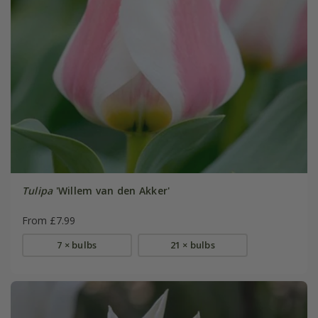
Tulipa
'Willem van den Akker'
From £7.99
7 × bulbs
21 × bulbs