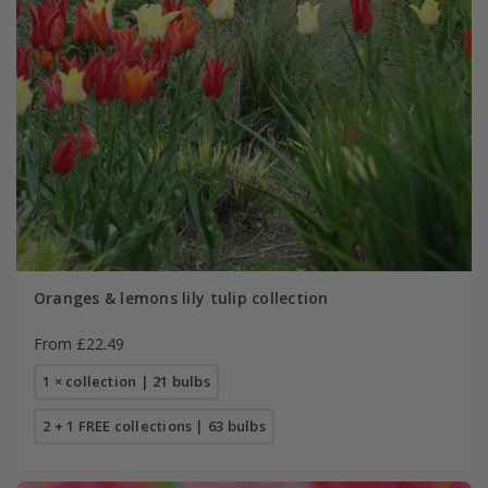
Oranges & lemons lily tulip collection
From £22.49
1 × collection | 21 bulbs
2 + 1 FREE collections | 63 bulbs