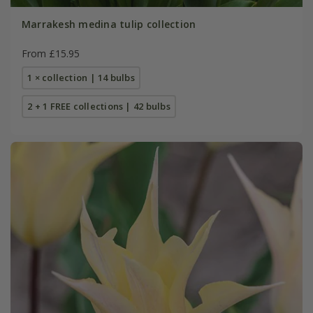
Marrakesh medina tulip collection
From £15.95
1 × collection | 14 bulbs
2 + 1 FREE collections | 42 bulbs