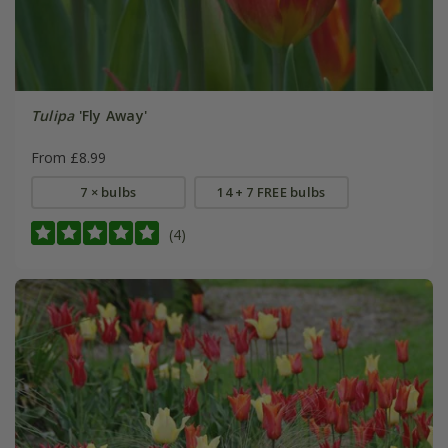
Tulipa
'Fly Away'
From £8.99
7 × bulbs
14 + 7 FREE bulbs
(4)