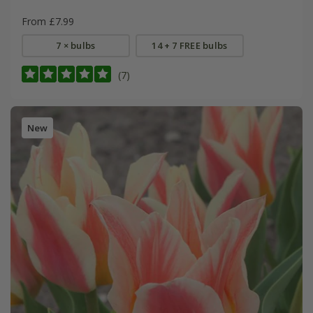
From £7.99
7 × bulbs
14 + 7 FREE bulbs
(7)
New