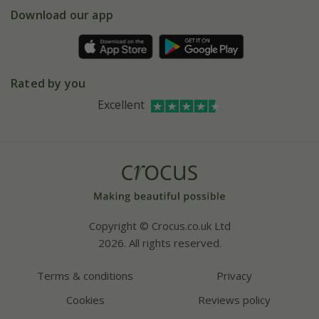
Gift wrapping
Download our app
Facebook
Pot size guide
Environment matters
Refer a friend
Pinterest
Contact us
Press
Crocus at Dorney court
Rated by you
Instagram
Affiliates
Excellent
Bespoke sourcing service
Youtube
Careers
Copyright © Crocus.co.uk Ltd
2026. All rights reserved.
Terms & conditions
Privacy
Cookies
Reviews policy