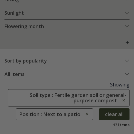
Sunlight
Flowering month
Sort by popularity
All items
Showing
Soil type : Fertile garden soil or general-
purpose compost
Position : Next to a patio
clear all
13 items