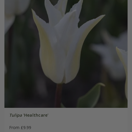
Tulipa
'Healthcare'
From £9.99