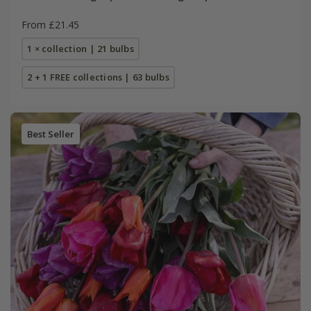
From £21.45
1 × collection | 21 bulbs
2 + 1 FREE collections | 63 bulbs
Best Seller