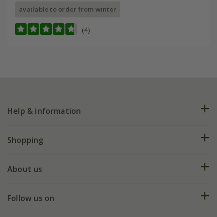
available to order from winter
(4)
Help & information
FAQs
Shopping
Plant FAQs
Deliveries
About us
Help hub
Returns
My account
Our history
Follow us on
eVouchers
5 year plant guarantee
Chelsea Flower Show