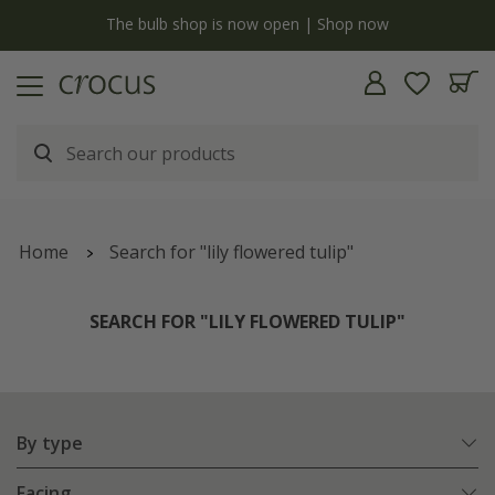
y
The bulb shop is now open | Shop now
Home
Search for "lily flowered tulip"
SEARCH FOR "LILY FLOWERED TULIP"
By type
Facing