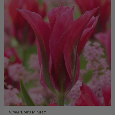
Tulipa
'Doll's Minuet'