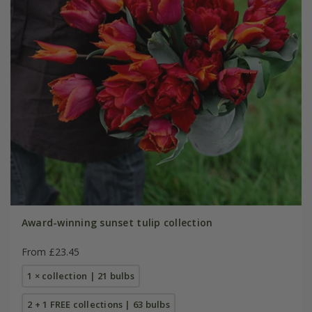
Award-winning sunset tulip collection
From £23.45
1 × collection | 21 bulbs
2 + 1 FREE collections | 63 bulbs