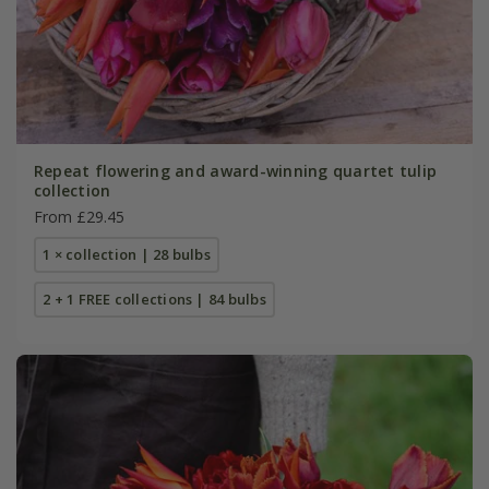
Repeat flowering and award-winning quartet tulip
collection
From £29.45
1 × collection | 28 bulbs
2 + 1 FREE collections | 84 bulbs