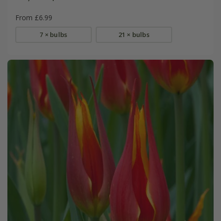
From £6.99
7 × bulbs
21 × bulbs