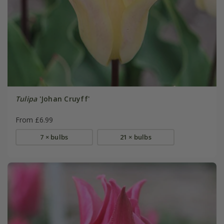
Tulipa
'Johan Cruyff'
From £6.99
7 × bulbs
21 × bulbs