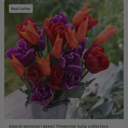
Best Seller
Award-winning repeat flowering tulip collection