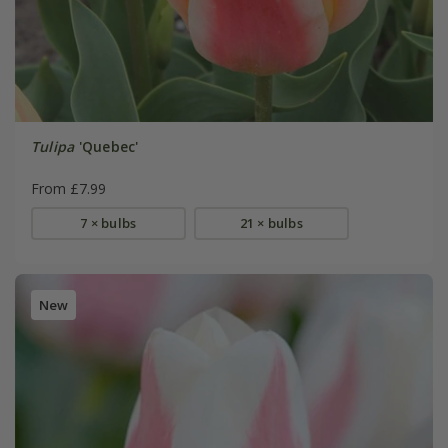
Tulipa
'Quebec'
From £7.99
7 × bulbs
21 × bulbs
New