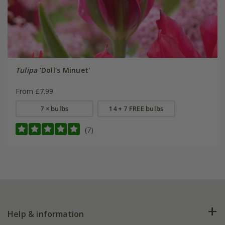
Tulipa
'Doll's Minuet'
From £7.99
7 × bulbs
14 + 7 FREE bulbs
(7)
Help & information