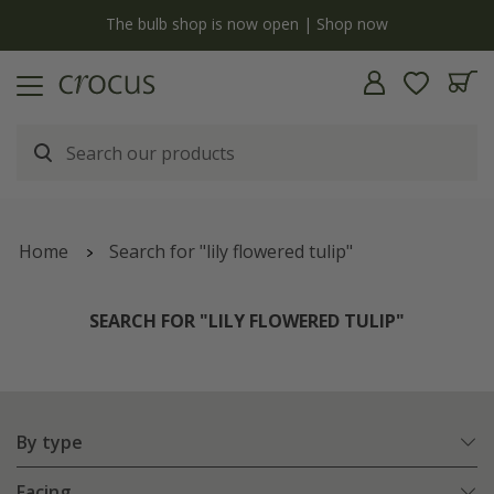
y
The bulb shop is now open | Shop now
Home
Search for "lily flowered tulip"
SEARCH FOR "LILY FLOWERED TULIP"
By type
Facing