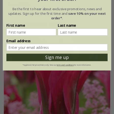
From £15.95
Be the first to hear about exclusive promotions, news and
updates. Sign up for the first time and
save 10% on your next
1 × collection | 14 bulbs
order*
.
2 + 1 FREE collections | 42 bulbs
First name
Last name
Email address
Sign me up
*Applies to full-priced items only. View our
terms and conditions
for more information.