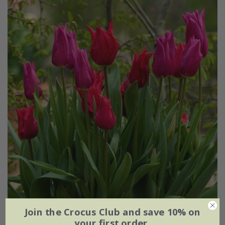
Join the Crocus Club and save 10% on
Marrakesh medina tulip collection
your first order.