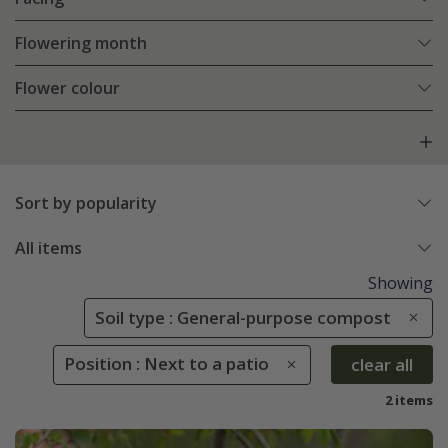
Flowering month
Flower colour
Sort by popularity
All items
Showing
Soil type : General-purpose compost
Position : Next to a patio
clear all
2 items