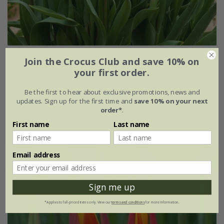
Marrakesh medina tulip collection
Join the Crocus Club and save 10% on
your first order.
From £15.95
Be the first to hear about exclusive promotions, news and
1 × collection | 14 bulbs
updates. Sign up for the first time and
save 10% on your next
order*
.
2 + 1 FREE collections | 42 bulbs
First name
Last name
Email address
Sign me up
*Applies to full-priced items only. View our
terms and conditions
for more information.