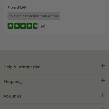
From £9.99
available to order from winter
(4)
Help & information
FAQs
Shopping
Plant FAQs
Deliveries
About us
Help hub
Returns