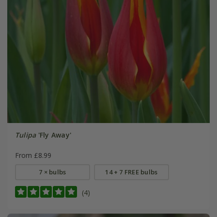
Tulipa
'Fly Away'
From £8.99
7 × bulbs
14 + 7 FREE bulbs
(4)