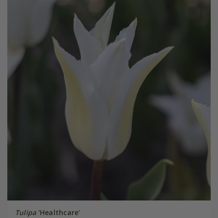
Tulipa
'Healthcare'