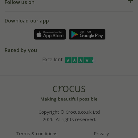
My account
Our history
Follow us on
eVouchers
5 year plant guarantee
Chelsea Flower Show
Gift wrapping
Download our app
Facebook
Pot size guide
Environment matters
Refer a friend
Pinterest
Contact us
Press
Crocus at Dorney court
Rated by you
Instagram
Affiliates
Excellent
Bespoke sourcing service
Youtube
Careers
Copyright © Crocus.co.uk Ltd
2026. All rights reserved.
Terms & conditions
Privacy