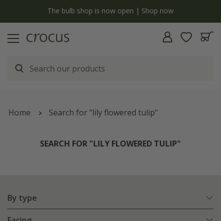
Free standard delivery when you spend £75 on plants | T&Cs apply
Home
Search for "lily flowered tulip"
SEARCH FOR "LILY FLOWERED TULIP"
By type
Facing