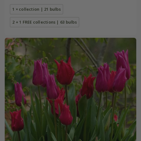
1 × collection | 21 bulbs
2 + 1 FREE collections | 63 bulbs