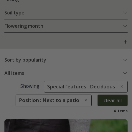
Soil type
Flowering month
Sort by popularity
All items
Showing
Special features : Deciduous
Position : Next to a patio
clear all
4 items