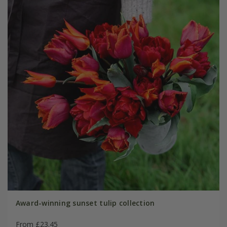
Award-winning sunset tulip collection
From £23.45