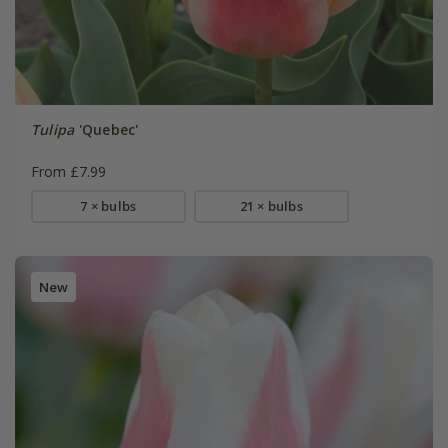
Tulipa
'Quebec'
From £7.99
7 × bulbs
21 × bulbs
New