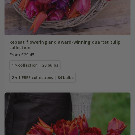
Repeat flowering and award-winning quartet tulip
collection
From £29.45
1 × collection | 28 bulbs
2 + 1 FREE collections | 84 bulbs