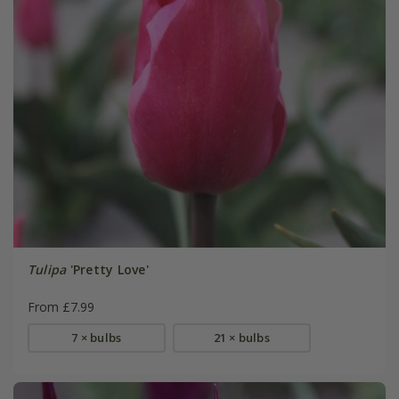
Tulipa
'Pretty Love'
From £7.99
7 × bulbs
21 × bulbs