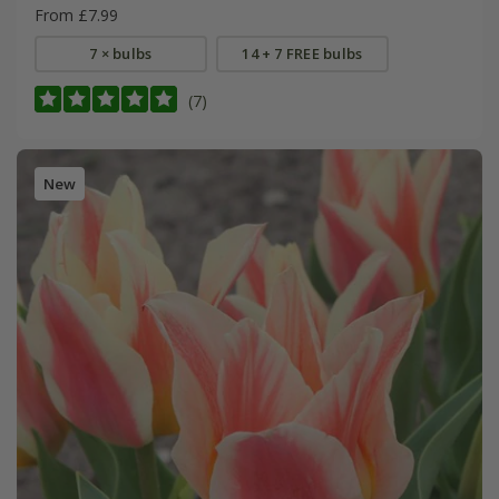
From £7.99
7 × bulbs
14 + 7 FREE bulbs
(7)
New