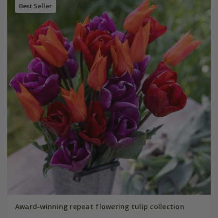
Best Seller
Award-winning repeat flowering tulip collection