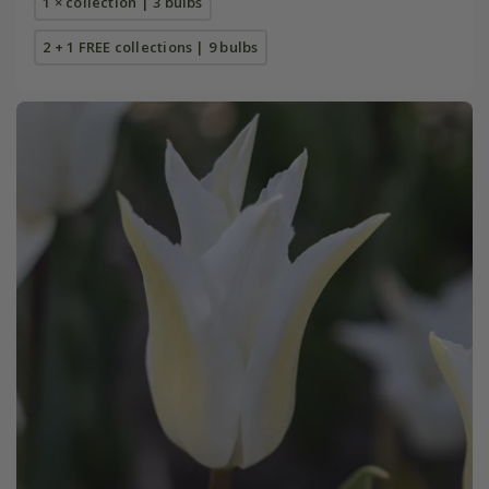
1 × collection | 3 bulbs
2 + 1 FREE collections | 9 bulbs