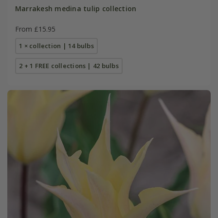
Marrakesh medina tulip collection
From £15.95
1 × collection | 14 bulbs
2 + 1 FREE collections | 42 bulbs