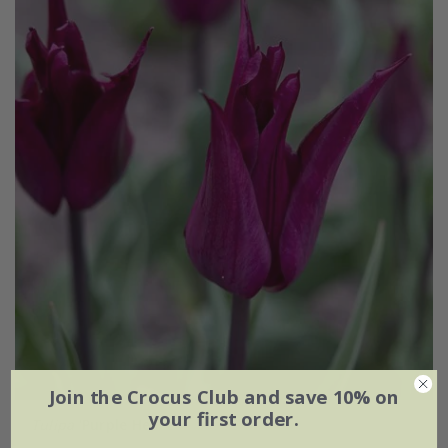
Join the Crocus Club and save 10% on
your first order.
Tulipa
'Purple Heart'