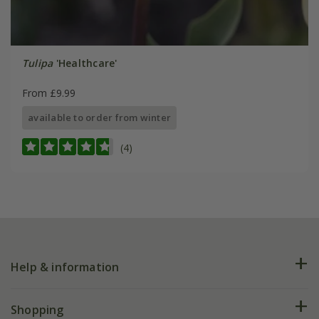
Tulipa
'Healthcare'
From £9.99
available to order from winter
(4)
Help & information
FAQs
Shopping