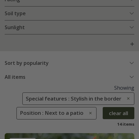
Soil type
Sunlight
Sort by popularity
All items
Showing
Special features : Stylish in the border
Position : Next to a patio
clear all
14 items