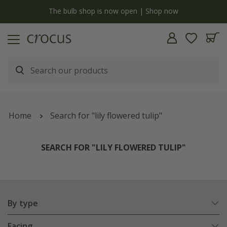
y
The bulb shop is now open | Shop now
Home
Search for "lily flowered tulip"
SEARCH FOR "LILY FLOWERED TULIP"
By type
Facing