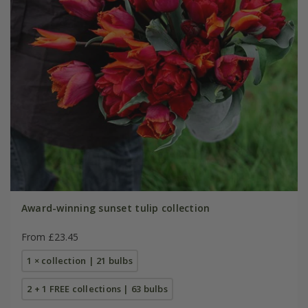
Award-winning sunset tulip collection
From £23.45
1 × collection | 21 bulbs
2 + 1 FREE collections | 63 bulbs