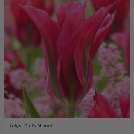
Tulipa
'Doll's Minuet'