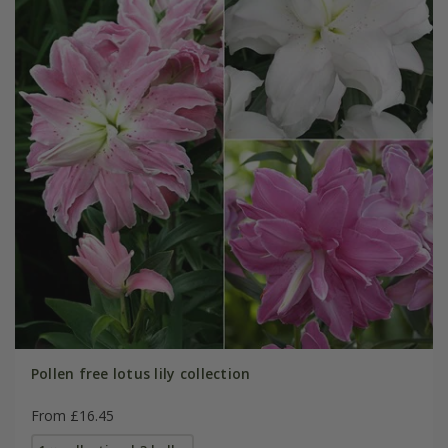
Pollen free lotus lily collection
From £16.45