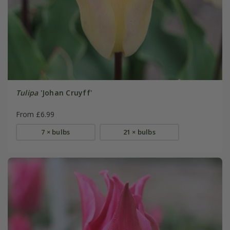
Tulipa
'Johan Cruyff'
From £6.99
7 × bulbs
21 × bulbs