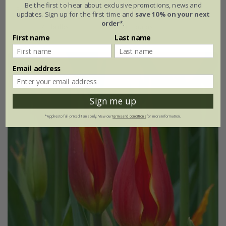
Be the first to hear about exclusive promotions, news and
From £6.99
updates. Sign up for the first time and
save 10% on your next
order*
.
7 × bulbs
21 × bulbs
First name
Last name
Email address
Sign me up
*Applies to full-priced items only. View our
terms and conditions
for more information.