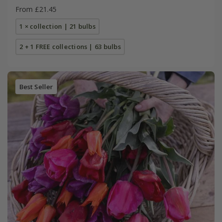
From £21.45
1 × collection | 21 bulbs
2 + 1 FREE collections | 63 bulbs
Best Seller