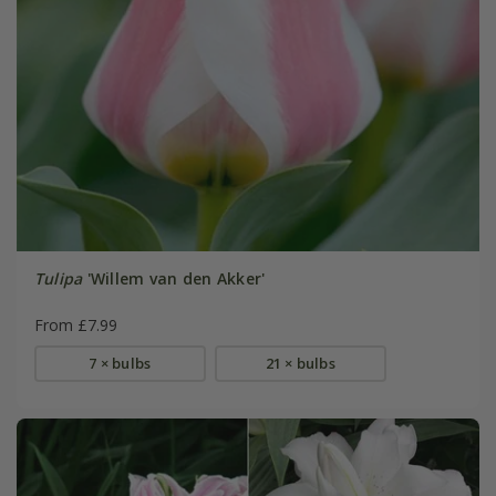
Tulipa
'Willem van den Akker'
From £7.99
7 × bulbs
21 × bulbs