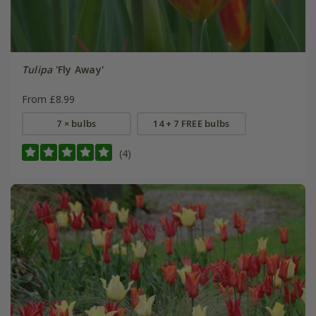
Tulipa
'Fly Away'
From £8.99
7 × bulbs
14 + 7 FREE bulbs
(4)