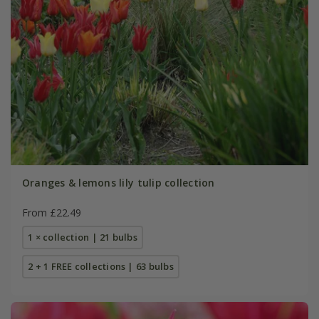
Oranges & lemons lily tulip collection
From £22.49
1 × collection | 21 bulbs
2 + 1 FREE collections | 63 bulbs