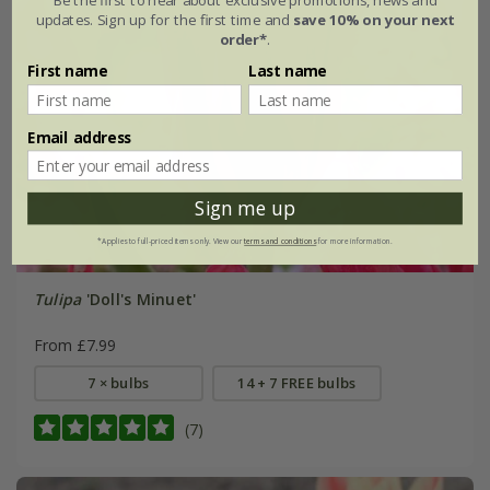
updates. Sign up for the first time and
save 10% on your next
order*
.
First name
Last name
Email address
Sign me up
*Applies to full-priced items only. View our
terms and conditions
for more information.
Tulipa
'Doll's Minuet'
From £7.99
7 × bulbs
14 + 7 FREE bulbs
(7)