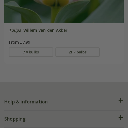
Tulipa
'Willem van den Akker'
From £7.99
7 × bulbs
21 × bulbs
Help & information
FAQs
Shopping