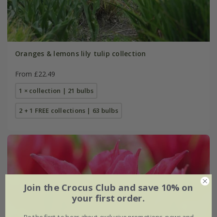
Oranges & lemons lily tulip collection
From £22.49
1 × collection | 21 bulbs
2 + 1 FREE collections | 63 bulbs
Join the Crocus Club and save 10% on
your first order.
Be the first to hear about exclusive promotions, news and