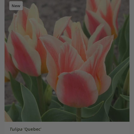
New
Tulipa
'Quebec'