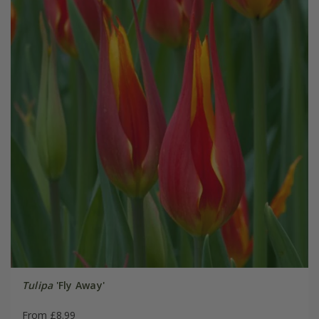
Tulipa
'Fly Away'
From £8.99