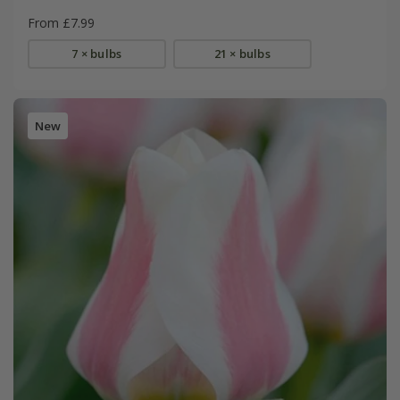
From £7.99
7 × bulbs
21 × bulbs
New