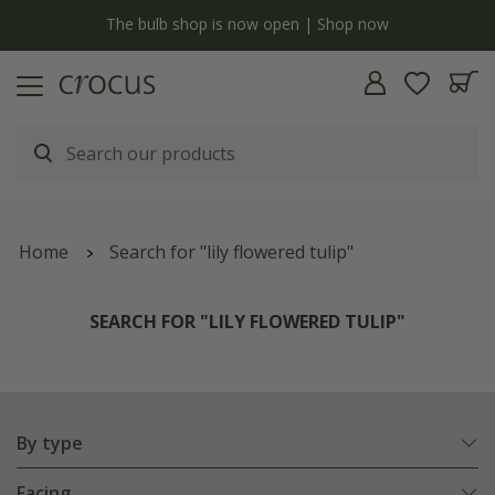
y
The bulb shop is now open | Shop now
Home
Search for "lily flowered tulip"
SEARCH FOR "LILY FLOWERED TULIP"
By type
Facing