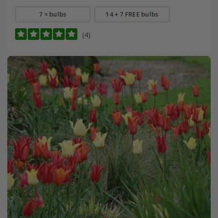
7 × bulbs
14 + 7 FREE bulbs
(4)