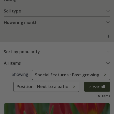
Soil type
Flowering month
Sort by popularity
All items
Showing
Special features : Fast growing
Position : Next to a patio
clear all
5 items