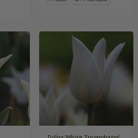
Tulipa
'White Triumphator'