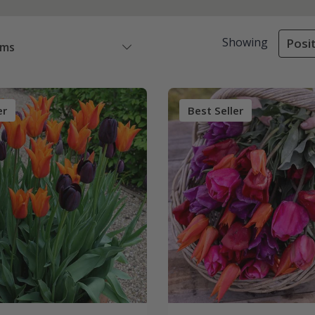
Showing
Posit
ems
er
Best Seller