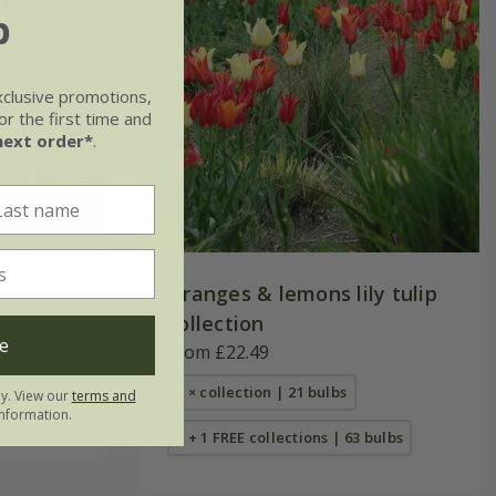
b
xclusive promotions,
r the first time and
next order*
.
Oranges & lemons lily tulip
collection
e
From £22.49
bs
1 × collection | 21 bulbs
ly. View our
terms and
nformation.
2 + 1 FREE collections | 63 bulbs