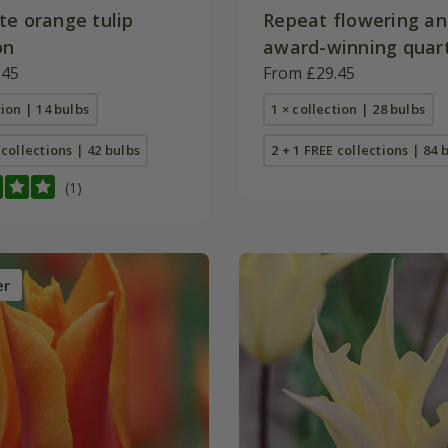
te orange tulip
Repeat flowering a
on
award-winning quart
.45
collection
From £29.45
tion | 14 bulbs
1 × collection | 28 bulbs
 collections | 42 bulbs
2 + 1 FREE collections | 84 
(1)
er