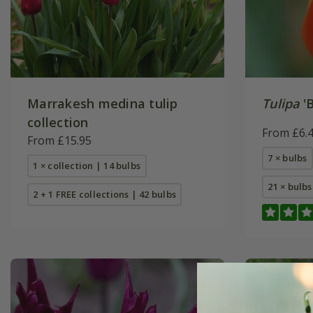
Marrakesh medina tulip
Tulipa
'B
collection
From £6.
From £15.95
7 × bulbs
1 × collection | 14 bulbs
21 × bulbs
2 + 1 FREE collections | 42 bulbs