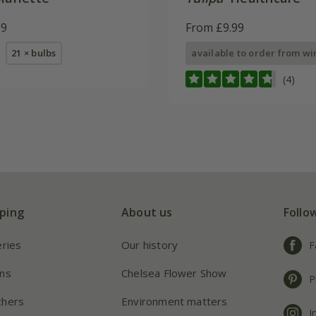
99
From £9.99
21 × bulbs
available to order from wi
(4)
ping
About us
Follo
eries
Our history
F
ns
Chelsea Flower Show
P
chers
Environment matters
I