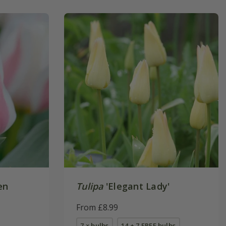
en
Tulipa
'Elegant Lady'
From £8.99
7 × bulbs
14 + 7 FREE bulbs