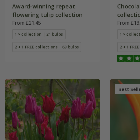
Award-winning repeat
Chocola
flowering tulip collection
collecti
From £21.45
From £13
1 × collection | 21 bulbs
1 × collec
2 + 1 FREE collections | 63 bulbs
2 + 1 FREE
Best Sell