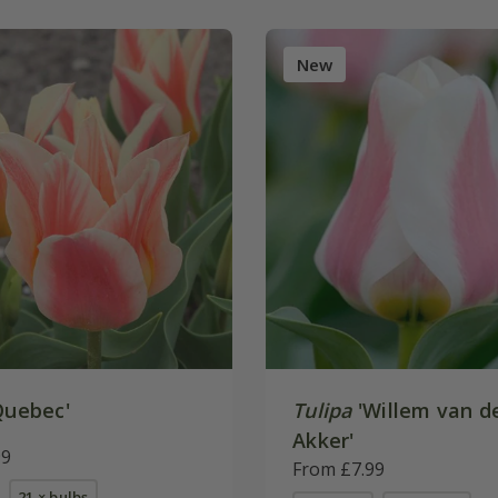
New
Quebec'
Tulipa
'Willem van d
Akker'
99
From £7.99
21 × bulbs