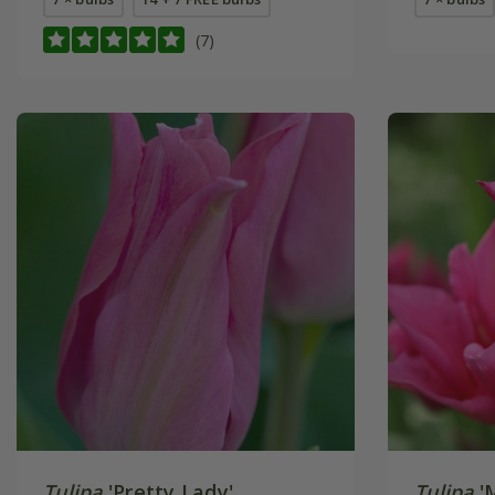
(7)
Tulipa
'Pretty Lady'
Tulipa
'M