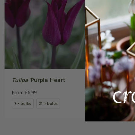
Tulipa
'Purple Heart'
Tulipa
'
From £6.99
From £7.
7 × bulbs
21 × bulbs
7 × bulbs