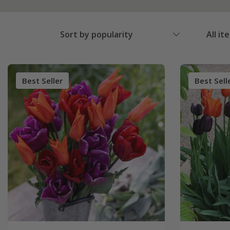
Sort by popularity
All it
Best Seller
Best Sell