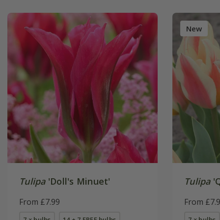
New
Tulipa
'Doll's Minuet'
Tulipa
'
From £7.99
From £7.
7 × bulbs
14 + 7 FREE bulbs
7 × bulbs