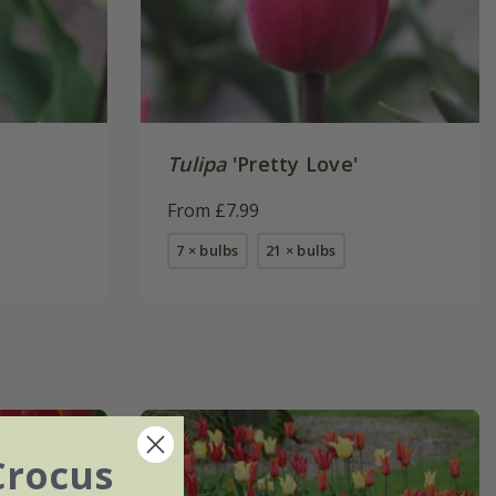
Tulipa
'Pretty Love'
From £7.99
7 × bulbs
21 × bulbs
Crocus