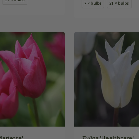
7 × bulbs
21 × bulbs
ariette'
Tulipa
'Healthcare'