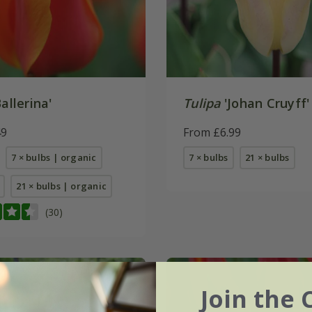
allerina'
Tulipa
'Johan Cruyff'
49
From £6.99
7 × bulbs | organic
7 × bulbs
21 × bulbs
21 × bulbs | organic
(30)
Join the 