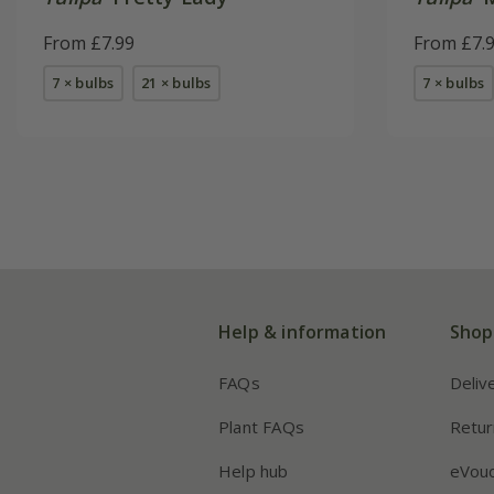
From £7.99
From £7.
7 × bulbs
21 × bulbs
7 × bulbs
Help & information
Shop
FAQs
Deliv
Plant FAQs
Retur
Help hub
eVou