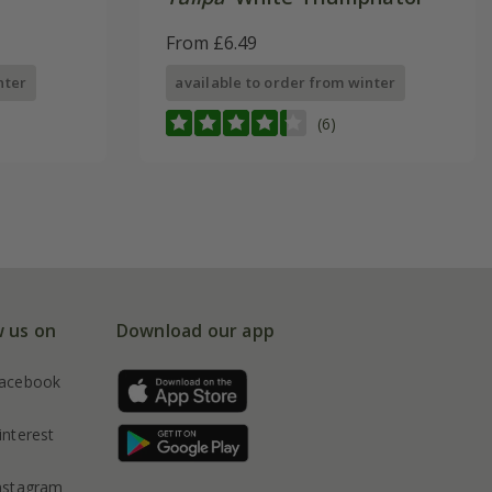
From £6.49
nter
available to order from winter
(6)
w us on
Download our app
acebook
interest
nstagram