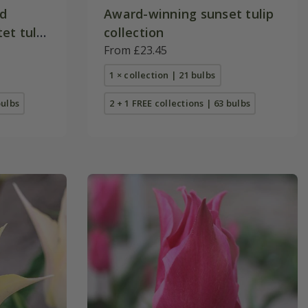
nd
Award-winning sunset tulip
et tulip
collection
From £23.45
1 × collection | 21 bulbs
bulbs
2 + 1 FREE collections | 63 bulbs