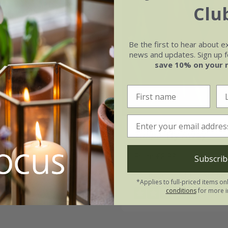
Clu
Be the first to hear about e
news and updates. Sign up fo
save 10% on your 
Sanne'
Tulipa
'Fly Away'
99
From £8.99
Subscrib
21 × bulbs
7 × bulbs
14 + 7 FREE bul
*Applies to full-priced items on
conditions
for more i
(4)