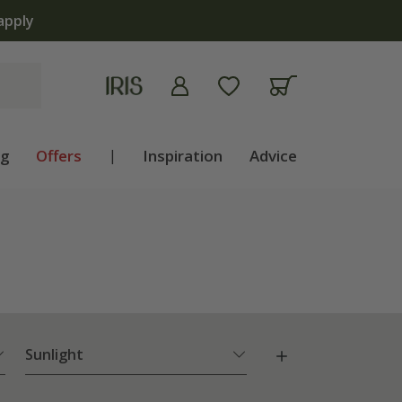
ng
Offers
|
Inspiration
Advice
Sunlight