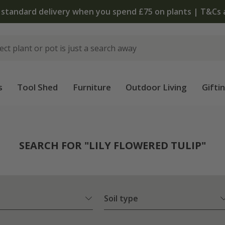
The bulb shop is now open | Shop now
s
Tool Shed
Furniture
Outdoor Living
Gifti
SEARCH FOR "LILY FLOWERED TULIP"
Soil type