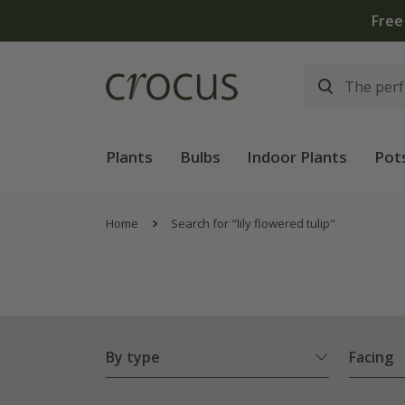
Plants
Bulbs
Indoor Plants
Pot
Home
Search for "lily flowered tulip"
By type
Facing