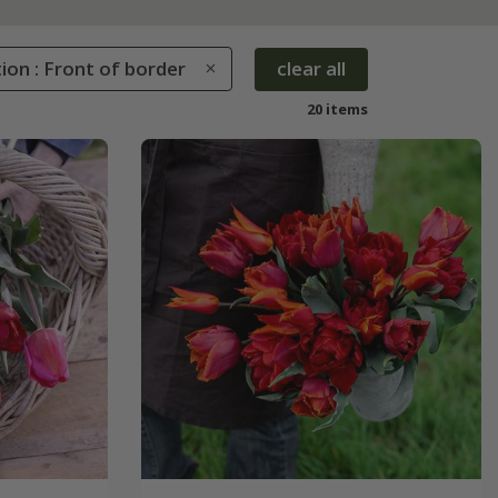
ion : Front of border
clear all
20 items