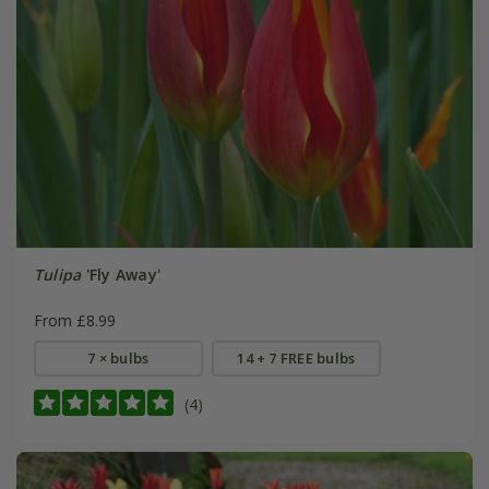
Tulipa
'Fly Away'
From £8.99
7 × bulbs
14 + 7 FREE bulbs
(4)