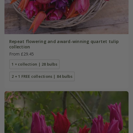
Repeat flowering and award-winning quartet tulip
collection
From £29.45
1 × collection | 28 bulbs
2 + 1 FREE collections | 84 bulbs