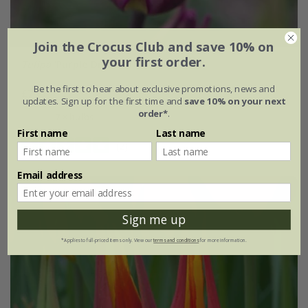
Join the Crocus Club and save 10% on
your first order.
Tulipa
'Purple Dream'
Be the first to hear about exclusive promotions, news and
£7.99
updates. Sign up for the first time and
save 10% on your next
order*
.
7 × bulbs
First name
Last name
(2)
Email address
Sign me up
*Applies to full-priced items only. View our
terms and conditions
for more information.