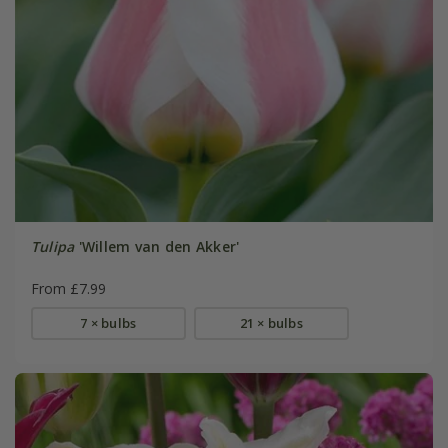
Tulipa
'Willem van den Akker'
From £7.99
7 × bulbs
21 × bulbs