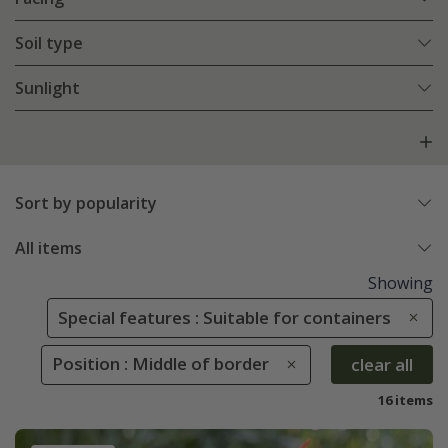
Soil type
Sunlight
Sort by popularity
All items
Showing
Special features : Suitable for containers
Position : Middle of border
clear all
16 items