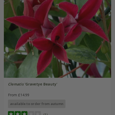
Clematis
'Gravetye Beauty'
From £14.99
available to order from autumn
(1)