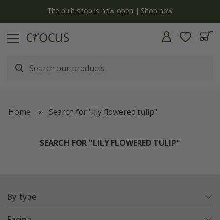
y
The bulb shop is now open | Shop now
Home
Search for "lily flowered tulip"
SEARCH FOR "LILY FLOWERED TULIP"
By type
Facing