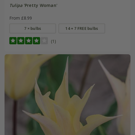
Tulipa
'Pretty Woman'
From £8.99
7 × bulbs
14 + 7 FREE bulbs
(1)