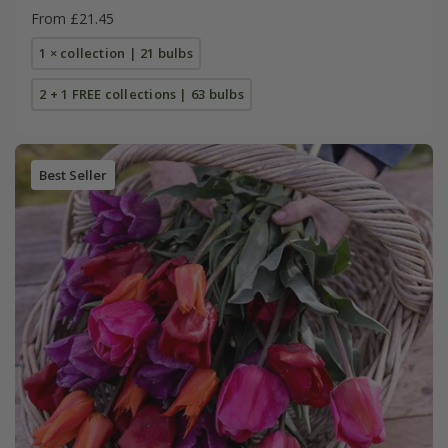
From £21.45
1 × collection | 21 bulbs
2 + 1 FREE collections | 63 bulbs
Best Seller