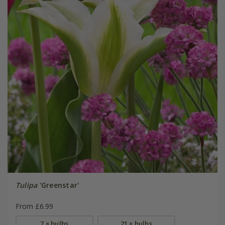
Tulipa
'Greenstar'
From £6.99
7 × bulbs
21 × bulbs