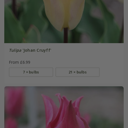
Tulipa
'Johan Cruyff'
From £6.99
7 × bulbs
21 × bulbs