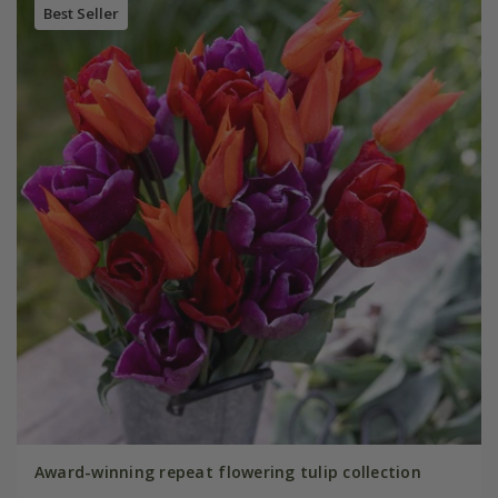
Best Seller
Award-winning repeat flowering tulip collection