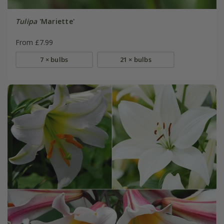
Tulipa
'Mariette'
From £7.99
7 × bulbs
21 × bulbs