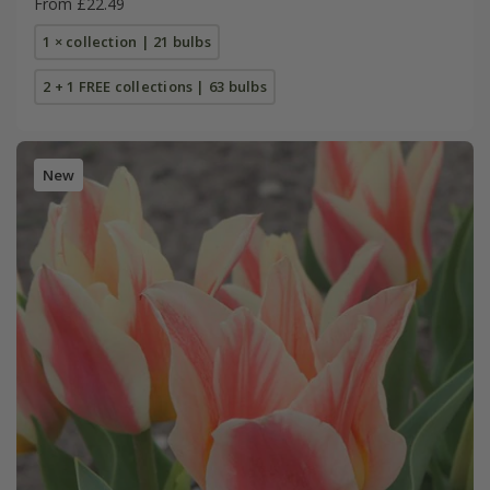
From £22.49
1 × collection | 21 bulbs
2 + 1 FREE collections | 63 bulbs
New