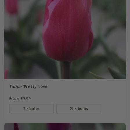
Tulipa
'Pretty Love'
From £7.99
7 × bulbs
21 × bulbs