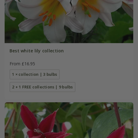
Best white lily collection
From £16.95
1 × collection | 3 bulbs
2 + 1 FREE collections | 9 bulbs