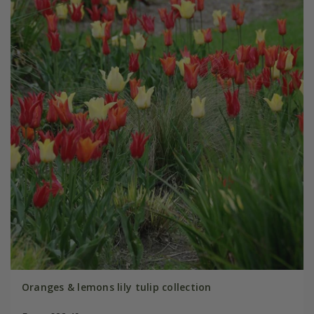
Oranges & lemons lily tulip collection