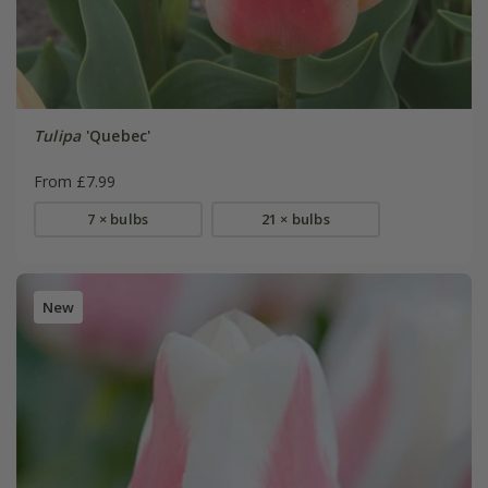
Tulipa
'Quebec'
From £7.99
7 × bulbs
21 × bulbs
New