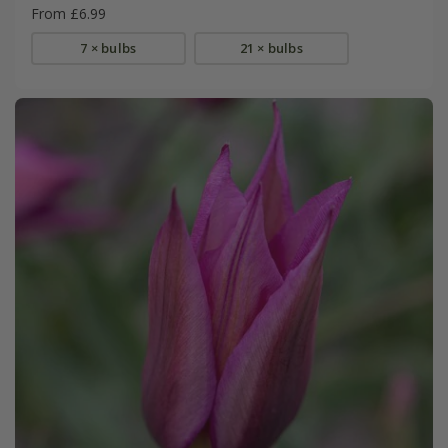
From £6.99
7 × bulbs
21 × bulbs