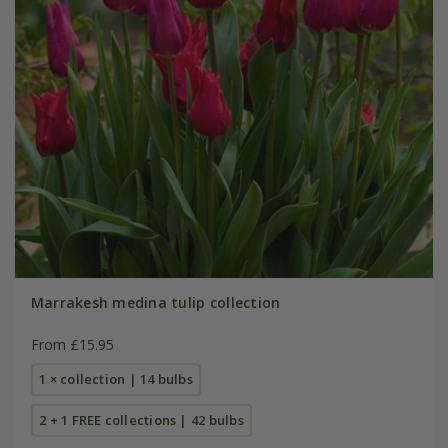
Marrakesh medina tulip collection
From £15.95
1 × collection | 14 bulbs
2 + 1 FREE collections | 42 bulbs