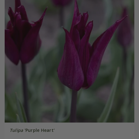
Tulipa
'Purple Heart'