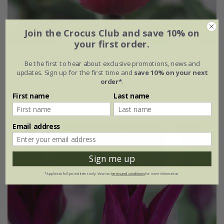
Join the Crocus Club and save 10% on
your first order.
Tulipa
'Pretty Love'
Be the first to hear about exclusive promotions, news and
updates. Sign up for the first time and
save 10% on your next
From £7.99
order*
.
First name
Last name
7 × bulbs
21 × bulbs
Email address
Sign me up
*Applies to full-priced items only. View our
terms and conditions
for more information.