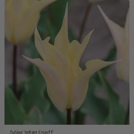
Tulipa
'Johan Cruyff'