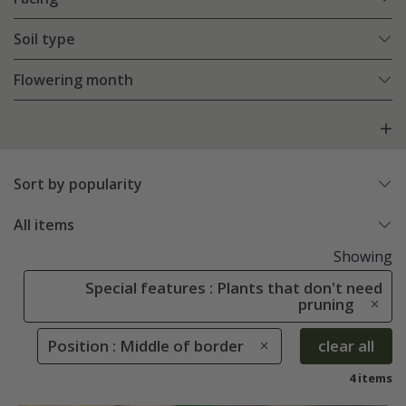
Soil type
Flowering month
Sort by popularity
All items
Showing
Special features : Plants that don't need
pruning
Position : Middle of border
clear all
4 items