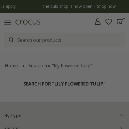
y
The bulb shop is now open | Shop now
Home
Search for "lily flowered tulip"
SEARCH FOR "LILY FLOWERED TULIP"
By type
Facing