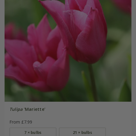
Tulipa
'Mariette'
From £7.99
7 × bulbs
21 × bulbs