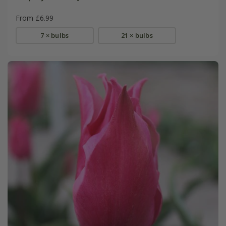
From £6.99
7 × bulbs
21 × bulbs