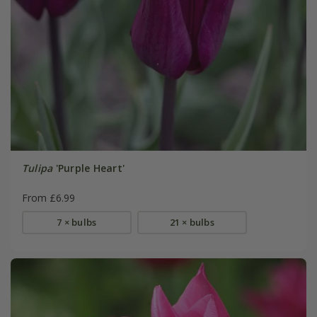
Tulipa
'Purple Heart'
From £6.99
7 × bulbs
21 × bulbs