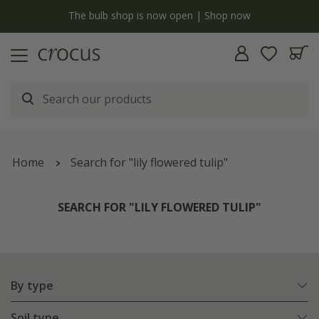
y
The bulb shop is now open | Shop now
Home
Search for "lily flowered tulip"
SEARCH FOR "LILY FLOWERED TULIP"
By type
Soil type