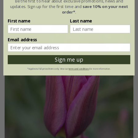
Be the first to hear about exclusive promotions, news and
updates. Sign up for the first time and
save 10% on your next
7 × bulbs
21 × bulbs
order*
.
First name
Last name
Email address
Sign me up
*Applies to full-priced items only. View our
terms and conditions
for more information.