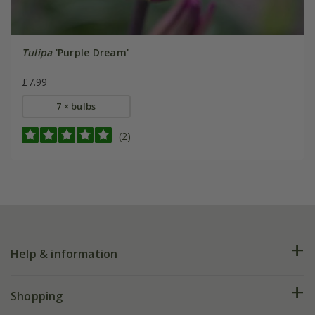
Tulipa
'Purple Dream'
£7.99
7 × bulbs
(2)
Help & information
FAQs
Shopping