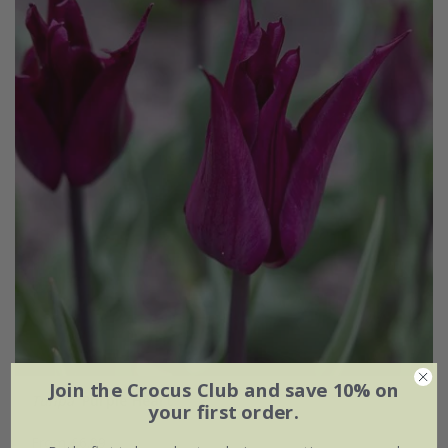
Join the Crocus Club and save 10% on
Tulipa
'Purple Heart'
your first order.
From £6.99