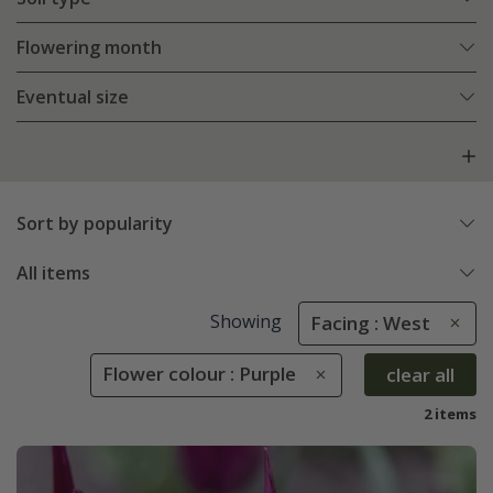
Flowering month
Eventual size
Sort by popularity
All items
Showing
Facing : West
Flower colour : Purple
clear all
2 items