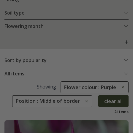
Soil type
Flowering month
Sort by popularity
All items
Showing
Flower colour : Purple
Position : Middle of border
clear all
2 items