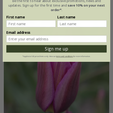
Be the first to hear about exclusive promotions, news and
updates. Sign up for the first time and
save 10% on your next
7 × bulbs
21 × bulbs
order*
.
First name
Last name
Email address
Sign me up
*Applies to full-priced items only. View our
terms and conditions
for more information.