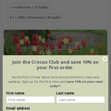
1 × collection | 21 bulbs
2 + 1 FREE collections | 63 bulbs
Join the Crocus Club and save 10% on
your first order.
Be the first to hear about exclusive promotions, news and
updates. Sign up for the first time and
save 10% on your next
order*
.
First name
Last name
Email address