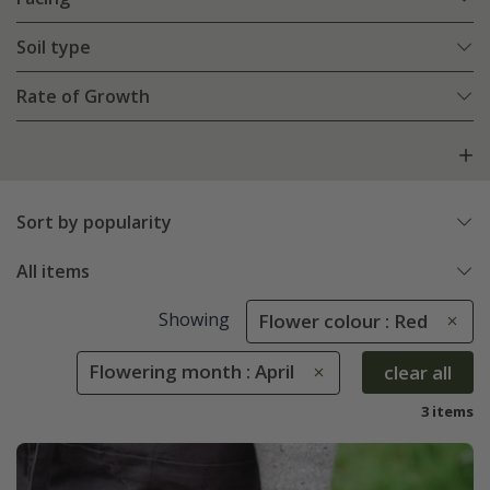
Soil type
Rate of Growth
Sort by popularity
All items
Showing
Flower colour : Red
Flowering month : April
clear all
3 items