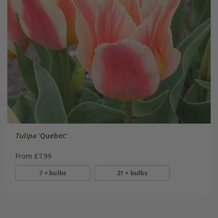
Tulipa
'Quebec'
From £7.99
7 × bulbs
21 × bulbs