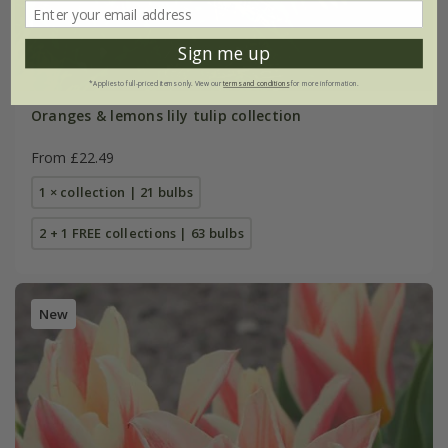
Sign me up
*Applies to full-priced items only. View our
terms and conditions
for more information.
Oranges & lemons lily tulip collection
From £22.49
1 × collection | 21 bulbs
2 + 1 FREE collections | 63 bulbs
New