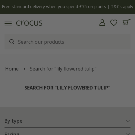
Free standard delivery when you spend £75 on plants | T&Cs apply
Home
Search for "lily flowered tulip"
SEARCH FOR "LILY FLOWERED TULIP"
By type
Facing