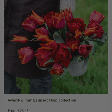
Award-winning sunset tulip collection
From £23.45