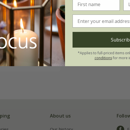
& lemons lily tulip
Tulipa
'Quebec'
on
From £7.99
.49
Subscrib
7 × bulbs
21 × bulbs
tion | 21 bulbs
*Applies to full-priced items on
 collections | 63 bulbs
conditions
for more i
ping
About us
Follo
eries
Our history
F