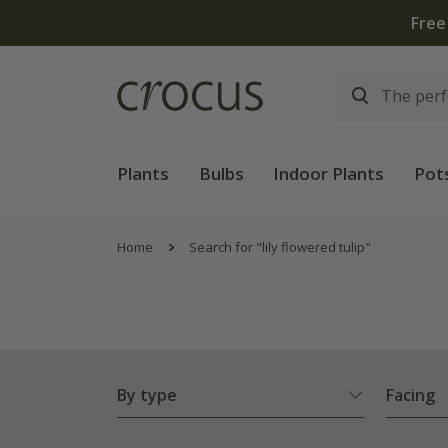
Free
Plants
Bulbs
Indoor Plants
Pot
Home
Search for "lily flowered tulip"
By type
Facing