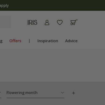
apply
ng
Offers
|
Inspiration
Advice
Flowering month