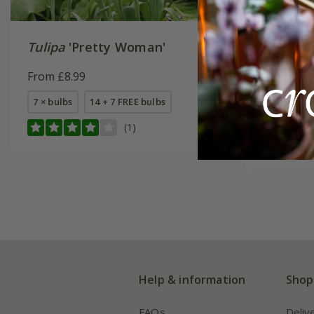
Tulipa
'Pretty Woman'
Oranges 
collecti
From £8.99
From £22
7 × bulbs
14 + 7 FREE bulbs
1 × collec
(1)
2 + 1 FREE
Help & information
Shop
FAQs
Deliv