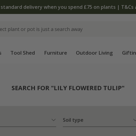
 standard delivery when you spend £75 on plants | T&Cs 
s
Tool Shed
Furniture
Outdoor Living
Gifti
SEARCH FOR "LILY FLOWERED TULIP"
Soil type