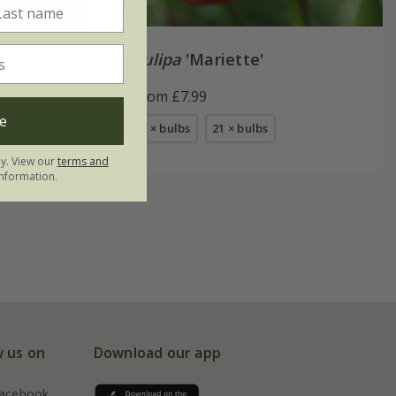
Tulipa
'Mariette'
From £7.99
e
7 × bulbs
21 × bulbs
ly. View our
terms and
nformation.
w us on
Download our app
acebook