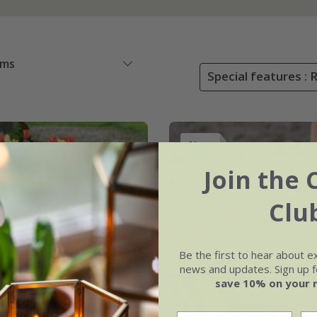
ems
Special features : 
New
Join the 
Clu
Be the first to hear about e
news and updates. Sign up fo
save 10% on your 