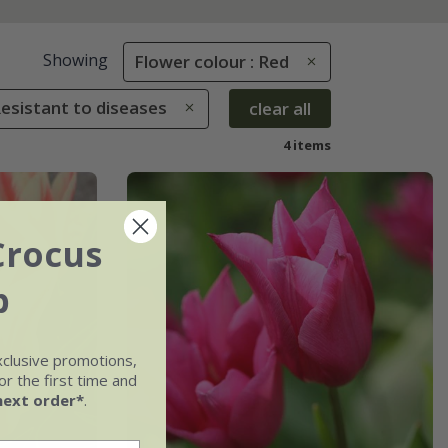
Showing
Flower colour : Red
Resistant to diseases
clear all
4 items
Crocus
b
xclusive promotions,
r the first time and
next order*
.