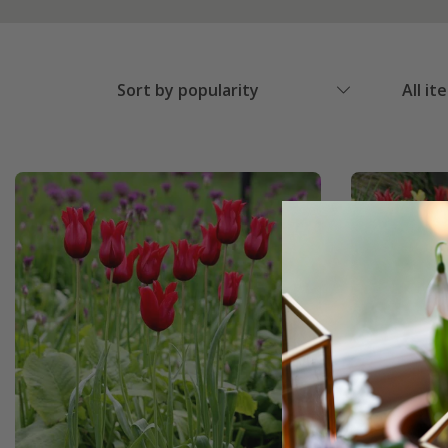
Sort by popularity
All it