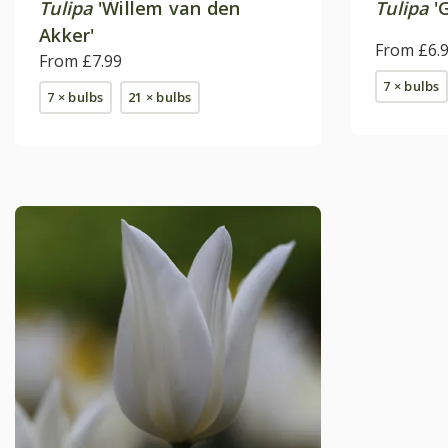
Tulipa
'Willem van den
Tulipa
'G
Akker'
From £6.
From £7.99
7 × bulbs
7 × bulbs
21 × bulbs