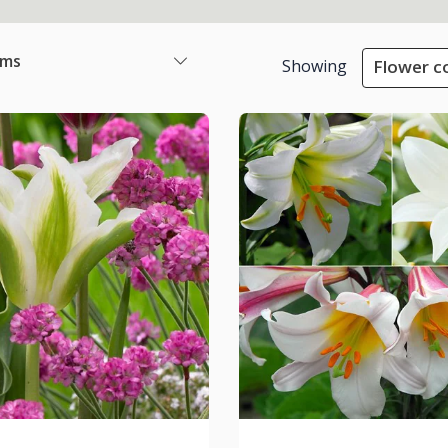
ems
Showing
Flower co