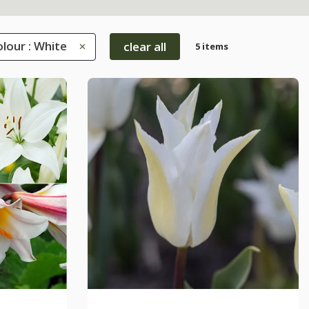
lour : White
clear all
5 items