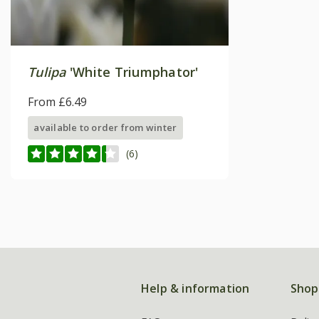
Tulipa
'White Triumphator'
From £6.49
available to order from winter
(6)
Help & information
Shop