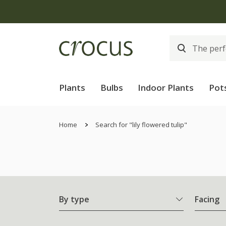
Plants
Bulbs
Indoor Plants
Pot
Home
Search for "lily flowered tulip"
By type
Facing