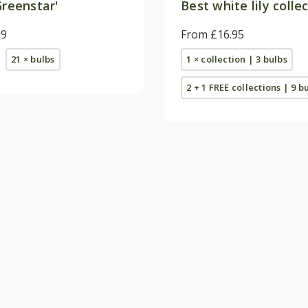
reenstar'
Best white lily colle
99
From £16.95
21 × bulbs
1 × collection | 3 bulbs
2 + 1 FREE collections | 9 b