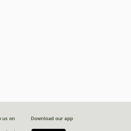
w us on
Download our app