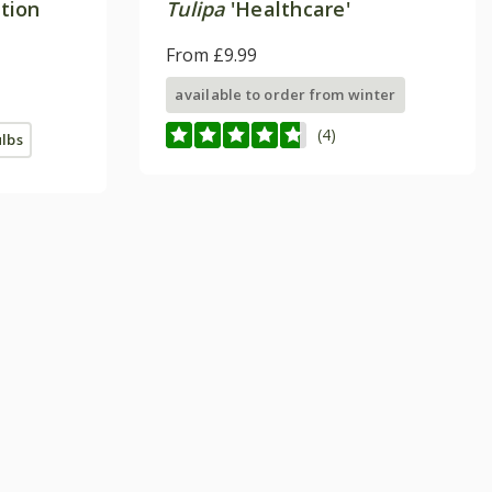
ction
Tulipa
'Healthcare'
From £9.99
available to order from winter
(4)
ulbs