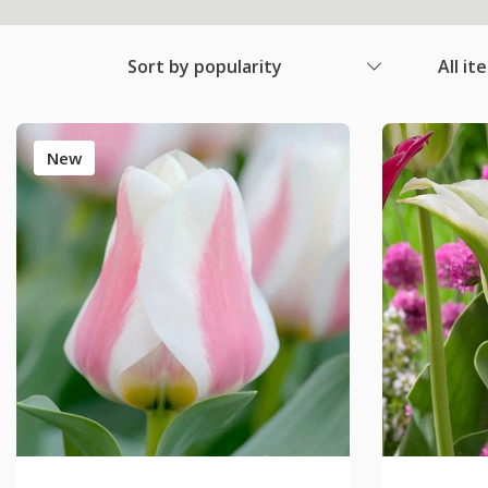
Sort by popularity
All it
New