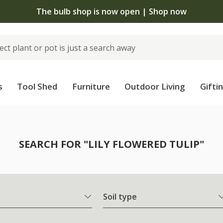
The bulb shop is now open | Shop now
s
Tool Shed
Furniture
Outdoor Living
Gifti
SEARCH FOR "LILY FLOWERED TULIP"
Soil type