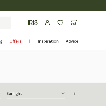
ng
Offers
|
Inspiration
Advice
Sunlight