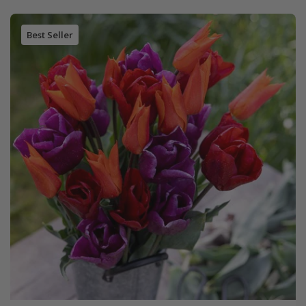
Best Seller