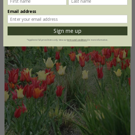
2 + 1 FREE collections | 42 bulbs
Email address
Sign me up
*Applies to full-priced items only. View our
terms and conditions
for more information.