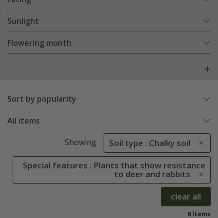
Sunlight
Flowering month
Sort by popularity
All items
Showing
Soil type : Chalky soil
Special features : Plants that show resistance
to deer and rabbits
clear all
6 items