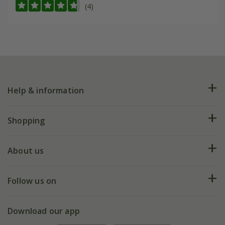
(4)
Help & information
FAQs
Shopping
Plant FAQs
Deliveries
About us
Help hub
Returns
My account
Our history
Follow us on
eVouchers
5 year plant guarantee
Chelsea Flower Show
Gift wrapping
Download our app
Facebook
Pot size guide
Environment matters