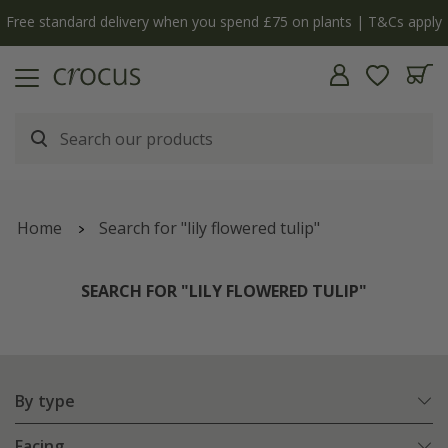
y
The bulb shop is now open | Shop now
Home
Search for "lily flowered tulip"
SEARCH FOR "LILY FLOWERED TULIP"
By type
Facing