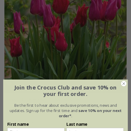
Join the Crocus Club and save 10% on
your first order.
Marrakesh medina tulip collection
Be the first to hear about exclusive promotions, news and
updates. Sign up for the first time and
save 10% on your next
From £15.95
order*
.
1 × collection | 14 bulbs
First name
Last name