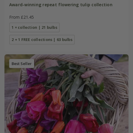
Award-winning repeat flowering tulip collection
From £21.45
1 × collection | 21 bulbs
2 + 1 FREE collections | 63 bulbs
Best Seller