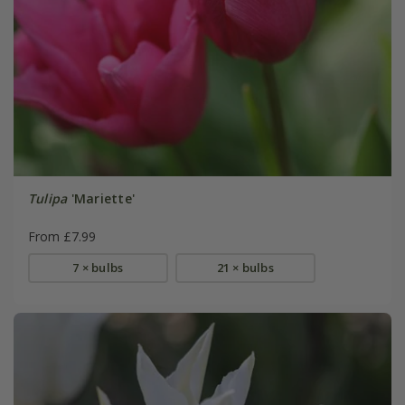
Tulipa
'Mariette'
From £7.99
7 × bulbs
21 × bulbs