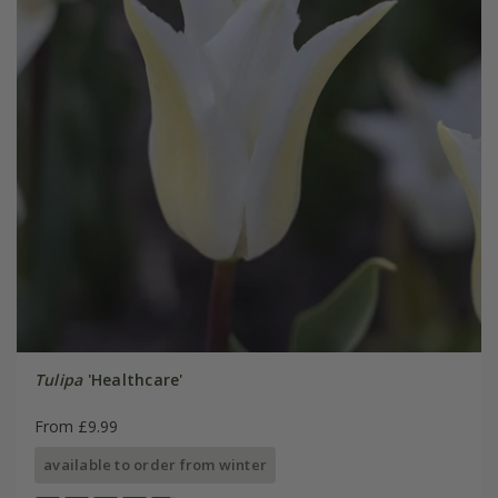
Tulipa
'Healthcare'
From £9.99
available to order from winter