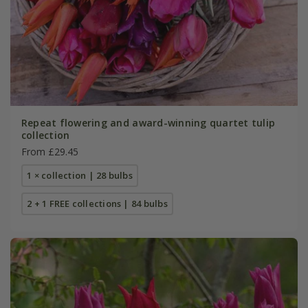
Repeat flowering and award-winning quartet tulip
collection
From £29.45
1 × collection | 28 bulbs
2 + 1 FREE collections | 84 bulbs