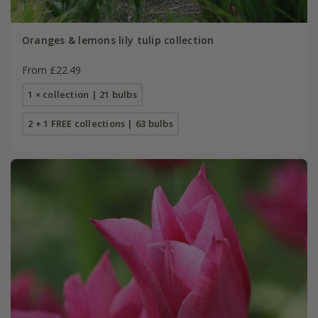
Oranges & lemons lily tulip collection
From £22.49
1 × collection | 21 bulbs
2 + 1 FREE collections | 63 bulbs