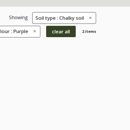
Showing
Soil type : Chalky soil
lour : Purple
clear all
2 items