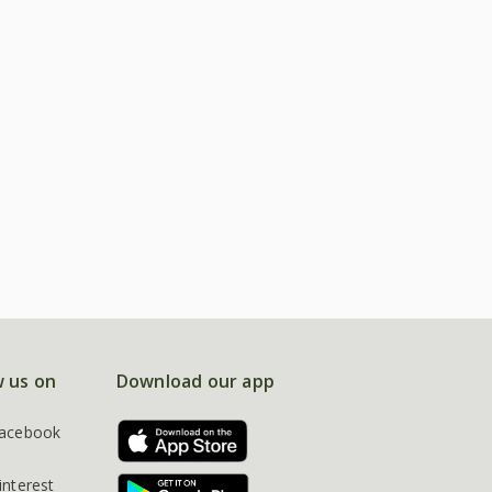
w us on
Download our app
acebook
interest