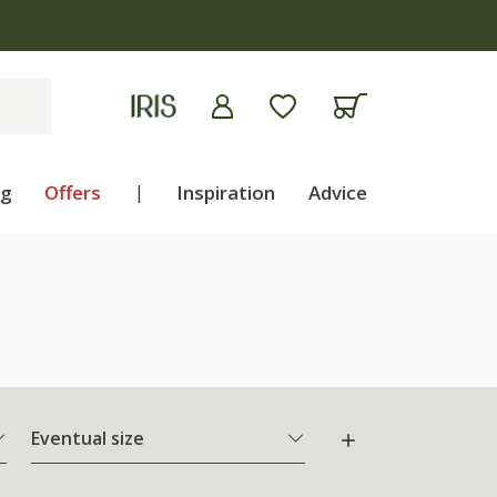
ng
Offers
|
Inspiration
Advice
Eventual size