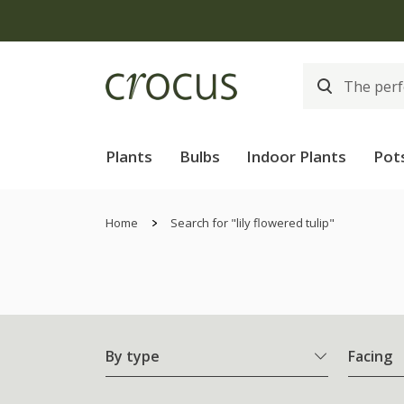
Plants
Bulbs
Indoor Plants
Pot
Home
Search for "lily flowered tulip"
By type
Facing