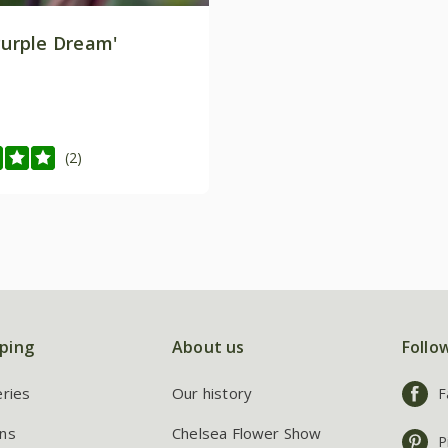
Purple Dream'
(2)
ping
About us
Follo
eries
Our history
F
ns
Chelsea Flower Show
P