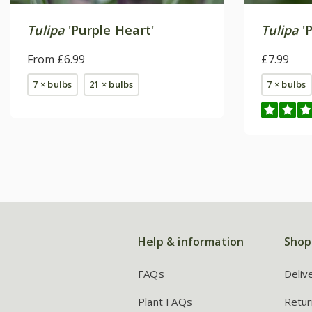
Tulipa
'Purple Heart'
Tulipa
'
From £6.99
£7.99
7 × bulbs
21 × bulbs
7 × bulbs
Help & information
Shop
FAQs
Deliv
Plant FAQs
Retur