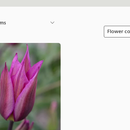
ems
Flower co