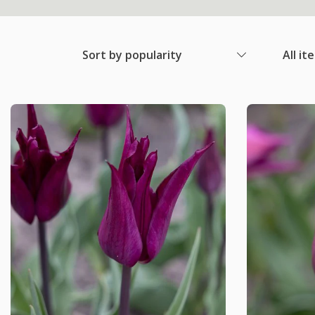
Sort by popularity
All it