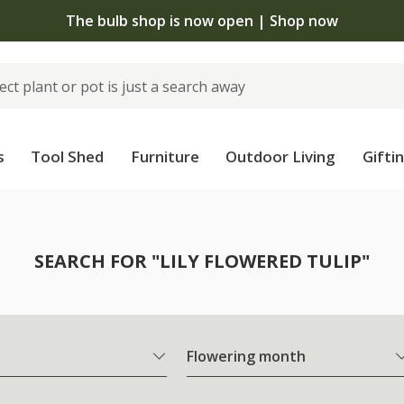
The bulb shop is now open | Shop now
s
Tool Shed
Furniture
Outdoor Living
Gifti
SEARCH FOR "LILY FLOWERED TULIP"
Flowering month