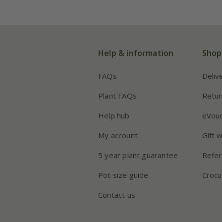
Help & information
Shop
FAQs
Deliv
Plant FAQs
Retur
Help hub
eVou
My account
Gift 
5 year plant guarantee
Refer
Pot size guide
Crocu
Contact us