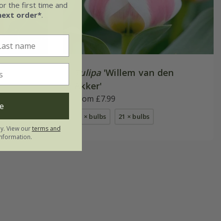
r the first time and
next order*
.
Tulipa
'Willem van den
Akker'
From £7.99
e
7 × bulbs
21 × bulbs
ly. View our
terms and
nformation.