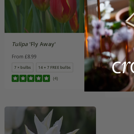
Tulipa
'Fly Away'
Oranges 
collecti
From £8.99
From £22
7 × bulbs
14 + 7 FREE bulbs
1 × collec
(4)
2 + 1 FREE