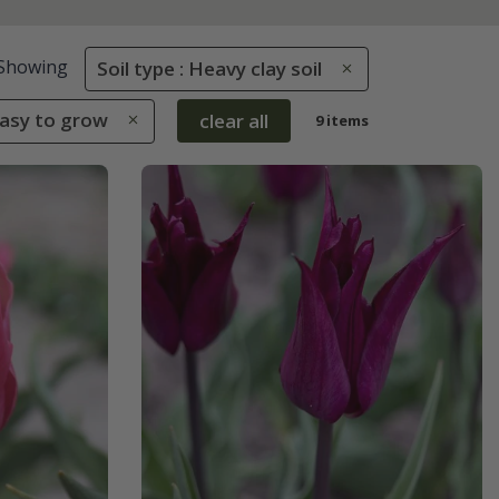
Showing
Soil type : Heavy clay soil
Easy to grow
clear all
9 items