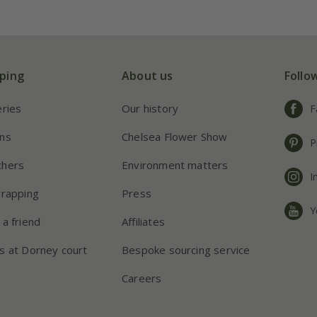
ping
About us
Follo
eries
Our history
F
ns
Chelsea Flower Show
P
chers
Environment matters
I
wrapping
Press
Y
 a friend
Affiliates
s at Dorney court
Bespoke sourcing service
Careers