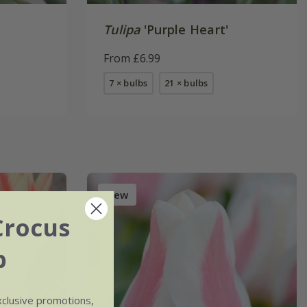
Tulipa
'Purple Heart'
From £6.99
7 × bulbs
21 × bulbs
New
Crocus
b
xclusive promotions,