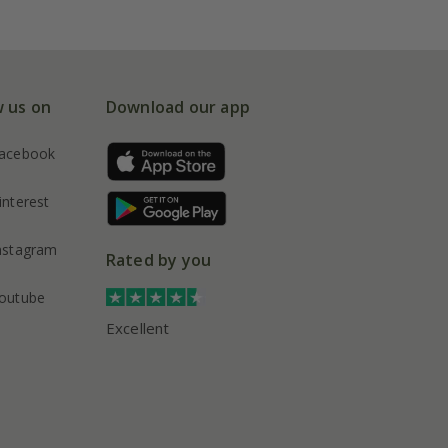
w us on
Download our app
acebook
interest
nstagram
Rated by you
outube
Excellent