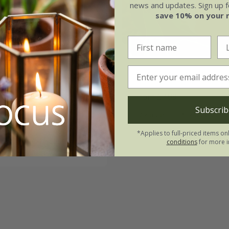
news and updates. Sign up fo
save 10% on your 
& lemons lily tulip
Tulipa
'Quebec'
on
From £7.99
.49
Subscrib
7 × bulbs
21 × bulbs
tion | 21 bulbs
*Applies to full-priced items on
 collections | 63 bulbs
conditions
for more i