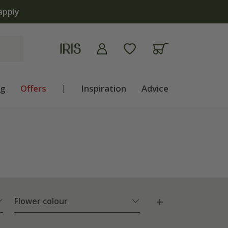
ng
Offers
|
Inspiration
Advice
Flower colour