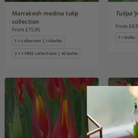
Marrakesh medina tulip
Tulipa
'J
collection
From £6.
From £15.95
7 × bulbs
1 × collection | 14 bulbs
2 + 1 FREE collections | 42 bulbs