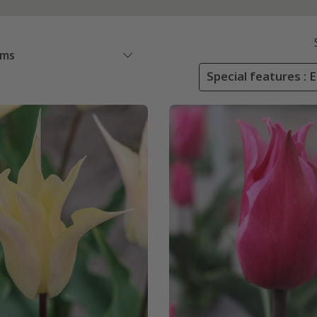
ems
Special features : 