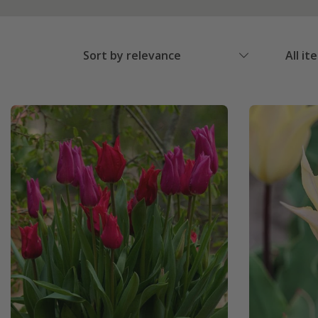
Sort by relevance
All it