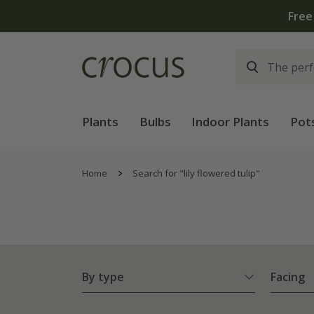
Plants
Bulbs
Indoor Plants
Pot
Home
Search for "lily flowered tulip"
By type
Facing