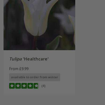
Tulipa
'Healthcare'
From £9.99
available to order from winter
(4)