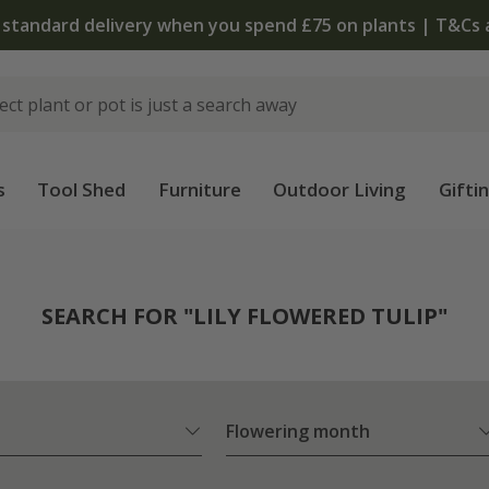
The bulb shop is now open | Shop now
s
Tool Shed
Furniture
Outdoor Living
Gifti
SEARCH FOR "LILY FLOWERED TULIP"
Flowering month