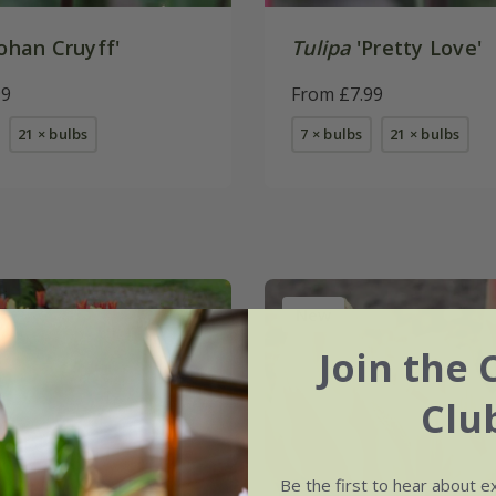
ohan Cruyff'
Tulipa
'Pretty Love'
99
From £7.99
21 × bulbs
7 × bulbs
21 × bulbs
New
Join the 
Clu
Be the first to hear about e