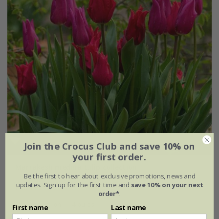
Join the Crocus Club and save 10% on
your first order.
Marrakesh medina tulip collection
Be the first to hear about exclusive promotions, news and
updates. Sign up for the first time and
save 10% on your next
From £15.95
order*
.
1 × collection | 14 bulbs
First name
Last name