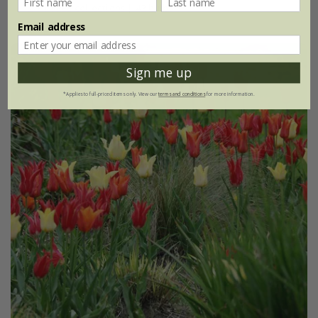
2 + 1 FREE collections | 42 bulbs
Email address
Sign me up
*Applies to full-priced items only. View our
terms and conditions
for more information.