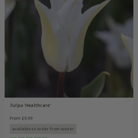
Tulipa
'Healthcare'
From £9.99
available to order from winter