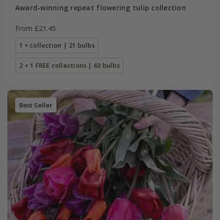
Award-winning repeat flowering tulip collection
From £21.45
1 × collection | 21 bulbs
2 + 1 FREE collections | 63 bulbs
Best Seller