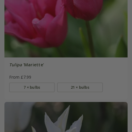
Tulipa
'Mariette'
From £7.99
7 × bulbs
21 × bulbs