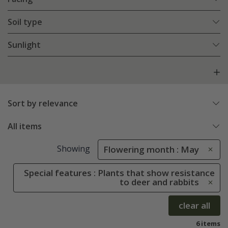
Soil type
Sunlight
Sort by relevance
All items
Showing
Flowering month : May
Special features : Plants that show resistance
to deer and rabbits
clear all
6 items