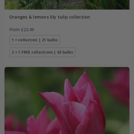
Oranges & lemons lily tulip collection
From £22.49
1 × collection | 21 bulbs
2 + 1 FREE collections | 63 bulbs