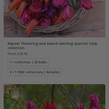
Repeat flowering and award-winning quartet tulip
collection
From £29.45
1 × collection | 28 bulbs
2 + 1 FREE collections | 84 bulbs