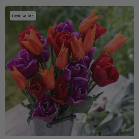
Best Seller