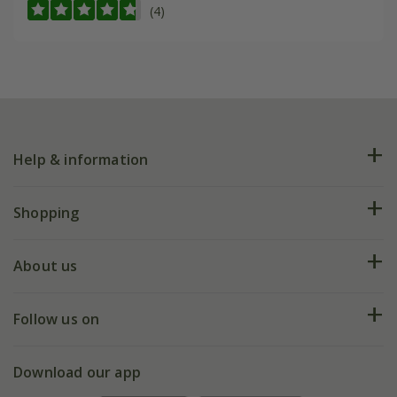
(4)
Help & information
FAQs
Shopping
Plant FAQs
Deliveries
About us
Help hub
Returns
My account
Our history
Follow us on
eVouchers
5 year plant guarantee
Chelsea Flower Show
Gift wrapping
Download our app
Facebook
Pot size guide
Environment matters