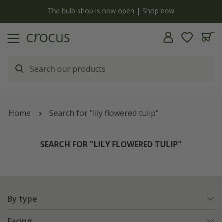
y
The bulb shop is now open | Shop now
Home
Search for "lily flowered tulip"
SEARCH FOR "LILY FLOWERED TULIP"
By type
Facing