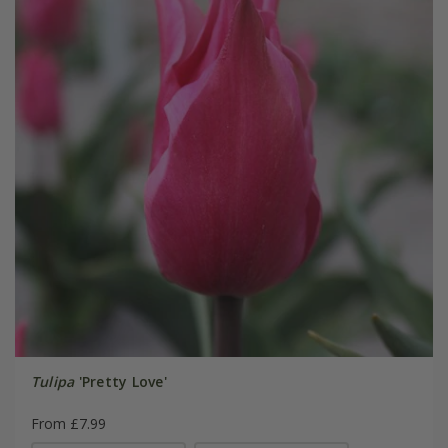
Tulipa
'Pretty Love'
From £7.99