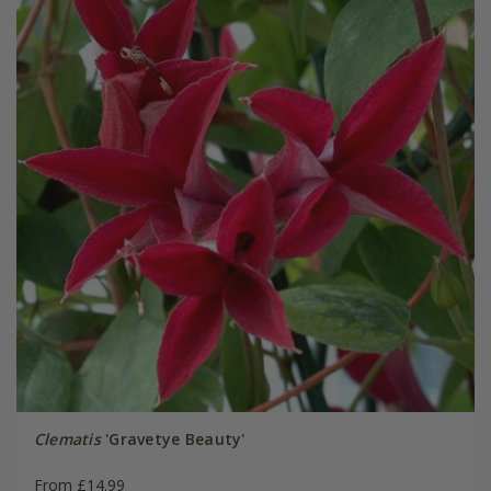
Clematis
'Gravetye Beauty'
From £14.99