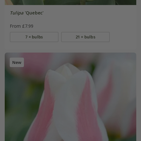
Tulipa
'Quebec'
From £7.99
7 × bulbs
21 × bulbs
New