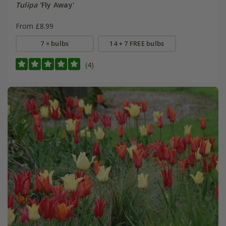
Tulipa
'Fly Away'
From £8.99
7 × bulbs
14 + 7 FREE bulbs
(4)