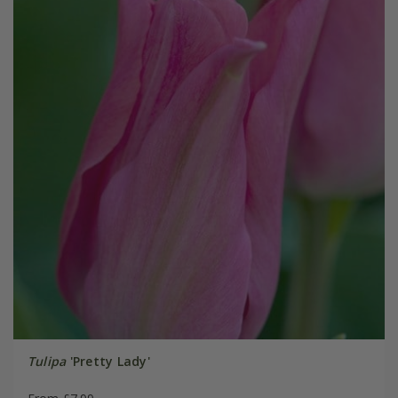
Tulipa
'Pretty Lady'