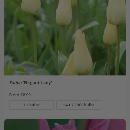
Tulipa
'Elegant Lady'
From £8.99
7 × bulbs
14 + 7 FREE bulbs