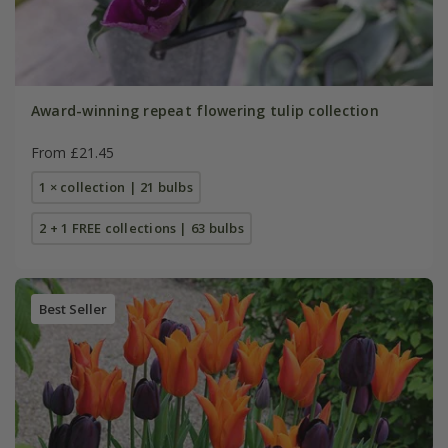
Award-winning repeat flowering tulip collection
From £21.45
1 × collection | 21 bulbs
2 + 1 FREE collections | 63 bulbs
Best Seller