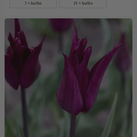
7 × bulbs
21 × bulbs