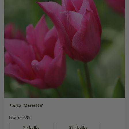
Tulipa
'Mariette'
From £7.99
7 × bulbs
21 × bulbs