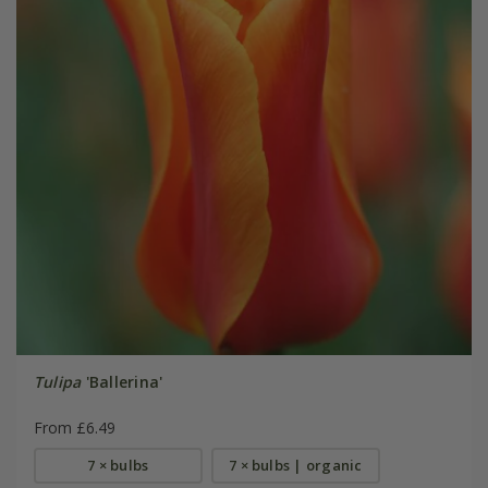
Tulipa
'Ballerina'
From £6.49
7 × bulbs
7 × bulbs | organic