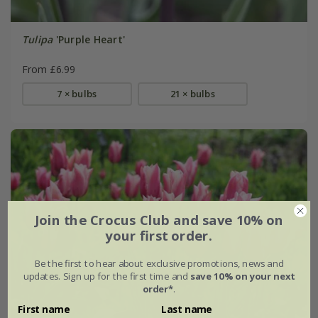
Tulipa
'Purple Heart'
From £6.99
7 × bulbs
21 × bulbs
Join the Crocus Club and save 10% on
your first order.
Be the first to hear about exclusive promotions, news and
updates. Sign up for the first time and
save 10% on your next
order*
.
First name
Last name