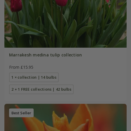
Marrakesh medina tulip collection
From £15.95
1 × collection | 14 bulbs
2 + 1 FREE collections | 42 bulbs
Best Seller