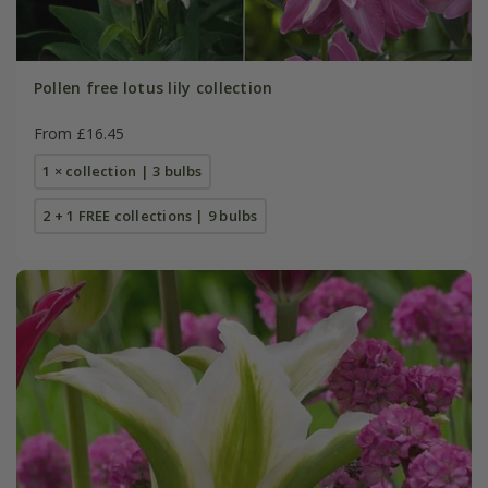
Pollen free lotus lily collection
From £16.45
1 × collection | 3 bulbs
2 + 1 FREE collections | 9 bulbs