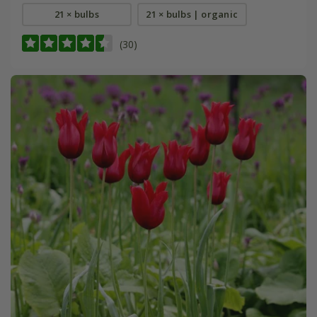
21 × bulbs
21 × bulbs | organic
(30)