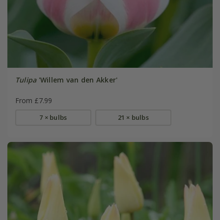
Tulipa
'Willem van den Akker'
From £7.99
7 × bulbs
21 × bulbs