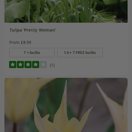
Tulipa
'Pretty Woman'
From £8.99
7 × bulbs
14 + 7 FREE bulbs
(1)