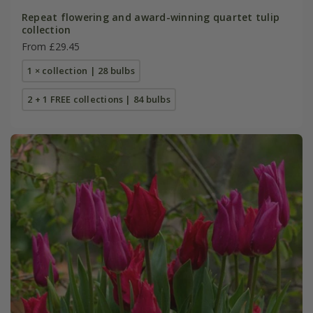
Repeat flowering and award-winning quartet tulip
collection
From £29.45
1 × collection | 28 bulbs
2 + 1 FREE collections | 84 bulbs