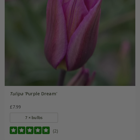
Tulipa
'Purple Dream'
£7.99
7 × bulbs
(2)