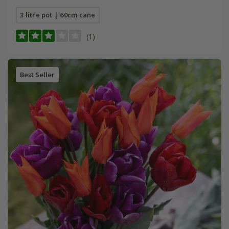
3 litre pot | 60cm cane
(1)
Best Seller