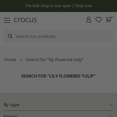
Free standard delivery when you spend £75 on plants | T&Cs apply
Home
Search for "lily flowered tulip"
SEARCH FOR "LILY FLOWERED TULIP"
By type
Facing