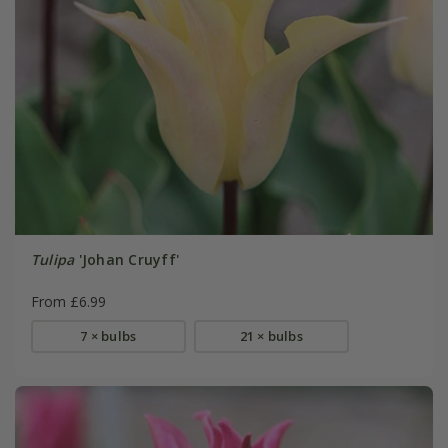
Tulipa
'Johan Cruyff'
From £6.99
7 × bulbs
21 × bulbs