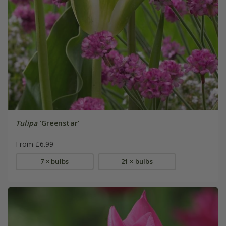
Tulipa
'Greenstar'
From £6.99
7 × bulbs
21 × bulbs