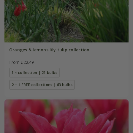
Oranges & lemons lily tulip collection
From £22.49
1 × collection | 21 bulbs
2 + 1 FREE collections | 63 bulbs