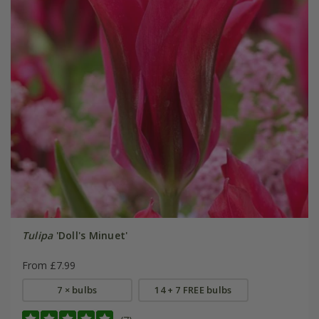
Tulipa
'Doll's Minuet'
From £7.99
7 × bulbs
14 + 7 FREE bulbs