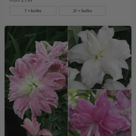
From £7.99
7 × bulbs
21 × bulbs