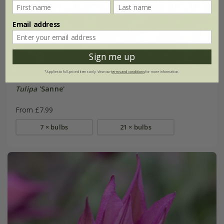
Email address
Sign me up
*Applies to full-priced items only. View our
terms and conditions
for more information.
Tulipa
'Sanne'
From £7.99
7 × bulbs
21 × bulbs