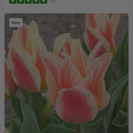
(7)
New