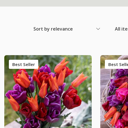
Sort by relevance
All it
Best Seller
Best Sell