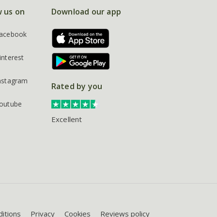
w us on
Download our app
acebook
interest
nstagram
Rated by you
outube
Excellent
itions
Privacy
Cookies
Reviews policy