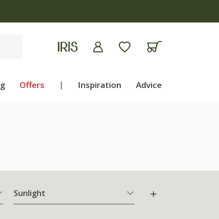
ng
Offers
|
Inspiration
Advice
Sunlight