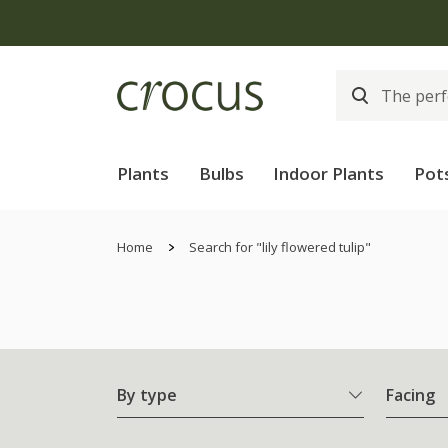
Plants
Bulbs
Indoor Plants
Pot
Home
Search for "lily flowered tulip"
By type
Facing