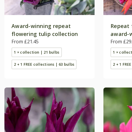
Award-winning repeat
Repeat 
flowering tulip collection
award-w
From £21.45
collecti
From £29
1 × collection | 21 bulbs
1 × collec
2 + 1 FREE collections | 63 bulbs
2 + 1 FREE