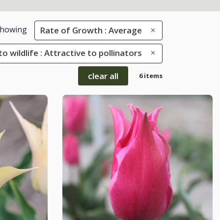
howing
Rate of Growth : Average
to wildlife : Attractive to pollinators
clear all
6 items