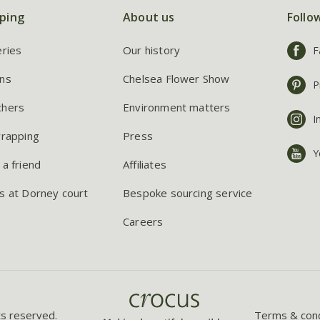
ping
About us
Follo
eries
Our history
F
ns
Chelsea Flower Show
P
chers
Environment matters
I
wrapping
Press
Y
 a friend
Affiliates
s at Dorney court
Bespoke sourcing service
Careers
ts reserved.
Terms & cond