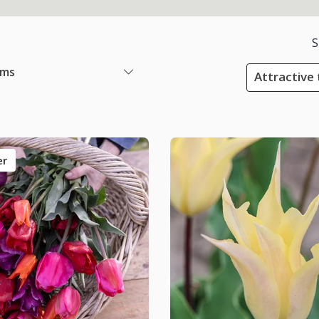
S
ems
Attractive 
er