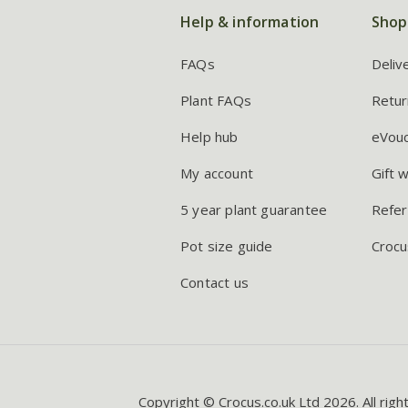
Help & information
Shop
FAQs
Deliv
Plant FAQs
Retur
Help hub
eVou
My account
Gift 
5 year plant guarantee
Refer
Pot size guide
Crocu
Contact us
Copyright © Crocus.co.uk Ltd 2026. All righ