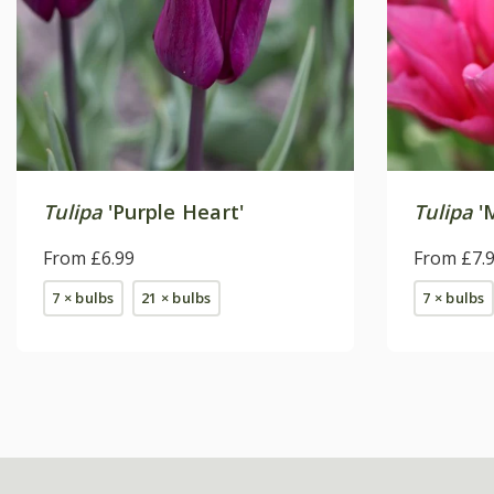
Tulipa
'Purple Heart'
Tulipa
'M
From £6.99
From £7.
7 × bulbs
21 × bulbs
7 × bulbs