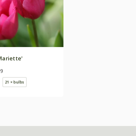
ariette'
99
21 × bulbs