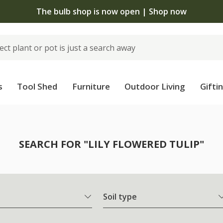
The bulb shop is now open | Shop now
s
Tool Shed
Furniture
Outdoor Living
Gifti
SEARCH FOR "LILY FLOWERED TULIP"
Soil type