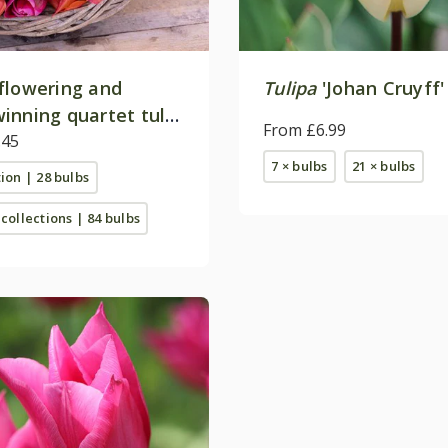
flowering and
Tulipa
'Johan Cruyff'
inning quartet tulip
From £6.99
on
.45
7 × bulbs
21 × bulbs
tion | 28 bulbs
 collections | 84 bulbs