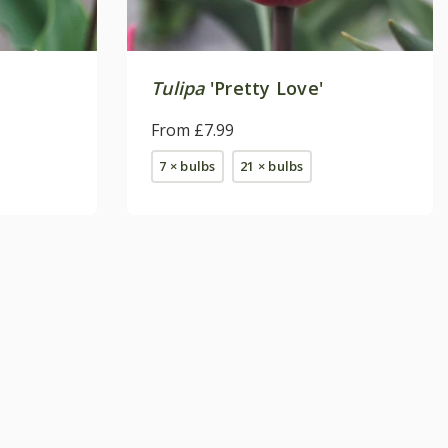
Tulipa
'Pretty Love'
From £7.99
7 × bulbs
21 × bulbs