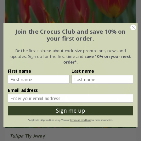
Join the Crocus Club and save 10% on
your first order.
Be the first to hear about exclusive promotions, news and
updates. Sign up for the first time and
save 10% on your next
order*
.
First name
Last name
Email address
Sign me up
*Applies to full-priced items only. View our
terms and conditions
for more information.
Tulipa
'Fly Away'