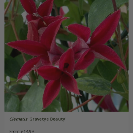
Clematis
'Gravetye Beauty'
From £14.99