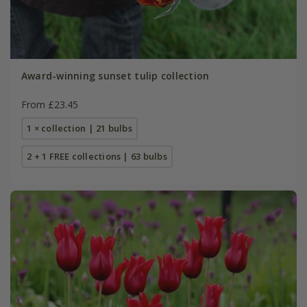
Award-winning sunset tulip collection
From £23.45
1 × collection | 21 bulbs
2 + 1 FREE collections | 63 bulbs