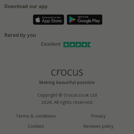
Gift wrapping
Download our app
Facebook
Pot size guide
Environment matters
Refer a friend
Pinterest
Contact us
Press
Crocus at Dorney court
Rated by you
Instagram
Affiliates
Excellent
Bespoke sourcing service
Youtube
Careers
Copyright © Crocus.co.uk Ltd
2026. All rights reserved.
Terms & conditions
Privacy
Cookies
Reviews policy