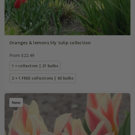
Oranges & lemons lily tulip collection
From £22.49
1 × collection | 21 bulbs
2 + 1 FREE collections | 63 bulbs
New