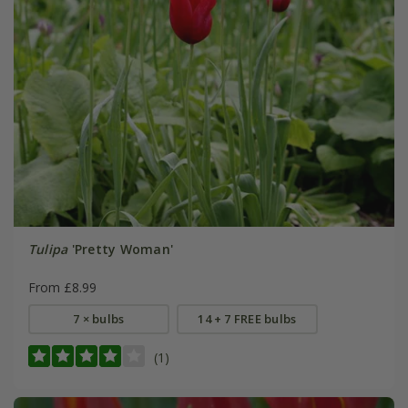
Tulipa
'Pretty Woman'
From £8.99
7 × bulbs
14 + 7 FREE bulbs
(1)