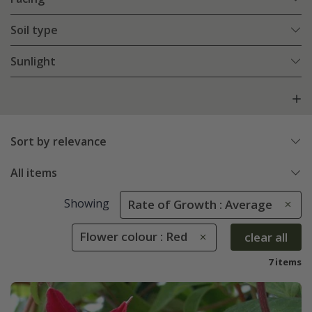
Soil type
Sunlight
Sort by relevance
All items
Showing
Rate of Growth : Average
Flower colour : Red
clear all
7 items