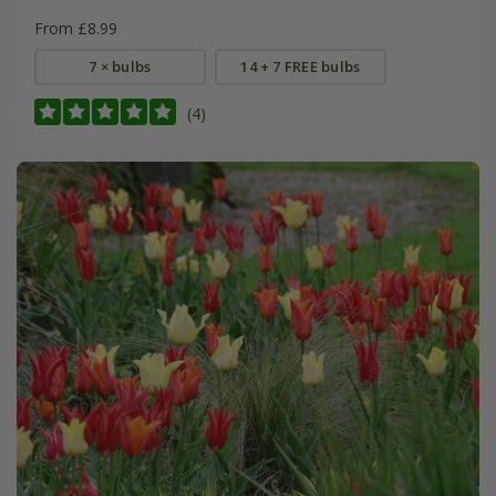
From £8.99
7 × bulbs
14 + 7 FREE bulbs
(4)