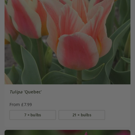
Tulipa
'Quebec'
From £7.99
7 × bulbs
21 × bulbs