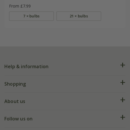
From £7.99
7 × bulbs
21 × bulbs
Help & information
FAQs
Shopping
Plant FAQs
Deliveries
About us
Help hub
Returns
My account
Our history
Follow us on
eVouchers
5 year plant guarantee
Chelsea Flower Show