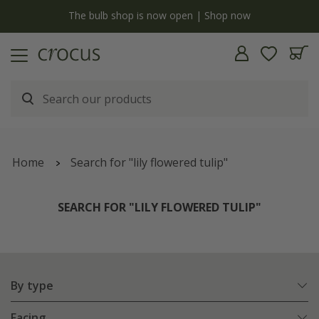
y
The bulb shop is now open | Shop now
Home
Search for "lily flowered tulip"
SEARCH FOR "LILY FLOWERED TULIP"
By type
Facing