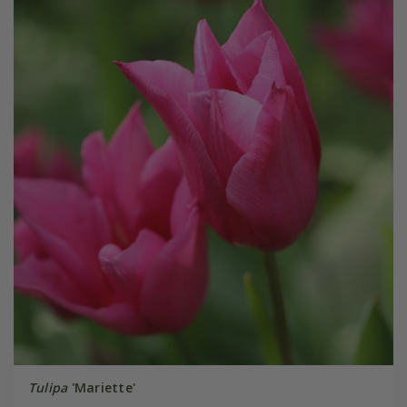
Tulipa
'Mariette'