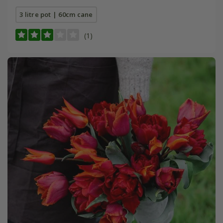
3 litre pot | 60cm cane
(1)