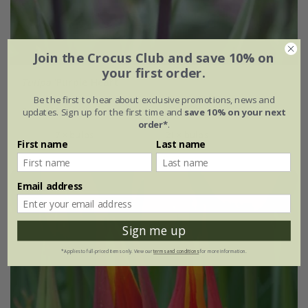
Join the Crocus Club and save 10% on
your first order.
Tulipa
'Purple Heart'
Be the first to hear about exclusive promotions, news and
From £6.99
updates. Sign up for the first time and
save 10% on your next
order*
.
7 × bulbs
21 × bulbs
First name
Last name
Email address
Sign me up
*Applies to full-priced items only. View our
terms and conditions
for more information.