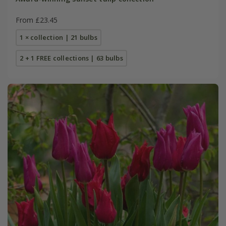
From £23.45
1 × collection | 21 bulbs
2 + 1 FREE collections | 63 bulbs