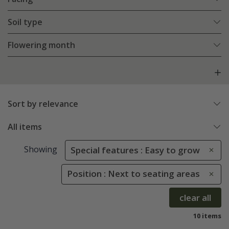
Soil type
Flowering month
Sort by relevance
All items
Showing
Special features : Easy to grow
Position : Next to seating areas
clear all
10 items