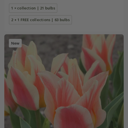
1 × collection | 21 bulbs
2 + 1 FREE collections | 63 bulbs
New