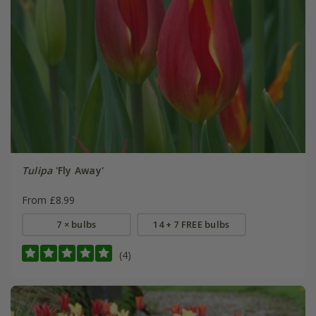
Tulipa
'Fly Away'
From £8.99
7 × bulbs
14 + 7 FREE bulbs
(4)