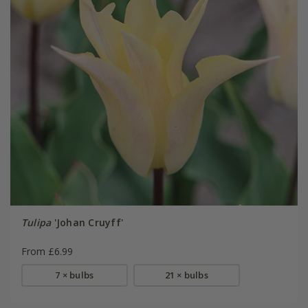
Tulipa
'Johan Cruyff'
From £6.99
7 × bulbs
21 × bulbs