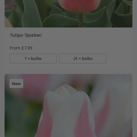
Tulipa
'Quebec'
From £7.99
7 × bulbs
21 × bulbs
New