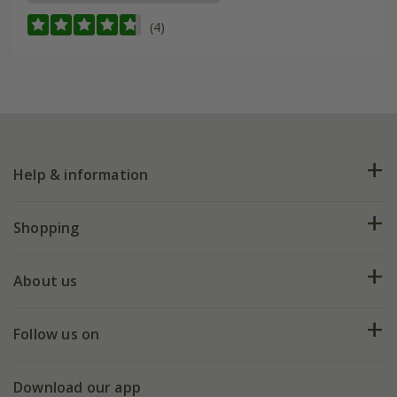
(4)
Help & information
FAQs
Shopping
Plant FAQs
Deliveries
About us
Help hub
Returns
My account
Our history
Follow us on
eVouchers
5 year plant guarantee
Chelsea Flower Show
Gift wrapping
Download our app
Facebook