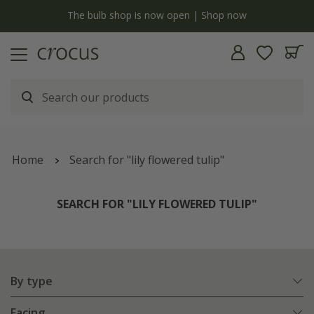
y
The bulb shop is now open | Shop now
Home
Search for "lily flowered tulip"
SEARCH FOR "LILY FLOWERED TULIP"
By type
Facing