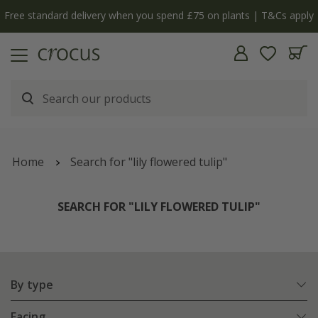
Free standard delivery when you spend £75 on plants | T&Cs apply
Home
Search for "lily flowered tulip"
SEARCH FOR "LILY FLOWERED TULIP"
By type
Facing