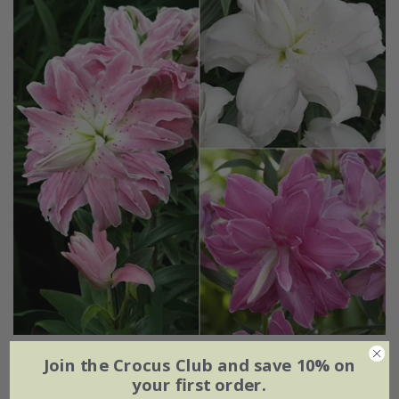
Pollen free lotus lily collection
Join the Crocus Club and save 10% on
your first order.
From £16.45