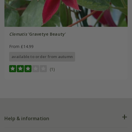
Clematis
'Gravetye Beauty'
From £14.99
available to order from autumn
(1)
Help & information