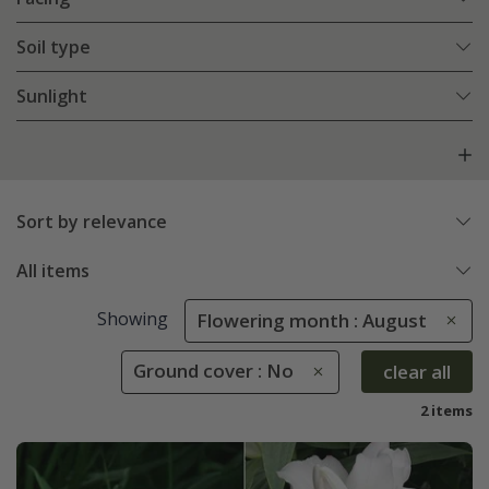
Soil type
Sunlight
Sort by relevance
All items
Showing
Flowering month : August
Ground cover : No
clear all
2 items