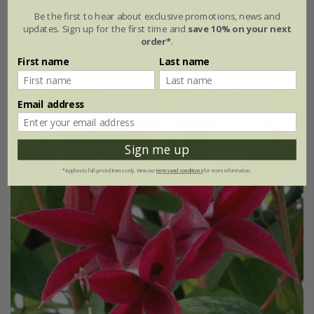
Be the first to hear about exclusive promotions, news and
1 × collection | 3 bulbs
updates. Sign up for the first time and
save 10% on your next
order*
.
2 + 1 FREE collections | 9 bulbs
First name
Last name
Email address
Sign me up
*Applies to full-priced items only. View our
terms and conditions
for more information.