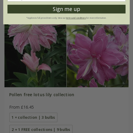
Sign me up
*Applies to full-priced items only. View our
terms and conditions
for more information.
Pollen free lotus lily collection
From £16.45
1 × collection | 3 bulbs
2 + 1 FREE collections | 9 bulbs