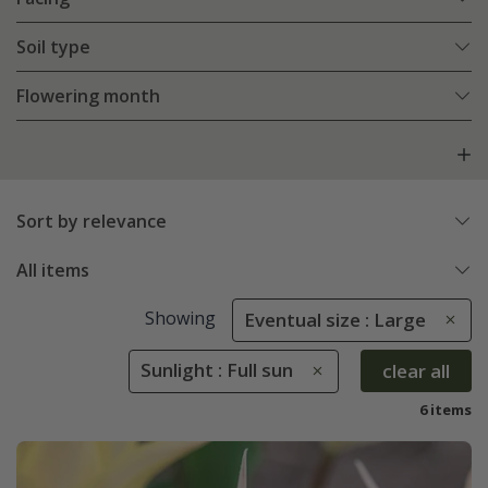
Soil type
Flowering month
Sort by relevance
All items
Showing
Eventual size : Large
Sunlight : Full sun
clear all
6 items