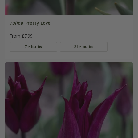
Tulipa
'Pretty Love'
From £7.99
7 × bulbs
21 × bulbs