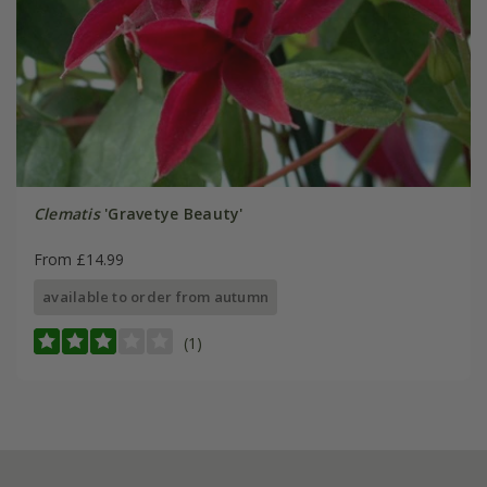
Clematis
'Gravetye Beauty'
From £14.99
available to order from autumn
(1)