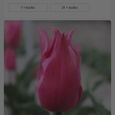
7 × bulbs
21 × bulbs