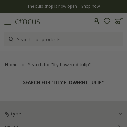
y
The bulb shop is now open | Shop now
Home
Search for "lily flowered tulip"
SEARCH FOR "LILY FLOWERED TULIP"
By type
Facing