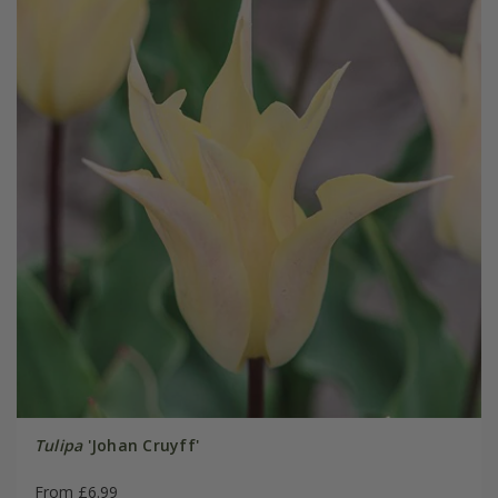
Tulipa
'Johan Cruyff'
From £6.99