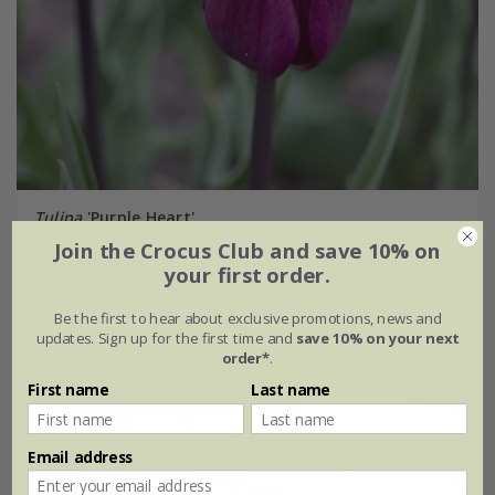
Tulipa
'Purple Heart'
Join the Crocus Club and save 10% on
From £6.99
your first order.
7 × bulbs
21 × bulbs
Be the first to hear about exclusive promotions, news and
updates. Sign up for the first time and
save 10% on your next
order*
.
First name
Last name
Email address