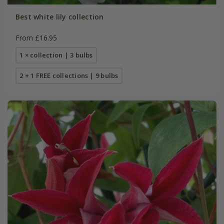
Best white lily collection
From £16.95
1 × collection | 3 bulbs
2 + 1 FREE collections | 9 bulbs