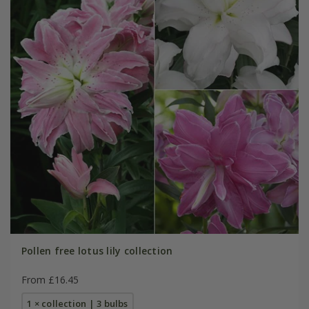
Pollen free lotus lily collection
From £16.45
1 × collection | 3 bulbs