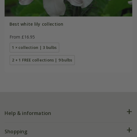
Best white lily collection
From £16.95
1 × collection | 3 bulbs
2 + 1 FREE collections | 9 bulbs
Help & information
FAQs
Shopping