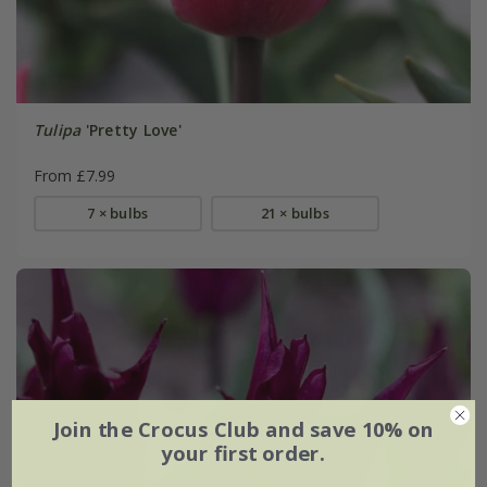
Tulipa
'Pretty Love'
From £7.99
7 × bulbs
21 × bulbs
Join the Crocus Club and save 10% on
your first order.