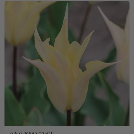
Tulipa
'Johan Cruyff'