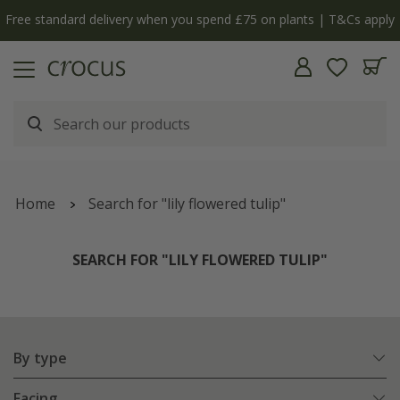
y
The bulb shop is now open | Shop now
Home
Search for "lily flowered tulip"
SEARCH FOR "LILY FLOWERED TULIP"
By type
Facing