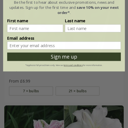
Be the first to hear about exclusive promotions, news and
updates. Sign up for the first time and
save 10% on your next
order*
.
First name
Last name
Email address
Sign me up
*Applies to full-priced items only. View our
terms and conditions
for more information.
Tulipa
'Purple Heart'
From £6.99
7 × bulbs
21 × bulbs