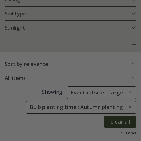
Soil type
Sunlight
Sort by relevance
All items
Showing
Eventual size : Large
Bulb planting time : Autumn planting
clear all
5 items