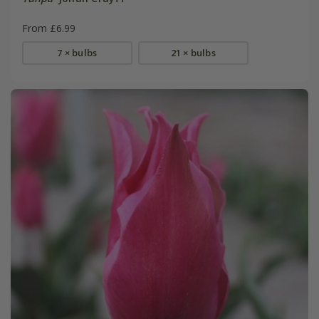
From £6.99
7 × bulbs
21 × bulbs