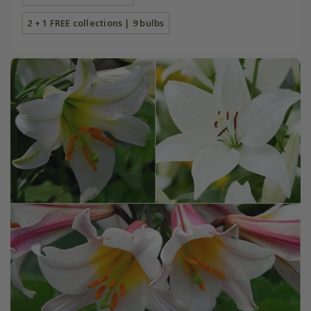
2 + 1 FREE collections | 9 bulbs