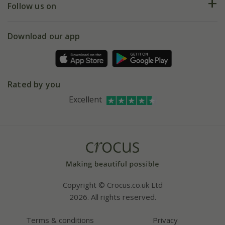
My account
Our history
Follow us on
eVouchers
5 year plant guarantee
Chelsea Flower Show
Gift wrapping
Download our app
Facebook
Pot size guide
Environment matters
Refer a friend
Pinterest
Contact us
Press
Crocus at Dorney court
Rated by you
Instagram
Affiliates
Excellent
Bespoke sourcing service
Youtube
Careers
Copyright © Crocus.co.uk Ltd
2026. All rights reserved.
Terms & conditions
Privacy