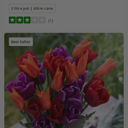
3 litre pot | 60cm cane
(1)
Best Seller