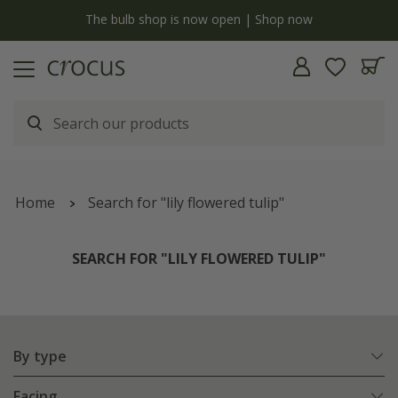
y
The bulb shop is now open | Shop now
Home
Search for "lily flowered tulip"
SEARCH FOR "LILY FLOWERED TULIP"
By type
Facing