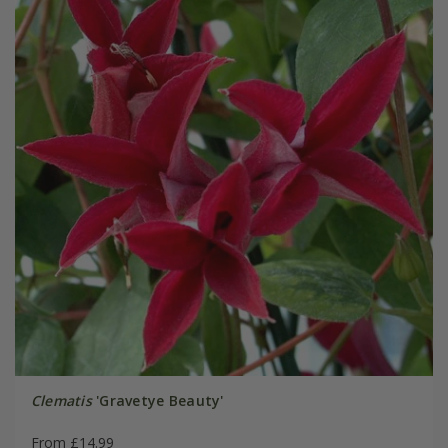
Clematis
'Gravetye Beauty'
From £14.99