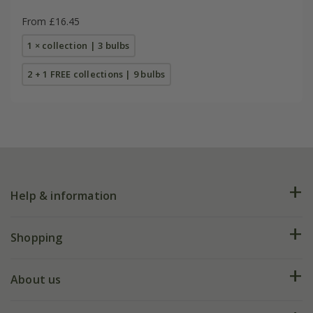
From £16.45
1 × collection | 3 bulbs
2 + 1 FREE collections | 9 bulbs
Help & information
FAQs
Shopping
Plant FAQs
Deliveries
About us
Help hub
Returns