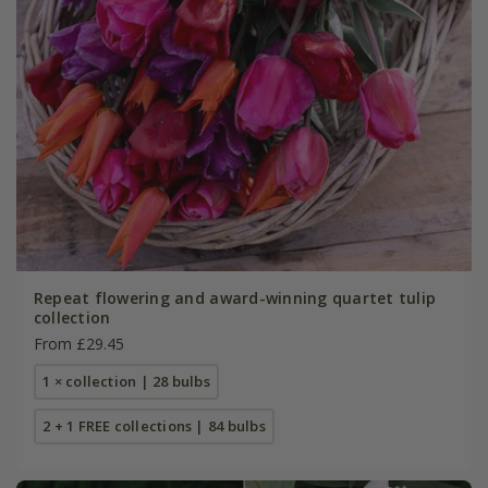
Repeat flowering and award-winning quartet tulip
collection
From £29.45
1 × collection | 28 bulbs
2 + 1 FREE collections | 84 bulbs