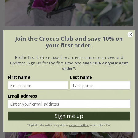
Award-winning repeat flowering tulip collection
Join the Crocus Club and save 10% on
your first order.
From £21.45
Be the first to hear about exclusive promotions, news and
1 × collection | 21 bulbs
updates. Sign up for the first time and
save 10% on your next
order*
.
2 + 1 FREE collections | 63 bulbs
First name
Last name
Best Seller
Email address
Sign me up
*Applies to full-priced items only. View our
terms and conditions
for more information.