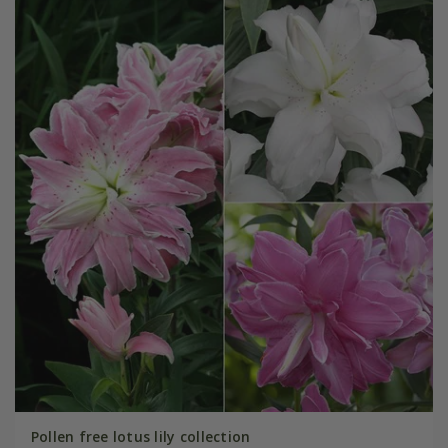
Pollen free lotus lily collection