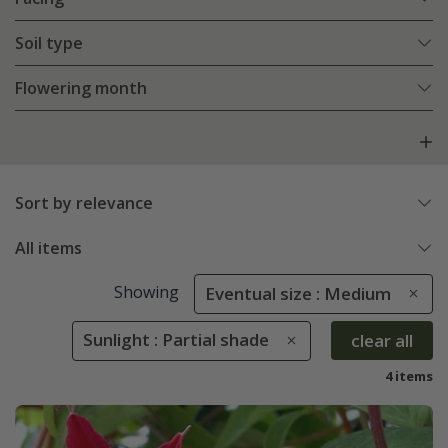
Soil type
Flowering month
Sort by relevance
All items
Showing
Eventual size : Medium
Sunlight : Partial shade
clear all
4 items