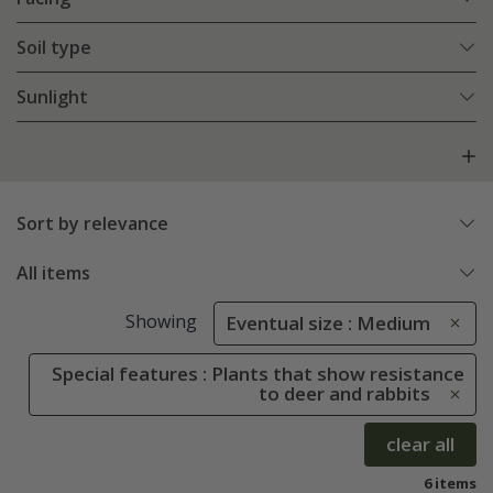
Soil type
Sunlight
Sort by relevance
All items
Showing
Eventual size : Medium
Special features : Plants that show resistance
to deer and rabbits
clear all
6 items