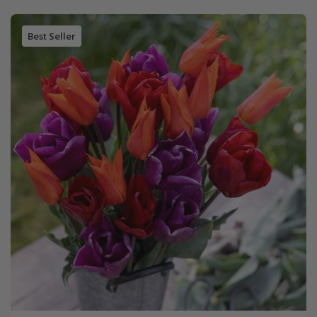
Best Seller