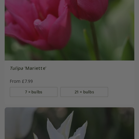
Tulipa
'Mariette'
From £7.99
7 × bulbs
21 × bulbs