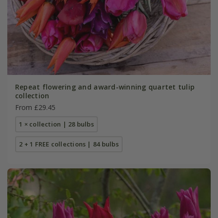
Repeat flowering and award-winning quartet tulip
collection
From £29.45
1 × collection | 28 bulbs
2 + 1 FREE collections | 84 bulbs