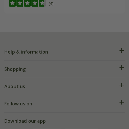
(4)
Help & information
FAQs
Shopping
Plant FAQs
Deliveries
About us
Help hub
Returns
My account
Our history
Follow us on
eVouchers
5 year plant guarantee
Chelsea Flower Show
Gift wrapping
Download our app
Facebook
Pot size guide
Environment matters