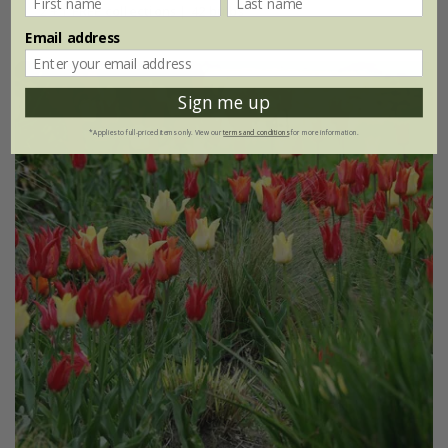
2 + 1 FREE collections | 42 bulbs
Email address
Sign me up
*Applies to full-priced items only. View our
terms and conditions
for more information.