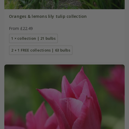
Oranges & lemons lily tulip collection
From £22.49
1 × collection | 21 bulbs
2 + 1 FREE collections | 63 bulbs