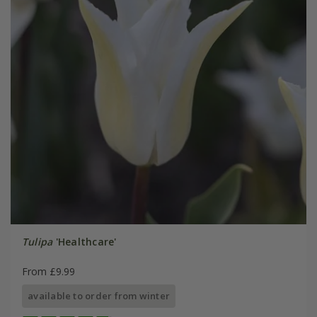
Tulipa
'Healthcare'
From £9.99
available to order from winter