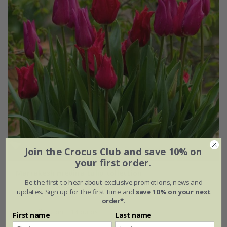
Join the Crocus Club and save 10% on
your first order.
Marrakesh medina tulip collection
Be the first to hear about exclusive promotions, news and
updates. Sign up for the first time and
save 10% on your next
From £15.95
order*
.
1 × collection | 14 bulbs
First name
Last name