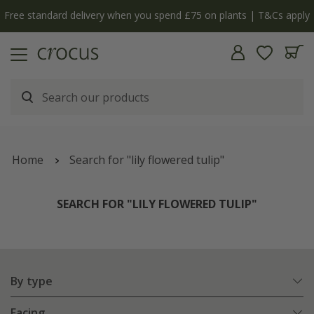
y
The bulb shop is now open | Shop now
Home
Search for "lily flowered tulip"
SEARCH FOR "LILY FLOWERED TULIP"
By type
Facing