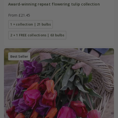
Award-winning repeat flowering tulip collection
From £21.45
1 × collection | 21 bulbs
2 + 1 FREE collections | 63 bulbs
Best Seller