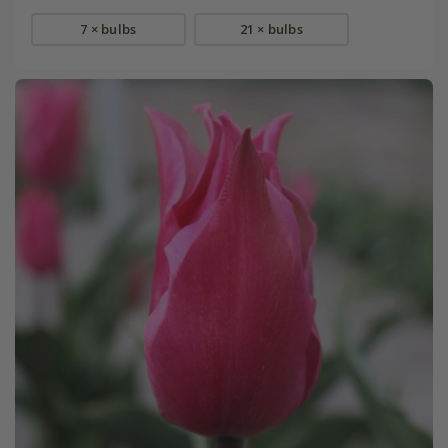
7 × bulbs
21 × bulbs