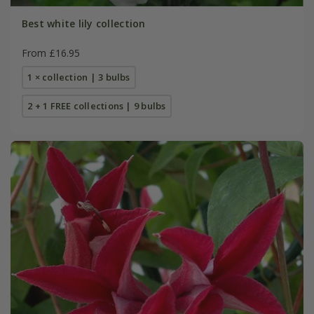
Best white lily collection
From £16.95
1 × collection | 3 bulbs
2 + 1 FREE collections | 9 bulbs