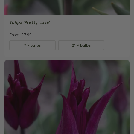
Tulipa
'Pretty Love'
From £7.99
7 × bulbs
21 × bulbs