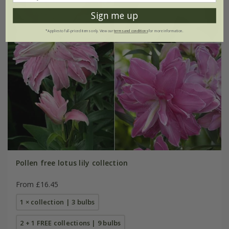
Sign me up
*Applies to full-priced items only. View our
terms and conditions
for more information.
Pollen free lotus lily collection
From £16.45
1 × collection | 3 bulbs
2 + 1 FREE collections | 9 bulbs