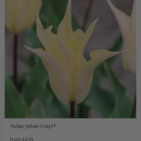
Tulipa
'Johan Cruyff'
From £6.99