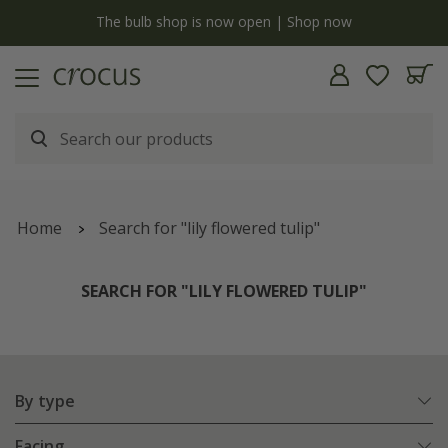
y
The bulb shop is now open | Shop now
Home
Search for "lily flowered tulip"
SEARCH FOR "LILY FLOWERED TULIP"
By type
Facing