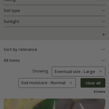
Soil type
Sunlight
Sort by relevance
All items
Showing
Eventual size : Large
Soil moisture : Normal
clear all
6 items