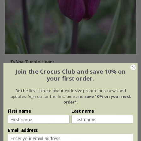
Tulipa
'Purple Heart'
Join the Crocus Club and save 10% on
From £6.99
your first order.
7 × bulbs
21 × bulbs
Be the first to hear about exclusive promotions, news and
updates. Sign up for the first time and
save 10% on your next
order*
.
First name
Last name
Email address