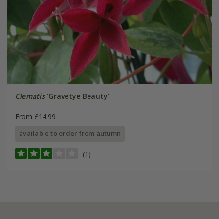
Clematis
'Gravetye Beauty'
From £14.99
available to order from autumn
(1)