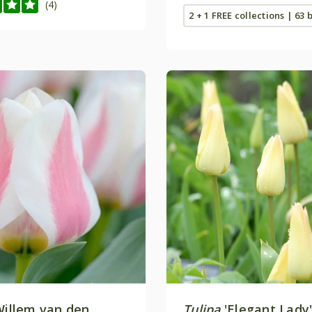
(4)
2 + 1 FREE collections | 63 
Willem van den
Tulipa
'Elegant Lady