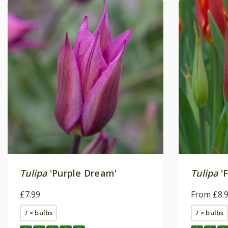
Tulipa
'Purple Dream'
Tulipa
'F
£7.99
From £8.
7 × bulbs
7 × bulbs