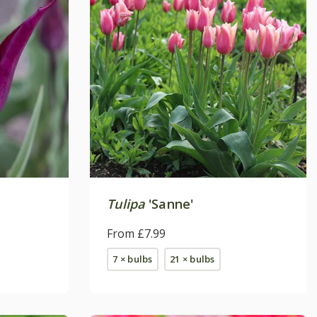
Tulipa
'Sanne'
From £7.99
7 × bulbs
21 × bulbs