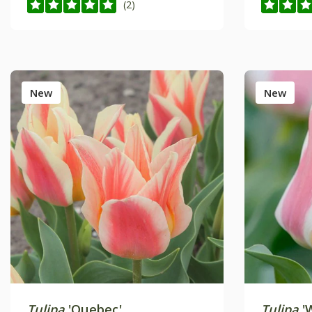
(2)
New
New
Tulipa
'Quebec'
Tulipa
'