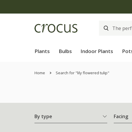
Plants
Bulbs
Indoor Plants
Pot
Home
Search for "lily flowered tulip"
By type
Facing