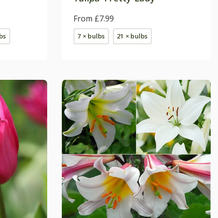
From £7.99
bs
7 × bulbs
21 × bulbs