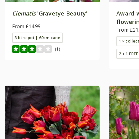
Clematis
'Gravetye Beauty'
Award-w
flowerin
From £14.99
From £21
3 litre pot | 60cm cane
1 × collec
(1)
2 + 1 FREE