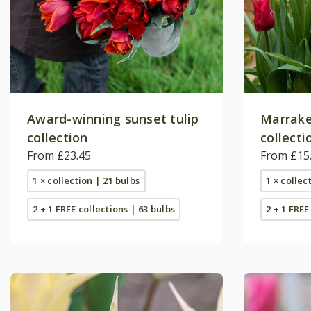
Award-winning sunset tulip
Marrake
collection
collecti
From £23.45
From £15
1 × collection | 21 bulbs
1 × collec
2 + 1 FREE collections | 63 bulbs
2 + 1 FREE