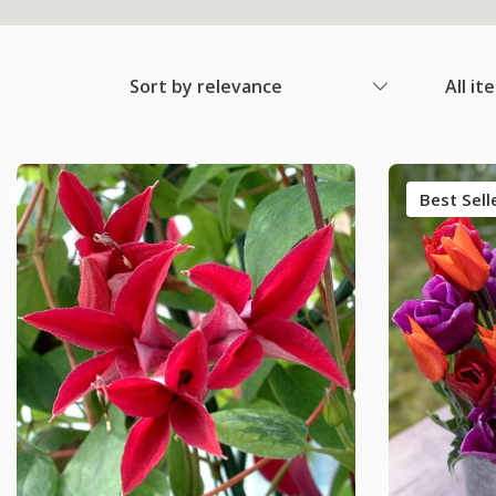
Sort by relevance
All it
Best Sell