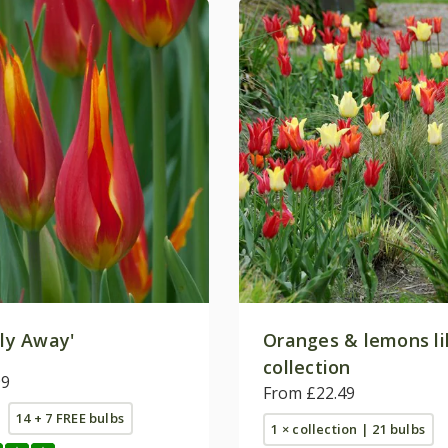
ly Away'
Oranges & lemons lil
collection
99
From £22.49
14 + 7 FREE bulbs
1 × collection | 21 bulbs