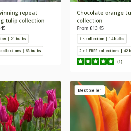
inning repeat
Chocolate orange tu
g tulip collection
collection
.45
From £13.45
tion | 21 bulbs
1 × collection | 14 bulbs
 collections | 63 bulbs
2 + 1 FREE collections | 42 
(1)
Best Seller