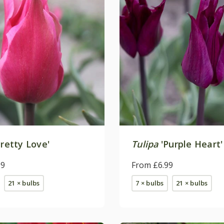
retty Love'
Tulipa
'Purple Heart'
99
From £6.99
21 × bulbs
7 × bulbs
21 × bulbs