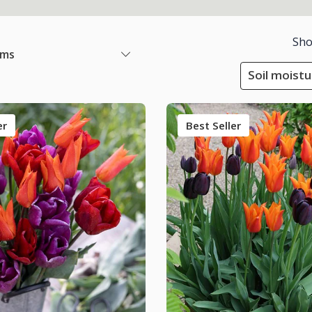
Sho
ems
Soil moistu
er
Best Seller