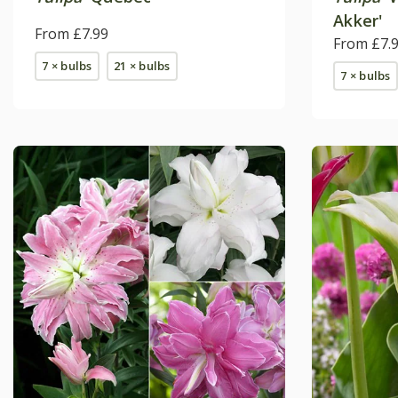
Akker'
From £7.99
From £7.
7 × bulbs
21 × bulbs
7 × bulbs