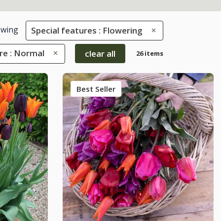
wing
Special features : Flowering
re : Normal
clear all
26 items
Best Seller