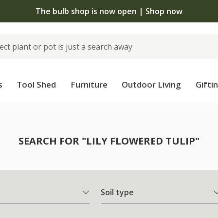
The bulb shop is now open | Shop now
s
Tool Shed
Furniture
Outdoor Living
Gifti
SEARCH FOR "LILY FLOWERED TULIP"
Soil type