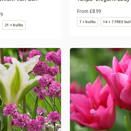
From £8.99
99
7 × bulbs
14 + 7 FREE bul
21 × bulbs