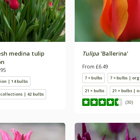
sh medina tulip
Tulipa
'Ballerina'
on
From £6.49
.95
7 × bulbs
7 × bulbs | or
tion | 14 bulbs
21 × bulbs
21 × bulbs | 
 collections | 42 bulbs
(30)