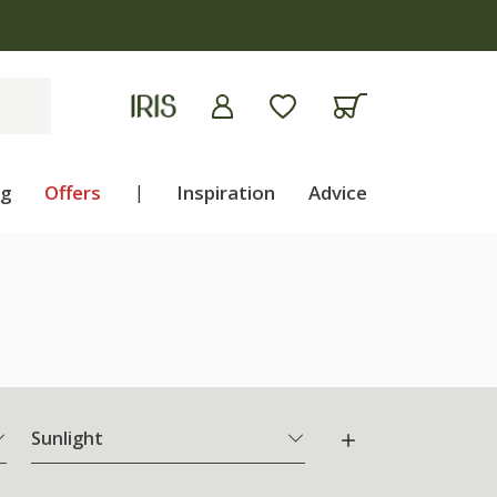
ng
Offers
|
Inspiration
Advice
Sunlight