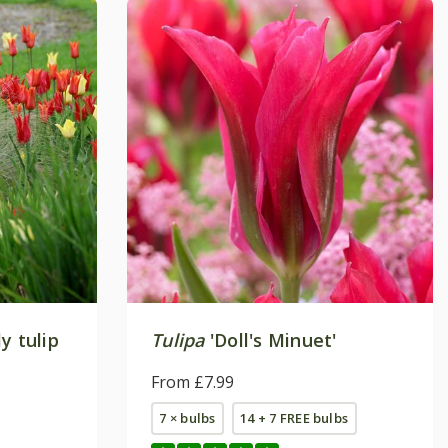
y tulip
Tulipa
'Doll's Minuet'
From £7.99
7 × bulbs
14 + 7 FREE bulbs