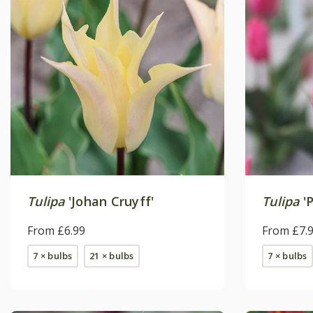
Tulipa
'Johan Cruyff'
Tulipa
'P
From £6.99
From £7.
7 × bulbs
21 × bulbs
7 × bulbs