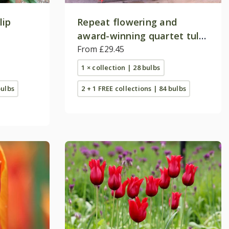
lip
Repeat flowering and
award-winning quartet tulip
collection
From £29.45
1 × collection | 28 bulbs
bulbs
2 + 1 FREE collections | 84 bulbs