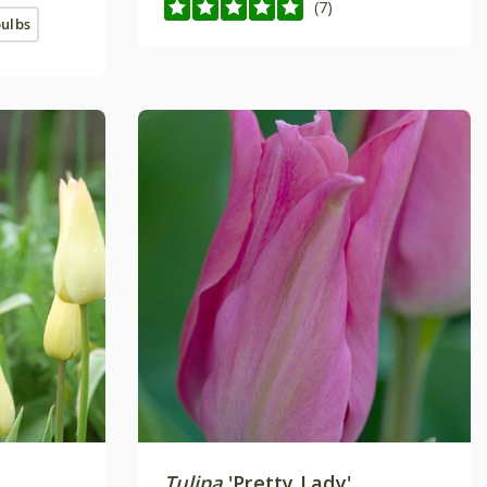
(7)
bulbs
'
Tulipa
'Pretty Lady'