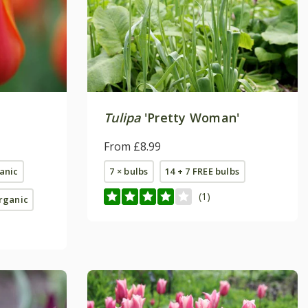
Tulipa
'Pretty Woman'
From £8.99
ganic
7 × bulbs
14 + 7 FREE bulbs
(1)
organic