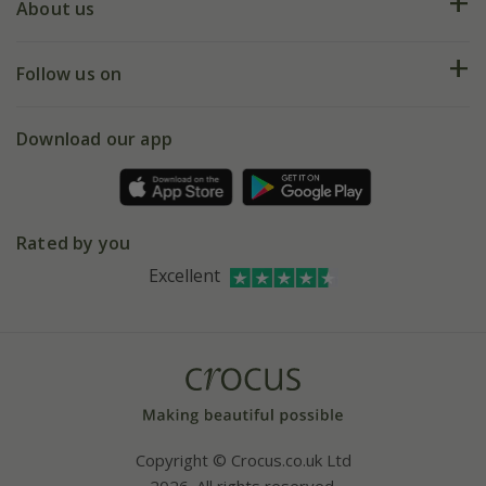
Deliveries
About us
Help hub
Returns
My account
Our history
Follow us on
eVouchers
5 year plant guarantee
Chelsea Flower Show
Gift wrapping
Download our app
Facebook
Pot size guide
Environment matters
Refer a friend
Pinterest
Contact us
Press
Crocus at Dorney court
Rated by you
Instagram
Affiliates
Excellent
Bespoke sourcing service
Youtube
Careers
Copyright © Crocus.co.uk Ltd