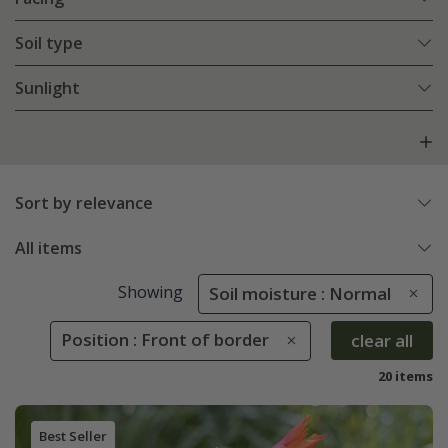
Soil type
Sunlight
Sort by relevance
All items
Showing
Soil moisture : Normal
Position : Front of border
clear all
20 items
Best Seller