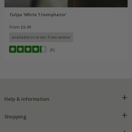
Tulipa
'White Triumphator'
From £6.49
available to order from winter
(6)
Help & information
FAQs
Shopping
Plant FAQs