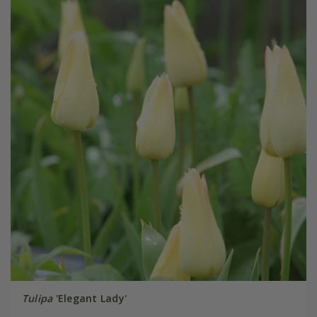
Tulipa
'Elegant Lady'