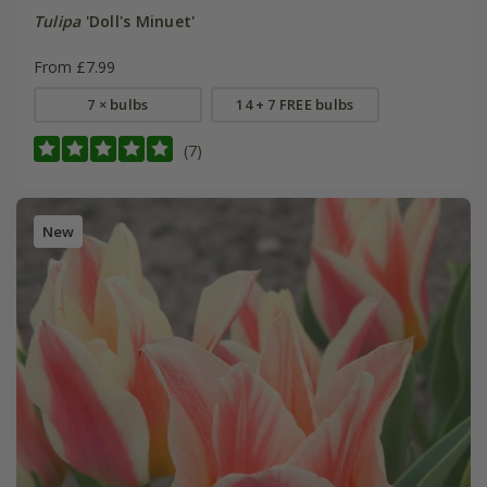
Tulipa
'Doll's Minuet'
From £7.99
7 × bulbs
14 + 7 FREE bulbs
(7)
New