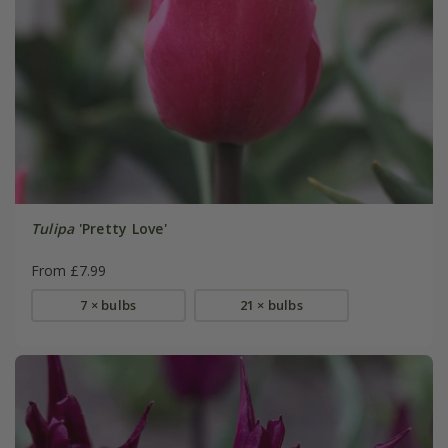
Tulipa
'Pretty Love'
From £7.99
7 × bulbs
21 × bulbs