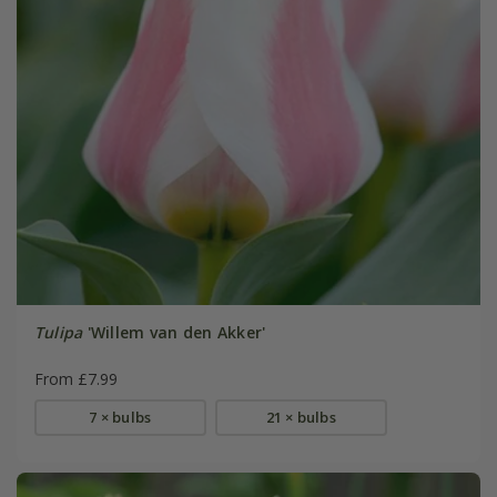
Tulipa
'Willem van den Akker'
From £7.99
7 × bulbs
21 × bulbs