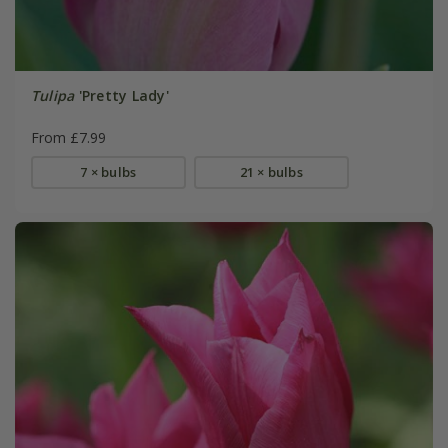
Tulipa
'Pretty Lady'
From £7.99
7 × bulbs
21 × bulbs