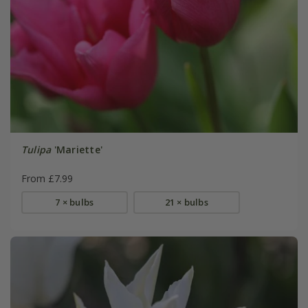
Tulipa
'Mariette'
From £7.99
7 × bulbs
21 × bulbs