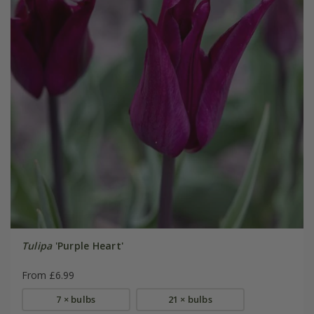
Tulipa
'Purple Heart'
From £6.99
7 × bulbs
21 × bulbs