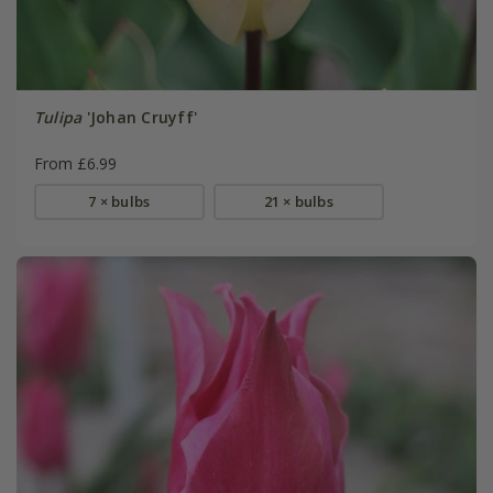
Tulipa
'Johan Cruyff'
From £6.99
7 × bulbs
21 × bulbs