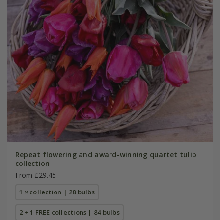
Repeat flowering and award-winning quartet tulip
collection
From £29.45
1 × collection | 28 bulbs
2 + 1 FREE collections | 84 bulbs