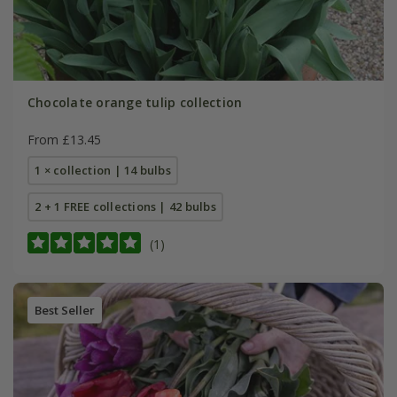
Chocolate orange tulip collection
From £13.45
1 × collection | 14 bulbs
2 + 1 FREE collections | 42 bulbs
(1)
Best Seller