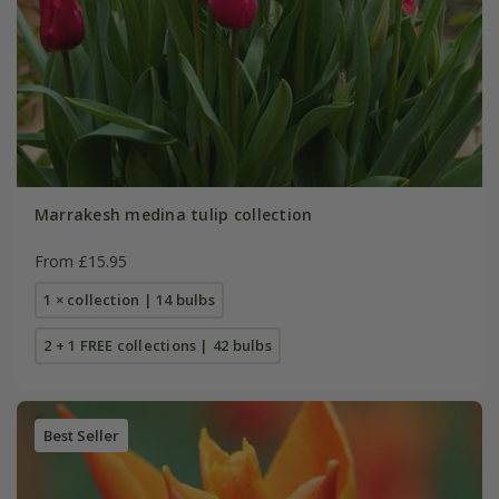
Marrakesh medina tulip collection
From £15.95
1 × collection | 14 bulbs
2 + 1 FREE collections | 42 bulbs
Best Seller