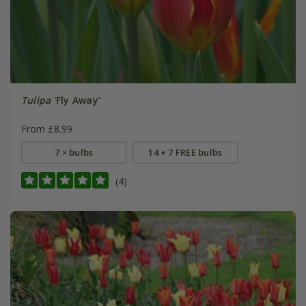
Tulipa
'Fly Away'
From £8.99
7 × bulbs
14 + 7 FREE bulbs
(4)