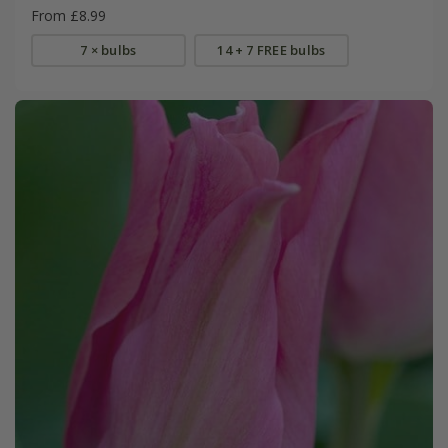
From £8.99
7 × bulbs
14 + 7 FREE bulbs