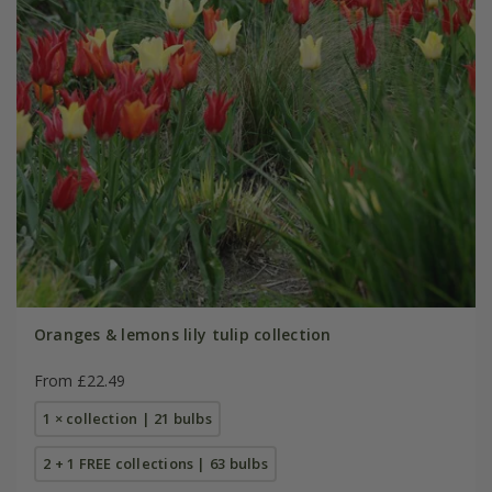
Oranges & lemons lily tulip collection
From £22.49
1 × collection | 21 bulbs
2 + 1 FREE collections | 63 bulbs