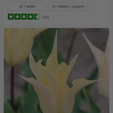
21 × bulbs
21 × bulbs | organic
(30)