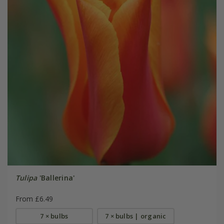
Tulipa
'Ballerina'
From £6.49
7 × bulbs
7 × bulbs | organic