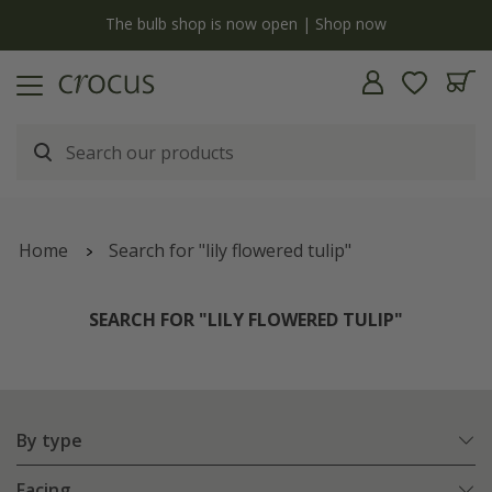
Free standard delivery when you spend £75 on plants | T&Cs apply
Home
Search for "lily flowered tulip"
SEARCH FOR "LILY FLOWERED TULIP"
By type
Facing