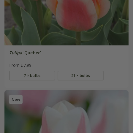
Tulipa
'Quebec'
From £7.99
7 × bulbs
21 × bulbs
New