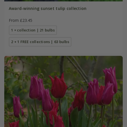
Award-winning sunset tulip collection
From £23.45
1 × collection | 21 bulbs
2 + 1 FREE collections | 63 bulbs