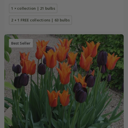
1 × collection | 21 bulbs
2 + 1 FREE collections | 63 bulbs
Best Seller