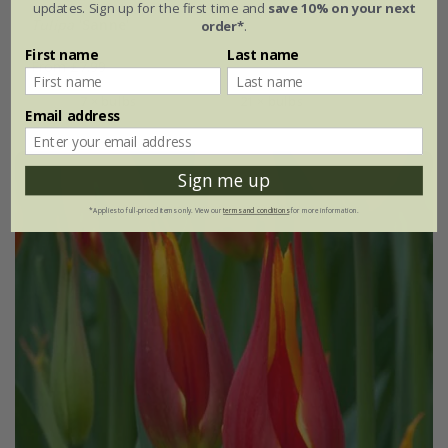
updates. Sign up for the first time and
save 10% on your next
Tulipa
'Sanne'
order*
.
First name
Last name
From £7.99
7 × bulbs
21 × bulbs
Email address
Sign me up
*Applies to full-priced items only. View our
terms and conditions
for more information.