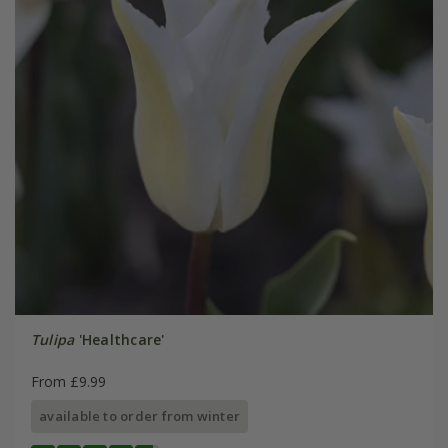
Tulipa
'Healthcare'
From £9.99
available to order from winter