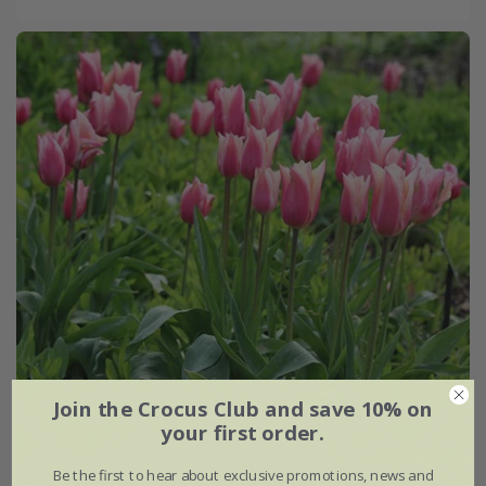
Join the Crocus Club and save 10% on
your first order.
Be the first to hear about exclusive promotions, news and