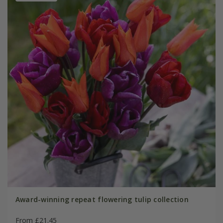
Award-winning repeat flowering tulip collection
From £21.45