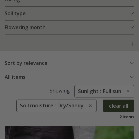
Soil type
Flowering month
Sort by relevance
All items
Showing
Sunlight : Full sun
Soil moisture : Dry/Sandy
clear all
2 items