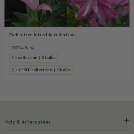
Pollen free lotus lily collection
From £16.45
1 × collection | 3 bulbs
2 + 1 FREE collections | 9 bulbs
Help & information