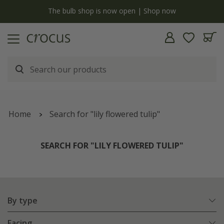
y
The bulb shop is now open | Shop now
Home
Search for "lily flowered tulip"
SEARCH FOR "LILY FLOWERED TULIP"
By type
Facing