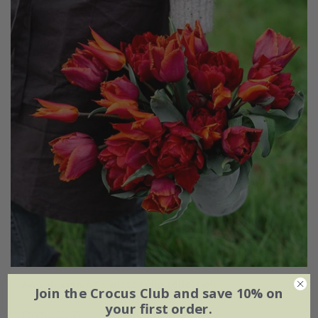
Award-winning sunset tulip collection
Join the Crocus Club and save 10% on
your first order.
From £23.45