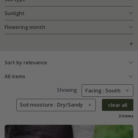
Sunlight
Flowering month
Sort by relevance
All items
Showing
Facing : South
Soil moisture : Dry/Sandy
clear all
2 items