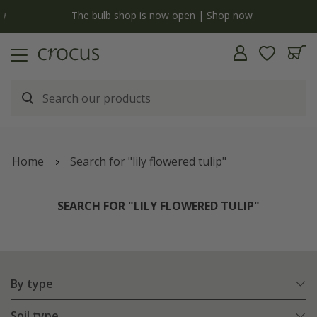
y
The bulb shop is now open | Shop now
Home
Search for "lily flowered tulip"
SEARCH FOR "LILY FLOWERED TULIP"
By type
Soil type