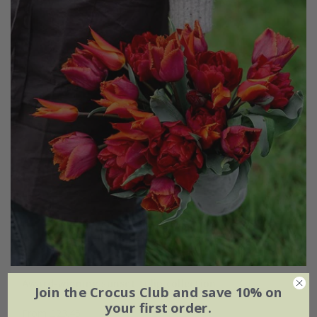
Award-winning sunset tulip collection
Join the Crocus Club and save 10% on
your first order.
From £23.45