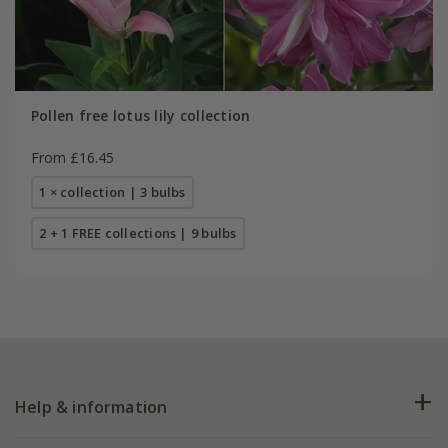
Pollen free lotus lily collection
From £16.45
1 × collection | 3 bulbs
2 + 1 FREE collections | 9 bulbs
Help & information