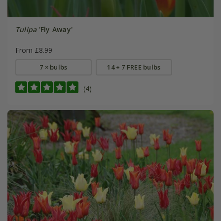
Tulipa
'Fly Away'
From £8.99
7 × bulbs
14 + 7 FREE bulbs
(4)