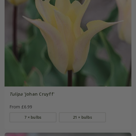
Tulipa
'Johan Cruyff'
From £6.99
7 × bulbs
21 × bulbs