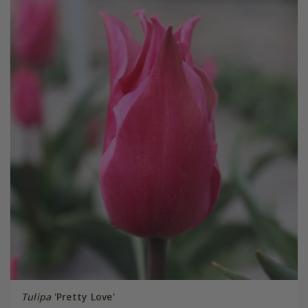
Tulipa
'Pretty Love'