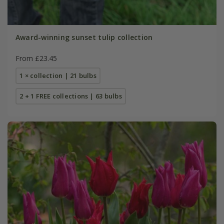
Award-winning sunset tulip collection
From £23.45
1 × collection | 21 bulbs
2 + 1 FREE collections | 63 bulbs