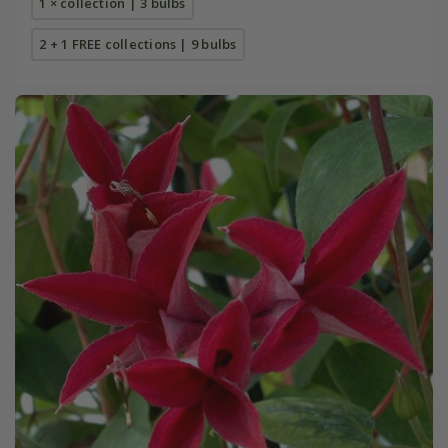
1 × collection | 3 bulbs
2 + 1 FREE collections | 9 bulbs