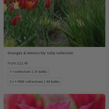
Oranges & lemons lily tulip collection
From £22.49
1 × collection | 21 bulbs
2 + 1 FREE collections | 63 bulbs