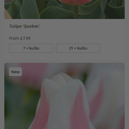
Tulipa
'Quebec'
From £7.99
7 × bulbs
21 × bulbs
New