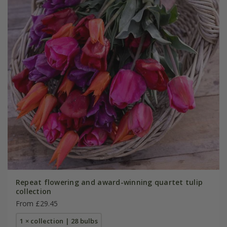
Repeat flowering and award-winning quartet tulip
collection
From £29.45
1 × collection | 28 bulbs