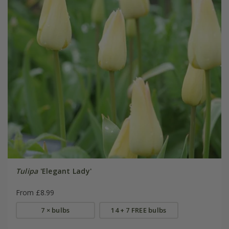
Tulipa
'Elegant Lady'
From £8.99
7 × bulbs
14 + 7 FREE bulbs