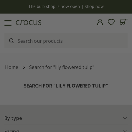
y
The bulb shop is now open | Shop now
Home
Search for "lily flowered tulip"
SEARCH FOR "LILY FLOWERED TULIP"
By type
Facing