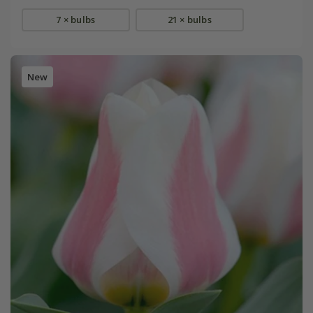
7 × bulbs
21 × bulbs
New