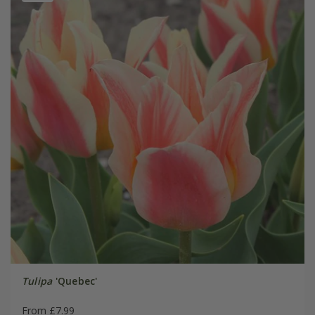
Tulipa
'Quebec'
From £7.99