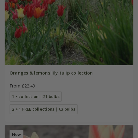
Oranges & lemons lily tulip collection
From £22.49
1 × collection | 21 bulbs
2 + 1 FREE collections | 63 bulbs
New