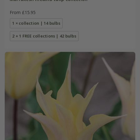
From £15.95
1 × collection | 14 bulbs
2 + 1 FREE collections | 42 bulbs