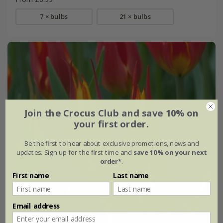
7 × bulbs
21 × bulbs
Join the Crocus Club and save 10% on
your first order.
Be the first to hear about exclusive promotions, news and
updates. Sign up for the first time and
save 10% on your next
order*
.
First name
Last name
Email address