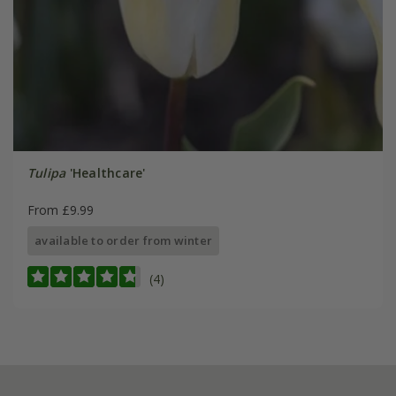
Tulipa
'Healthcare'
From £9.99
available to order from winter
(4)