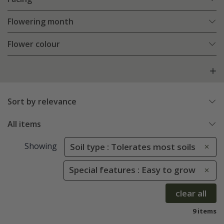
Flowering month
Flower colour
Sort by relevance
All items
Showing
Soil type : Tolerates most soils
Special features : Easy to grow
clear all
9 items