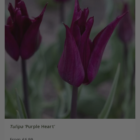
Tulipa
'Purple Heart'
From £6.99