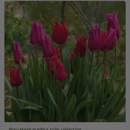
Marrakesh medina tulip collection