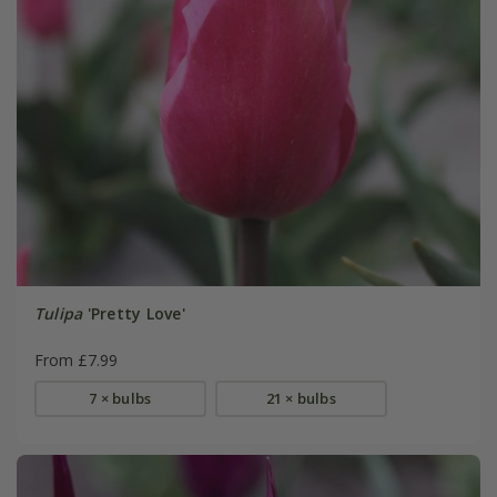
Tulipa
'Pretty Love'
From £7.99
7 × bulbs
21 × bulbs