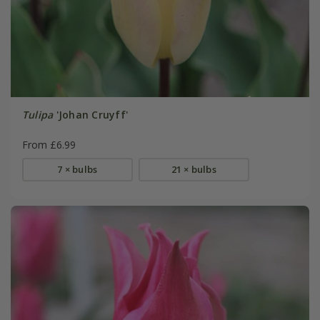
Tulipa
'Johan Cruyff'
From £6.99
7 × bulbs
21 × bulbs