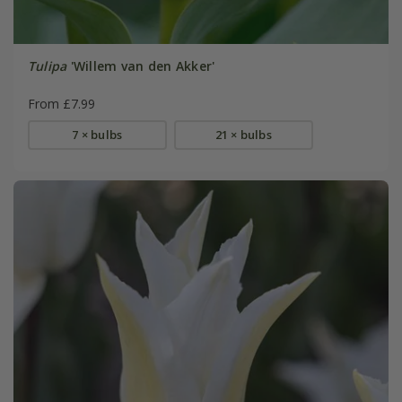
Tulipa
'Willem van den Akker'
From £7.99
7 × bulbs
21 × bulbs