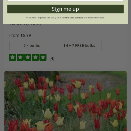
Sign me up
*Applies to full-priced items only. View our
terms and conditions
for more information.
Tulipa
'Fly Away'
From £8.99
7 × bulbs
14 + 7 FREE bulbs
(4)