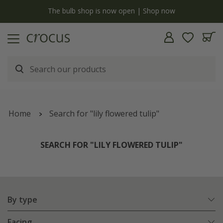
y
The bulb shop is now open | Shop now
Home
Search for "lily flowered tulip"
SEARCH FOR "LILY FLOWERED TULIP"
By type
Facing