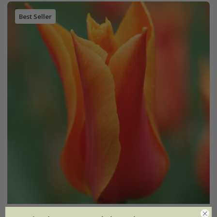
Best Seller
Tulipa
'Ballerina'