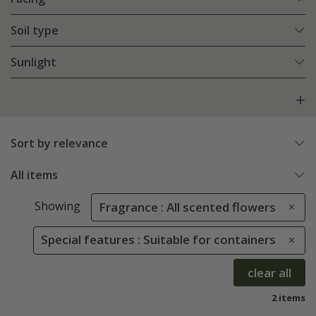
Soil type
Sunlight
Sort by relevance
All items
Showing
Fragrance : All scented flowers
Special features : Suitable for containers
clear all
2 items