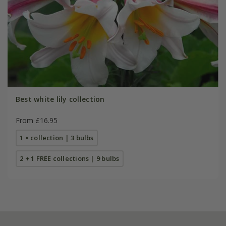
Best white lily collection
From £16.95
1 × collection | 3 bulbs
2 + 1 FREE collections | 9 bulbs