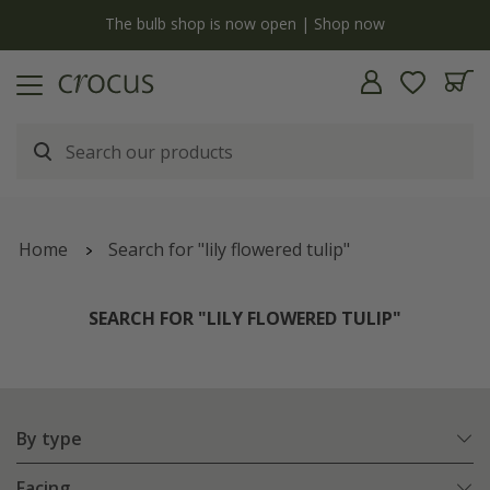
y
The bulb shop is now open | Shop now
Home
Search for "lily flowered tulip"
SEARCH FOR "LILY FLOWERED TULIP"
By type
Facing