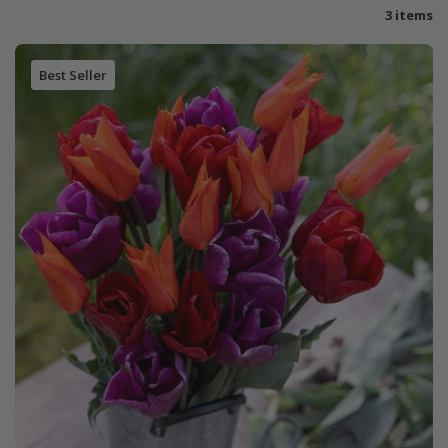
3 items
Best Seller