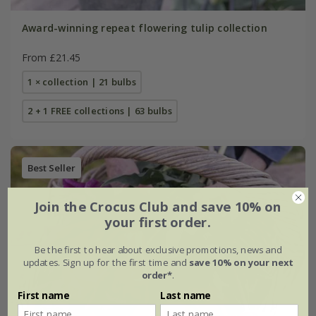
Award-winning repeat flowering tulip collection
From £21.45
1 × collection | 21 bulbs
2 + 1 FREE collections | 63 bulbs
Best Seller
Join the Crocus Club and save 10% on
your first order.
Be the first to hear about exclusive promotions, news and
updates. Sign up for the first time and
save 10% on your next
order*
.
First name
Last name