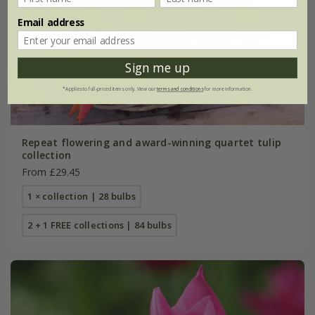
Email address
Sign me up
*Applies to full-priced items only. View our
terms and conditions
for more information.
Repeat flowering and award-winning quartet tulip
collection
From £29.45
1 × collection | 28 bulbs
2 + 1 FREE collections | 84 bulbs