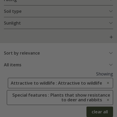
Soil type
Sunlight
Sort by relevance
All items
Showing
Attractive to wildlife : Attractive to wildlife
Special features : Plants that show resistance
to deer and rabbits
clear all