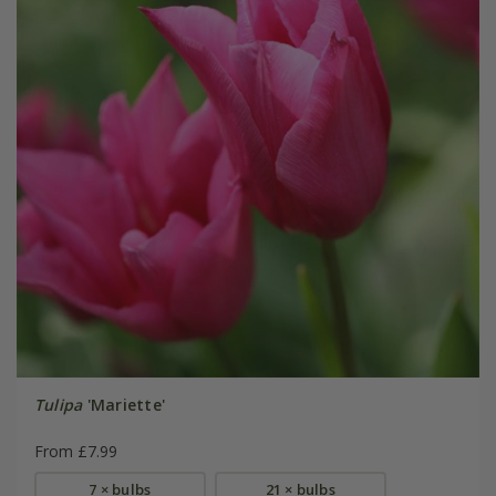
Tulipa
'Mariette'
From £7.99
7 × bulbs
21 × bulbs